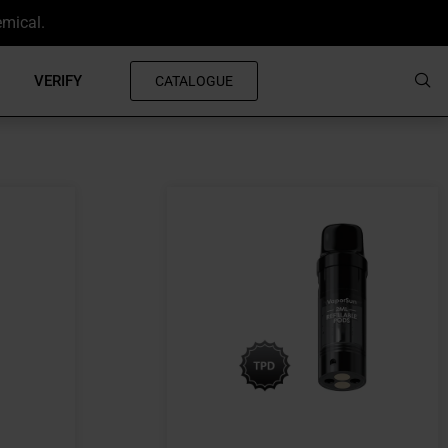
emical.
VERIFY
CATALOGUE