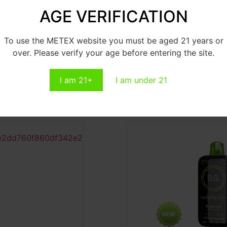
AGE VERIFICATION
P10000
VP12000
To use the METEX website you must be aged 21 years or
ead More
Read More
over. Please verify your age before entering the site.
I am 21+
I am under 21