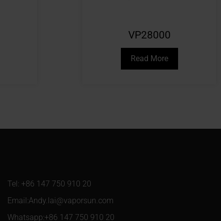
VP28000
Read More
Tel: +86 147 750 910 20
Email:Andy.lai@vaporsun.com
Whatsapp:+86 147 750 910 20