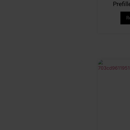
Prefi
R