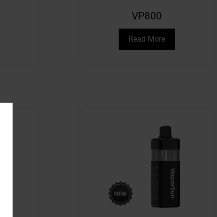
VP800
Read More