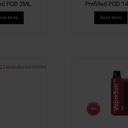
lled POD 2ML
Prefilled POD 1
ead More
Read More