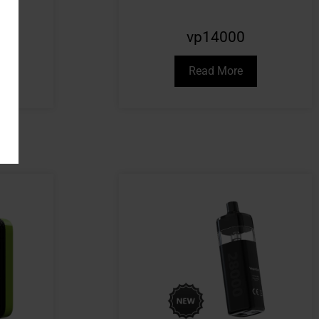
vp14000
Read More