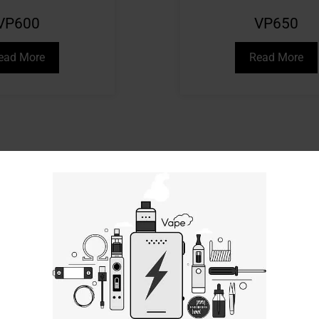
VP600
VP650
ead More
Read More