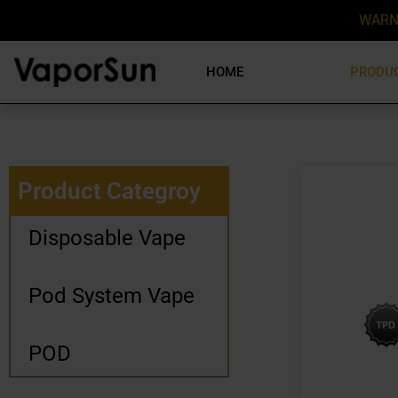
WARN
HOME
PRODU
Product Categroy
Disposable Vape
Pod System Vape
POD