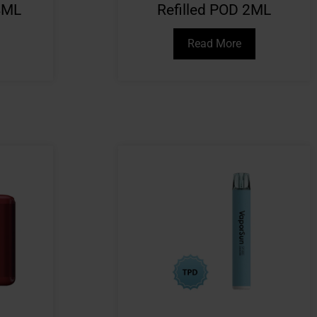
4ML
Refilled POD 2ML
Read More