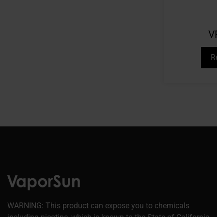
V
R
WARNING: This product can expose you to chemicals