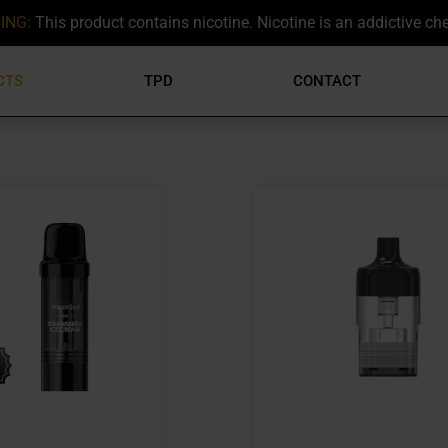
ING:
This product contains nicotine. Nicotine is an addictive ch
CTS
TPD
CONTACT