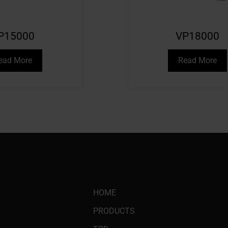
P15000
VP18000
ead More
Read More
HOME
PRODUCTS