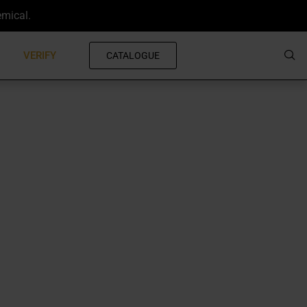
emical.
VERIFY
CATALOGUE