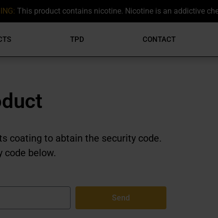
ING:
This product contains nicotine. Nicotine is an addictive ch
CTS
TPD
CONTACT
oduct
ts coating to abtain the security code.
y code below.
Send