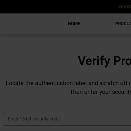
WARN
HOME
PRODU
Verify Pr
Locate the authentication label and scratch off i
Then enter your securit