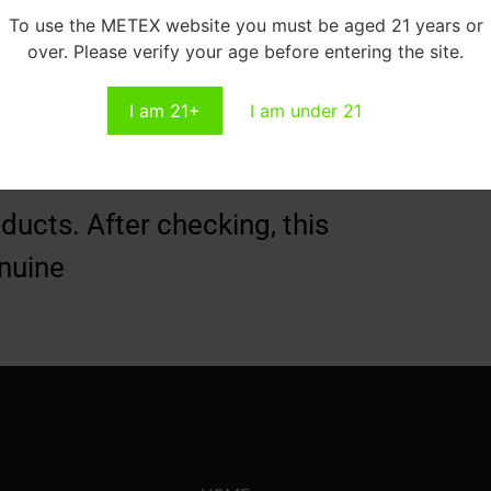
To use the METEX website you must be aged 21 years or
over. Please verify your age before entering the site.
I am 21+
I am under 21
ucts. After checking, this
nuine