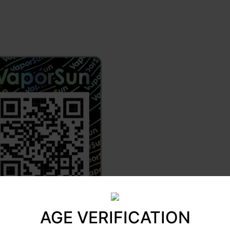
AGE VERIFICATION