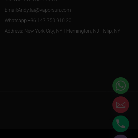
Email:Andy.lai@vaporsun.com
Whatsapp:+86 147 750 910 20
Address: New York City, NY | Flemington, NJ | Islip, NY
Hide chaty