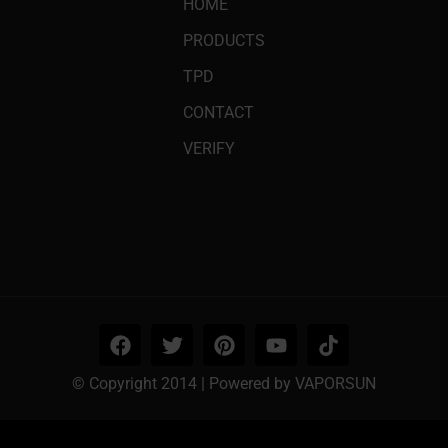
HOME
PRODUCTS
TPD
CONTACT
VERIFY
© Copyright 2014 | Powered by VAPORSUN