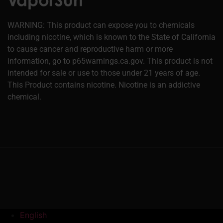
WARNING: This product can expose you to chemicals
including nicotine, which is known to the State of California
to cause cancer and reproductive harm or more
information, go to p65warnings.ca.gov. This product is not
intended for sale or use to those under 21 years of age.
This Product contains nicotine. Nicotine is an addictive
chemical.
English