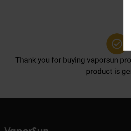
Thank you for buying vaporsun prod
product is ge