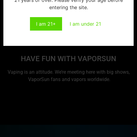
entering the site.
I am 21+
I am under 21
HAVE FUN WITH VAPORSUN
Vaping is an attitude. We’re meeting here with big shows,
VaporSun fans and vapors worldwide.