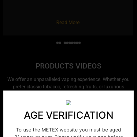
Read More
PRODUCTS VIDEOS
We offer an unparalleled vaping experience. Whether you
prefer classic tobacco, refreshing fruits, or luxurious
desserts, you’ll find the perfect choice. Enjoy every puff to
the fullest and express your unique style.
AGE VERIFICATION
To use the METEX website you must be aged
21 years or over. Please verify your age before