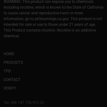
WARNING: This product can expose you to chemicals
including nicotine, which is known to the State of California
to cause cancer and reproductive harm or more
information, go to p65warnings.ca.gov. This product is not
intended for sale or use to those under 21 years of age.
This Product contains nicotine. Nicotine is an addictive
chemical.
HOME
PRODUCTS
TPD
CONTACT
VERIFY
Tel: +86 147 750 910 20