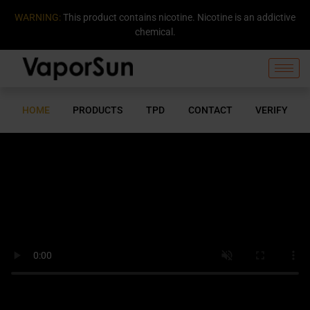
WARNING:
This product contains nicotine. Nicotine is an addictive
chemical.
HOME
PRODUCTS
TPD
CONTACT
VERIFY