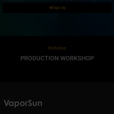
Sign Up
Workshop
PRODUCTION WORKSHOP