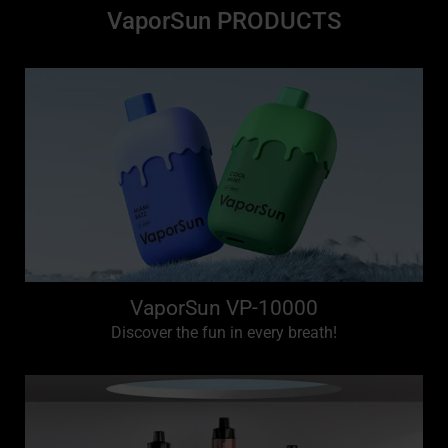
VaporSun PRODUCTS
VaporSun VP-10000
Discover the fun in every breath!