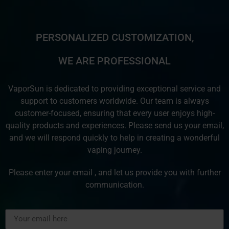
PERSONALIZED CUSTOMIZATION,
WE ARE PROFESSIONAL
VaporSun is dedicated to providing exceptional service and
support to customers worldwide. Our team is always
customer-focused, ensuring that every user enjoys high-
quality products and experiences. Please send us your email,
and we will respond quickly to help in creating a wonderful
vaping journey.
Please enter your email , and let us provide you with further
communication.