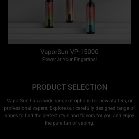
VaporSun VP-15000
Power at Your Fingertips!
PRODUCT SELECTION
VaporSun has a wide range of options for new starters, or
professional vapers. Explore our carefully designed range of
vapes to find the perfect style and flavors for you and enjoy
the pure fun of vaping.