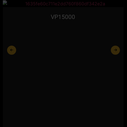
VP15000