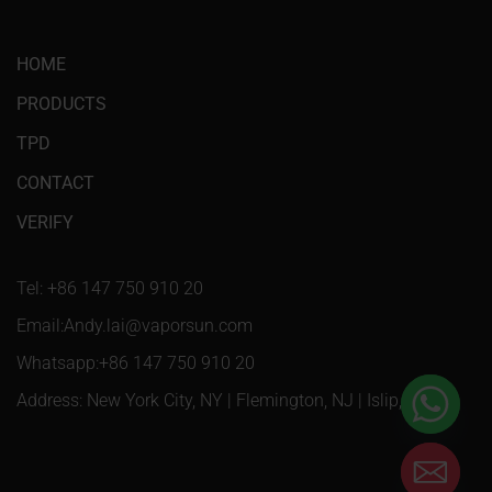
HOME
PRODUCTS
TPD
CONTACT
VERIFY
Tel: +86 147 750 910 20
Email:Andy.lai@vaporsun.com
Whatsapp:+86 147 750 910 20
Address: New York City, NY | Flemington, NJ | Islip, NY