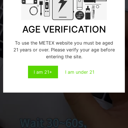
AGE VERIFICATION
To use the METEX website you must be aged
21 years or over. Please verify your age before
entering the site.
I am 21+
I am under 21