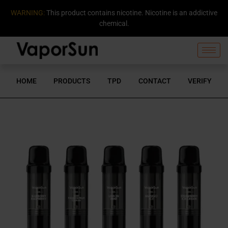
WARNING:
This product contains nicotine. Nicotine is an addictive
chemical.
HOME
PRODUCTS
TPD
CONTACT
VERIFY