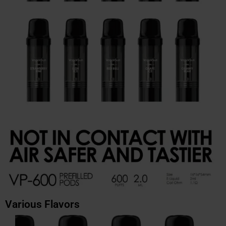
Various Flavors