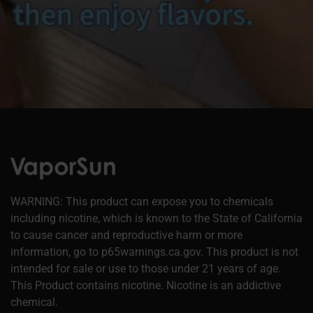
WARNING: This product can expose you to chemicals
including nicotine, which is known to the State of California
to cause cancer and reproductive harm or more
information, go to p65warnings.ca.gov. This product is not
intended for sale or use to those under 21 years of age.
This Product contains nicotine. Nicotine is an addictive
chemical.