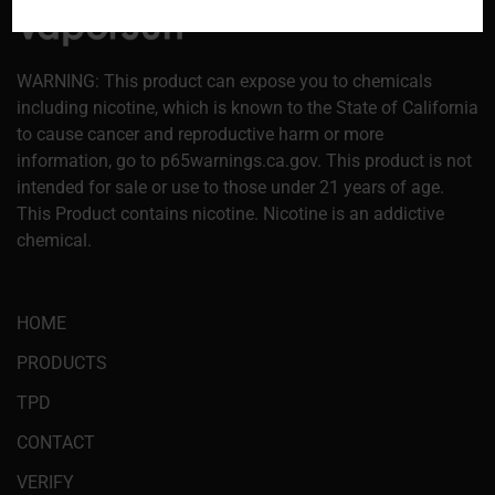
WARNING: This product can expose you to chemicals
including nicotine, which is known to the State of California
to cause cancer and reproductive harm or more
information, go to p65warnings.ca.gov. This product is not
intended for sale or use to those under 21 years of age.
This Product contains nicotine. Nicotine is an addictive
chemical.
HOME
PRODUCTS
TPD
CONTACT
VERIFY