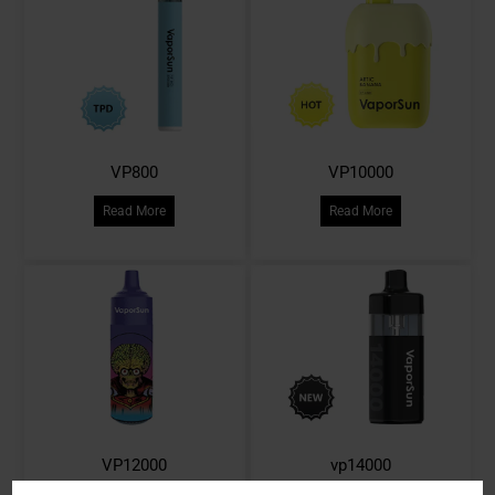
VP800
VP10000
Read More
Read More
VP12000
vp14000