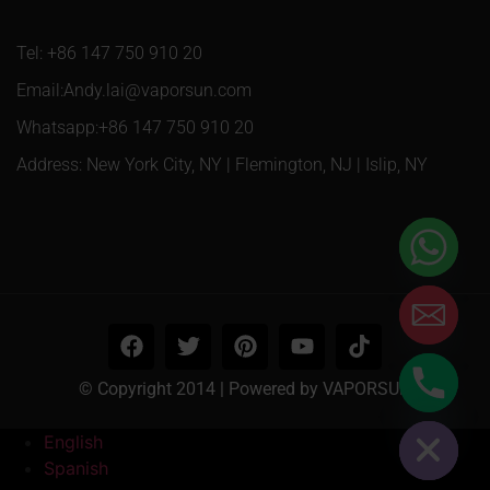
Tel: +86 147 750 910 20
Email:Andy.lai@vaporsun.com
Whatsapp:+86 147 750 910 20
Address: New York City, NY | Flemington, NJ | Islip, NY
© Copyright 2014 | Powered by VAPORSUN
Hide chaty
English
Spanish