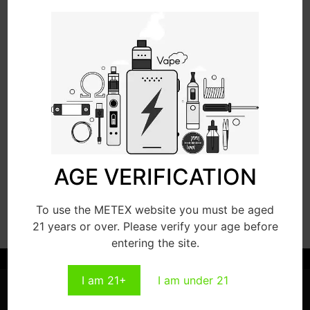
Read More
Read More
VP15000
VP18000
AGE VERIFICATION
Read More
Read More
To use the METEX website you must be aged
21 years or over. Please verify your age before
entering the site.
I am 21+
I am under 21