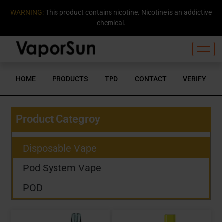
WARNING:
This product contains nicotine. Nicotine is an addictive
chemical.
HOME
PRODUCTS
TPD
CONTACT
VERIFY
Product Categroy
Disposable Vape
Pod System Vape
POD