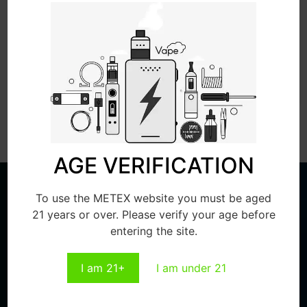
Send
AGE VERIFICATION
To use the METEX website you must be aged
21 years or over. Please verify your age before
entering the site.
PERSONALIZED CUSTOMIZATION,
I am 21+
I am under 21
WE ARE PROFESSIONAL