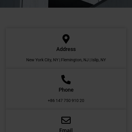
Address
New York City, NY | Flemington, NJ | Islip, NY
Phone
+86 147 750 910 20
Email