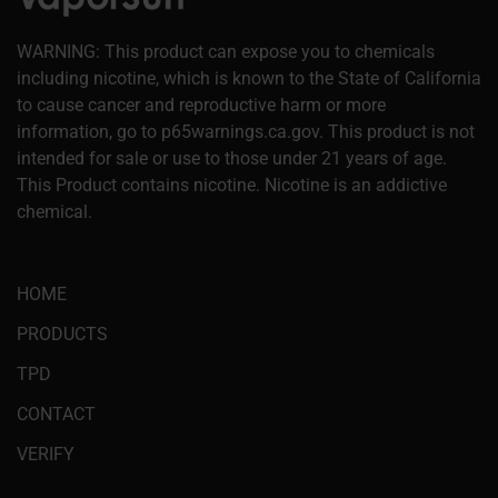
WARNING: This product can expose you to chemicals
including nicotine, which is known to the State of California
to cause cancer and reproductive harm or more
information, go to p65warnings.ca.gov. This product is not
intended for sale or use to those under 21 years of age.
This Product contains nicotine. Nicotine is an addictive
chemical.
HOME
PRODUCTS
TPD
CONTACT
VERIFY