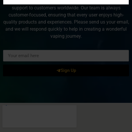
VaporSun is dedicated to providing exceptional service and
support to customers worldwide. Our team is always
customer-focused, ensuring that every user enjoys high-
quality products and experiences. Please send us your email,
and we will respond quickly to help in creating a wonderful
vaping journey.
Sign Up