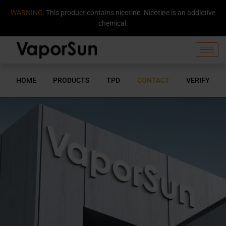
WARNING:
This product contains nicotine. Nicotine is an addictive
chemical.
HOME
PRODUCTS
TPD
CONTACT
VERIFY