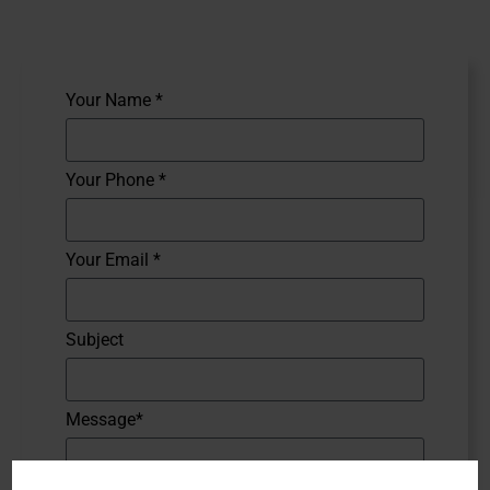
Your Name *
Your Phone *
Your Email *
Subject
Message*