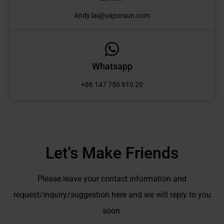
Andy.lai@vaporsun.com
Whatsapp
+86 147 750 910 20
Let's Make Friends
Please leave your contact information and
request/inquiry/suggestion here and we will reply to you
soon.