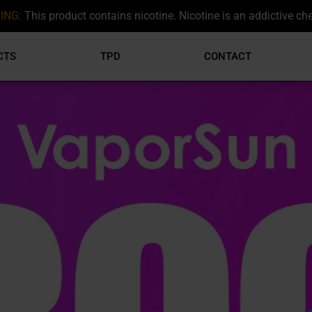
ING:
This product contains nicotine. Nicotine is an addictive ch
CTS
TPD
CONTACT