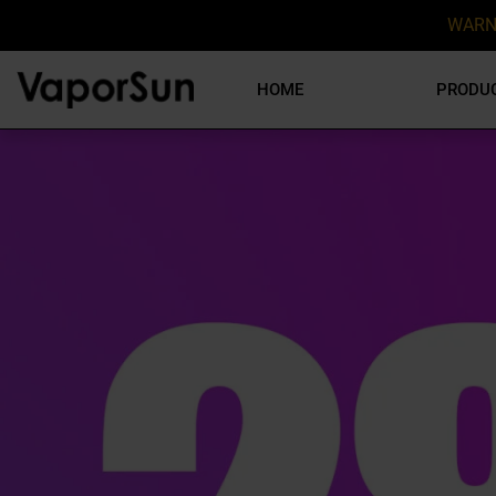
WARN
HOME
PRODU