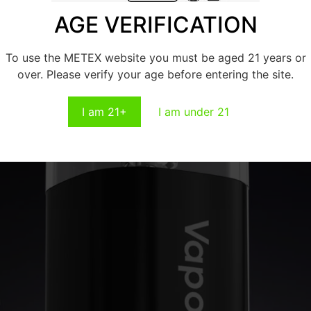
AGE VERIFICATION
To use the METEX website you must be aged 21 years or
over. Please verify your age before entering the site.
I am 21+
I am under 21