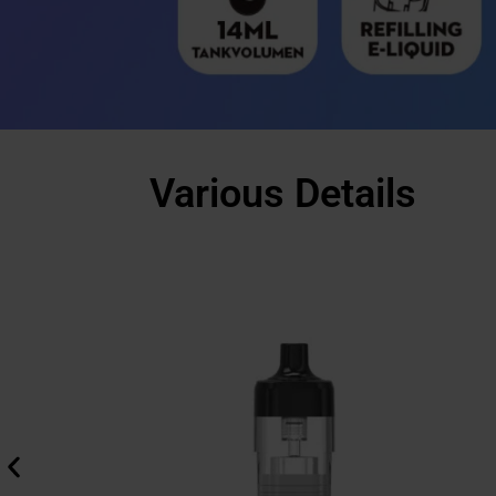
Various Details