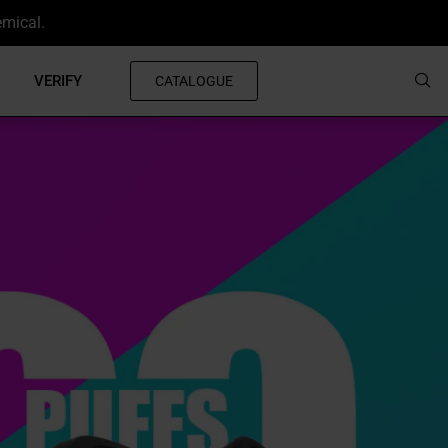
emical.
VERIFY
CATALOGUE