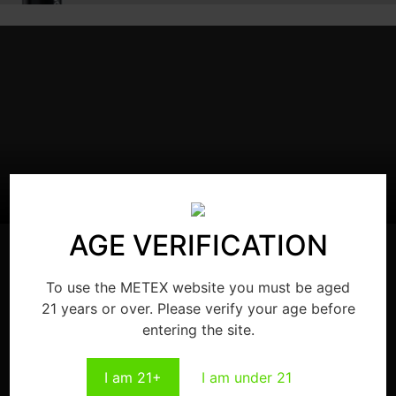
AGE VERIFICATION
To use the METEX website you must be aged
21 years or over. Please verify your age before
entering the site.
WARNING: This product can expose you to chemicals
including nicotine, which is known to the State of California
to cause cancer and reproductive harm or more
I am 21+
I am under 21