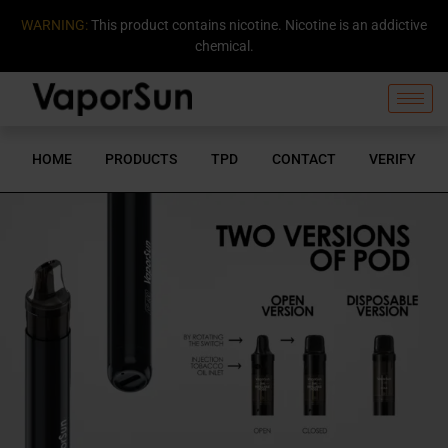
WARNING:
This product contains nicotine. Nicotine is an addictive
chemical.
HOME
PRODUCTS
TPD
CONTACT
VERIFY