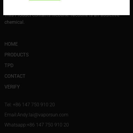
information, go to p65warnings.ca.gov. This product is not
intended for sale or use to those under 21 years of age.
This Product contains nicotine. Nicotine is an addictive
chemical.
HOME
PRODUCTS
TPD
CONTACT
VERIFY
Tel: +86 147 750 910 20
Email:Andy.lai@vaporsun.com
Whatsapp:+86 147 750 910 20