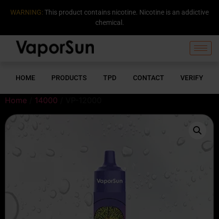
WARNING:
This product contains nicotine. Nicotine is an addictive
chemical.
HOME
PRODUCTS
TPD
CONTACT
VERIFY
Home
/
14000
/ VP-12000