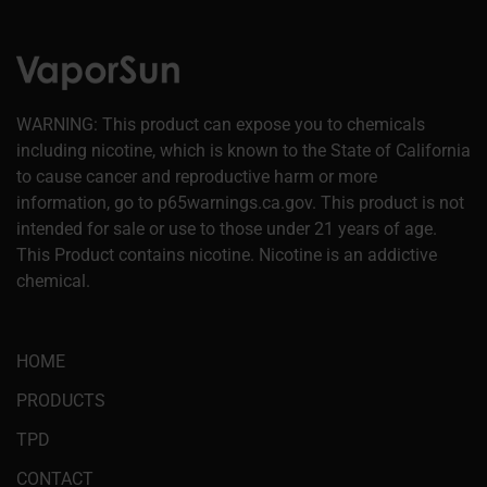
WARNING: This product can expose you to chemicals
including nicotine, which is known to the State of California
to cause cancer and reproductive harm or more
information, go to p65warnings.ca.gov. This product is not
intended for sale or use to those under 21 years of age.
This Product contains nicotine. Nicotine is an addictive
chemical.
HOME
PRODUCTS
TPD
CONTACT