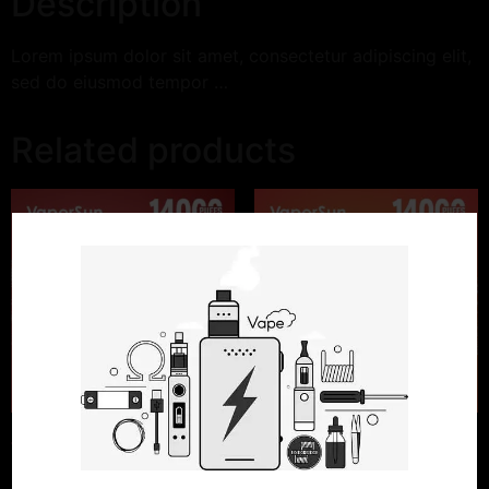
Description
Lorem ipsum dolor sit amet, consectetur adipiscing elit,
sed do eiusmod tempor …
Related products
Watermelon Ice
Strawberry Lemon Ice