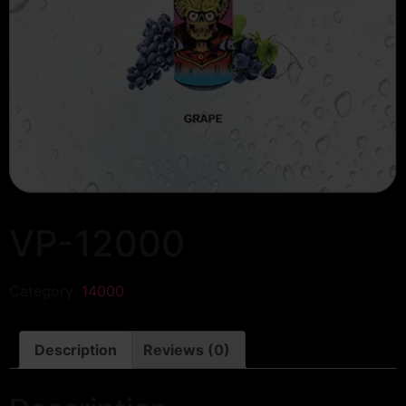
VP-12000
Category:
14000
Description
Reviews (0)