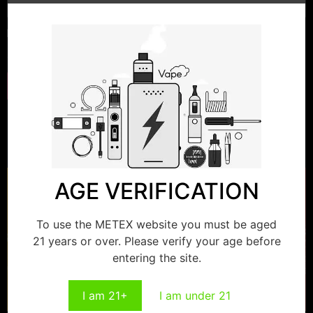
Save my name, email, and website in this browser for
the next time I comment.
Related products
AGE VERIFICATION
To use the METEX website you must be aged
21 years or over. Please verify your age before
entering the site.
I am 21+
I am under 21