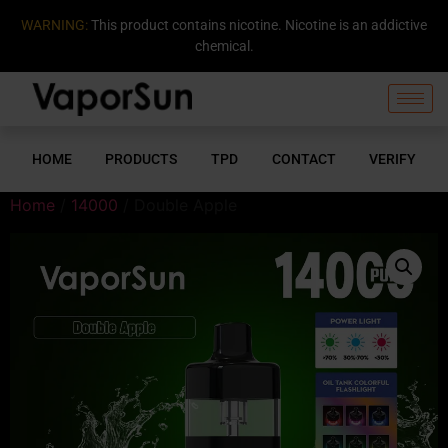
WARNING:
This product contains nicotine. Nicotine is an addictive
chemical.
HOME
PRODUCTS
TPD
CONTACT
VERIFY
Home
/
14000
/ Double Apple