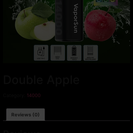
Double Apple
Category:
14000
Reviews (0)