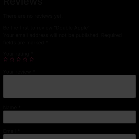
Reviews
There are no reviews yet.
Be the first to review “Double Apple”
Your email address will not be published.
Required
fields are marked
*
Your rating
*
Your review
*
Name
*
Email
*