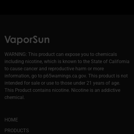
WARNING: This product can expose you to chemicals
including nicotine, which is known to the State of California
to cause cancer and reproductive harm or more
information, go to p65warnings.ca.gov. This product is not
intended for sale or use to those under 21 years of age.
This Product contains nicotine. Nicotine is an addictive
chemical.
HOME
PRODUCTS