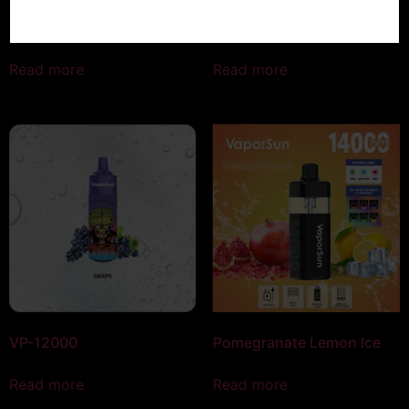
Peach Mango Ice
Watermelon Bubble Gum
Read more
Read more
VP-12000
Pomegranate Lemon Ice
Read more
Read more