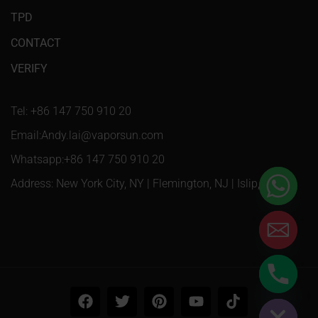
TPD
CONTACT
VERIFY
Tel: +86 147 750 910 20
Email:Andy.lai@vaporsun.com
Whatsapp:+86 147 750 910 20
Address: New York City, NY | Flemington, NJ | Islip, NY
Hide chaty