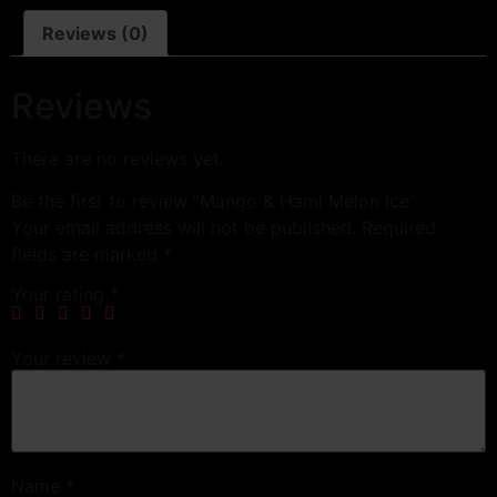
Reviews (0)
Reviews
There are no reviews yet.
Be the first to review “Mango & Hami Melon Ice”
Your email address will not be published.
Required
fields are marked
*
Your rating
*
Your review
*
Name
*