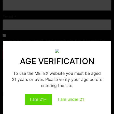
Email
*
Save my name, email, and website in this browser for
the next time I comment.
AGE VERIFICATION
Related products
To use the METEX website you must be aged
21 years or over. Please verify your age before
entering the site.
Strawberry Cheesecake
Double Apple
I am 21+
I am under 21
Read more
Read more