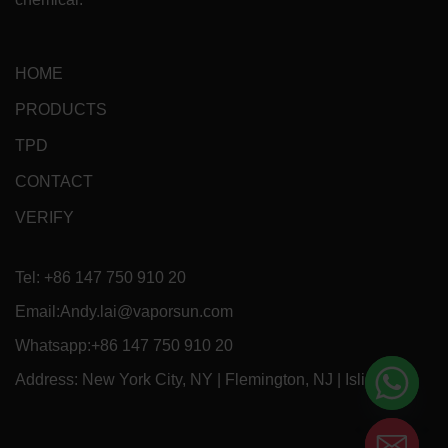
HOME
PRODUCTS
TPD
CONTACT
VERIFY
Tel: +86 147 750 910 20
Email:Andy.lai@vaporsun.com
Whatsapp:+86 147 750 910 20
Address: New York City, NY | Flemington, NJ | Islip, NY