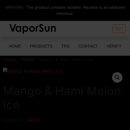
WARNING:
This product contains nicotine. Nicotine is an addictive
chemical.
HOME
PRODUCTS
TPD
CONTACT
VERIFY
Home
/
14000
/ Mango & Hami Melon Ice
Mango & Hami Melon
Ice
Category:
14000