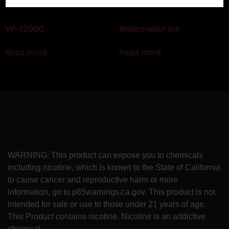
VP-12000
Watermelon Ice
Read more
Read more
WARNING: This product can expose you to chemicals
including nicotine, which is known to the State of California
to cause cancer and reproductive harm or more
information, go to p65warnings.ca.gov. This product is not
intended for sale or use to those under 21 years of age.
This Product contains nicotine. Nicotine is an addictive
chemical.