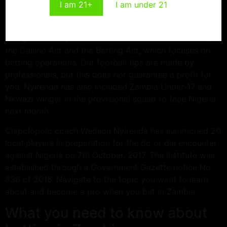
Clicking on this button will activate the bonus and it will
I am 21+
I am under 21
be applied to your bet once it is settled. To protect the
interests of players, the country has three main pieces
of legislation in place. There’s the State Lotteries Act,
the Casino Act and the Betting Act, which focuses on
betting operations. Our football tips are made by
professionals, but this does not guarantee a profit for
you. Nyirenda has also included Zambia Under-17 and
Nkwazi winger in the provisional squad to face Nigeria
next month.
Chipolopolo coach Wedson Nyirenda has summoned 20
local players In preparation for the do or die encounter
against Nigeria on 7th October, 2017. The Institute was
established through a Government Gazette notice No
836 of 2016. Navigate to the topic you want to learn
about and become a pro when you bet in Zambia.
What you need to know about