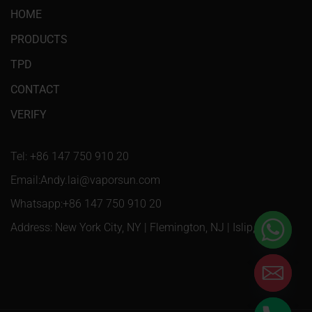
HOME
PRODUCTS
TPD
CONTACT
VERIFY
Tel: +86 147 750 910 20
Email:Andy.lai@vaporsun.com
Whatsapp:+86 147 750 910 20
Address: New York City, NY | Flemington, NJ | Islip, NY