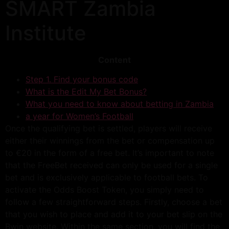
SMART Zambia
Institute
Content
Step 1. Find your bonus code
What is the Edit My Bet Bonus?
What you need to know about betting in Zambia
a year for Women’s Football
Once the qualifying bet is settled, players will receive
either their winnings from the bet or compensation up
to €20 in the form of a free bet. It’s important to note
that the FreeBet received can only be used for a single
bet and is exclusively applicable to football bets. To
activate the Odds Boost Token, you simply need to
follow a few straightforward steps. Firstly, choose a bet
that you wish to place and add it to your bet slip on the
Bwin website. Within the same section, you will find the