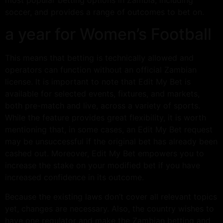
soccer, and provides a range of outcomes to bet on.
a year for Women’s Football
This means that betting is technically allowed and
operators can function without an official Zambian
license. It is important to note that Edit My Bet is
available for selected events, fixtures, and markets,
both pre-match and live, across a variety of sports.
While the feature provides great flexibility, it is worth
mentioning that, in some cases, an Edit My Bet request
may be unsuccessful if the original bet has already been
cashed out. Moreover, Edit My Bet empowers you to
increase the stake on your modified bet if you have
increased confidence in its outcome.
Because the existing laws don’t cover all relevant topics
yet, changes are necessary. Also, the country wishes to
have one regulator and make the Zambian betting and