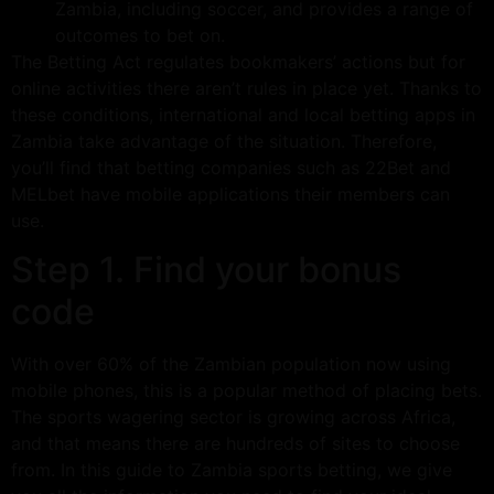
Zambia, including soccer, and provides a range of
outcomes to bet on.
The Betting Act regulates bookmakers’ actions but for
online activities there aren’t rules in place yet. Thanks to
these conditions, international and local betting apps in
Zambia take advantage of the situation. Therefore,
you’ll find that betting companies such as 22Bet and
MELbet have mobile applications their members can
use.
Step 1. Find your bonus
code
With over 60% of the Zambian population now using
mobile phones, this is a popular method of placing bets.
The sports wagering sector is growing across Africa,
and that means there are hundreds of sites to choose
from. In this guide to Zambia sports betting, we give