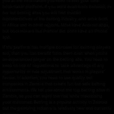
you all the information you need to find your ideal
bookmaker platform. If you want even more bonuses, in
our list betting sites you will find trusted
representatives of the betting industry who work both
in Africa and in other regions. Most have Android apps,
but bookmakers like Premier Bet don’t have an iPhone
app.
If the platform has multiple bonuses for existing players
too, then you can benefit from them even when you’re
an experienced player on the betting site. You need to
keep on top of regulations to take advantage of any
opportunity or rule adjustment that works in players’
favour. In addition, you need to use quality bet
companies in Zambia that create fun but safe betting
environments. We tell you about the top betting sites in
Zambia, so you can enjoy low risk while maximising
your outcomes. Betting is a popular activity in Zambia
but the gambling industry is relatively new and currently