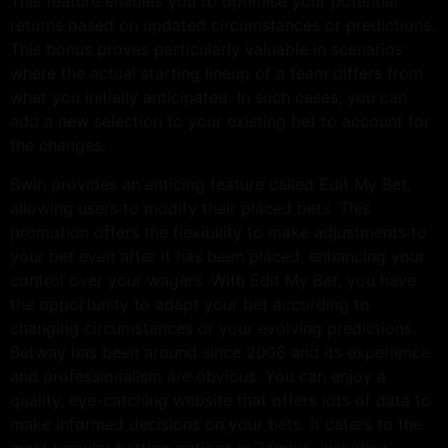
This feature enables you to optimise your potential
returns based on updated circumstances or predictions.
This bonus proves particularly valuable in scenarios
where the actual starting lineup of a team differs from
what you initially anticipated. In such cases, you can
add a new selection to your existing bet to account for
the changes.
Bwin provides an enticing feature called Edit My Bet,
allowing users to modify their placed bets. This
promotion offers the flexibility to make adjustments to
your bet even after it has been placed, enhancing your
control over your wagers. With Edit My Bet, you have
the opportunity to adapt your bet according to
changing circumstances or your evolving predictions.
Betway has been around since 2006 and its experience
and professionalism are obvious. You can enjoy a
quality, eye-catching website that offers lots of data to
make informed decisions on your bets. It caters to the
most popular betting options in Zambia, including