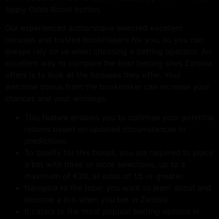
Apply Odds Boost button.
Our experienced authorshave selected excellent
bonuses and trusted bookmakers for you, so you can
always rely on us when choosing a betting operator. An
excellent way to compare the best betting sites Zambia
offers is to look at the bonuses they offer. Your
welcome bonus from the bookmaker can increase your
chances and your winnings.
This feature enables you to optimise your potential
returns based on updated circumstances or
predictions.
To qualify for this bonus, you are required to place
a bet with three or more selections, up to a
maximum of €20, at odds of 1.5 or greater.
Navigate to the topic you want to learn about and
become a pro when you bet in Zambia.
It caters to the most popular betting options in