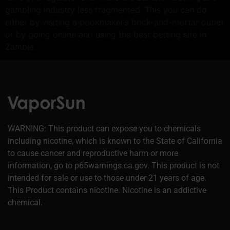
gambling industry less fragmented. This you can do
either by visiting a bookmaker’s brick-and-mortar outlet
or by going online and using the best betting site in
Zambia.
WARNING: This product can expose you to chemicals
including nicotine, which is known to the State of California
to cause cancer and reproductive harm or more
information, go to p65warnings.ca.gov. This product is not
intended for sale or use to those under 21 years of age.
This Product contains nicotine. Nicotine is an addictive
chemical.