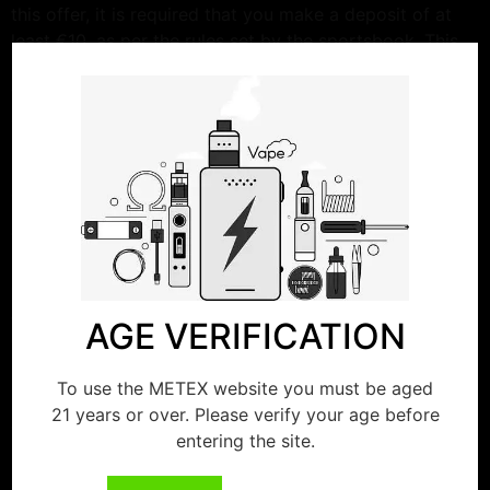
this offer, it is required that you make a deposit of at
least €10, as per the rules set by the sportsbook. This
bonus scheme is designed to potentially increase your
winnings. The evolving regulations create many
opportunities for bookmakers and you’ll have many to
pick from. It’s always wise to try out several sports
betting platforms to get an idea of the market as a
whole and find the site that’s right for you.
What is the Edit My Bet Bonus?
This feature adds an extra level of excitement and value
to your betting experience on the Bwin platform.
AGE VERIFICATION
Technological advances in the country have also
impacted Zambian betting. With the internet giving
To use the METEX website you must be aged
more Zambian locals access to online resources,
21 years or over. Please verify your age before
offshore bookmakers also engage with Zambian
entering the site.
players.