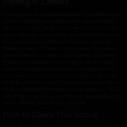
betting in Zambia
Although having a substantial bankroll can offer bettors
greater possibilities for placing bets and potentially
securing victories. At new bookmakers online, bettors
can benefit from bonuses like deposit matches or free
bets, which provide additional funds for wagering.
These bonuses effectively bolster the bettor’s overall
bankroll, thereby enhancing their betting experience.
The relaxed laws also make it easy for both onshore
and offshore betting companies to create platforms
that locals in Zambia bet on. The benefit of using the
Odds Boost Token is that it provides an opportunity to
boost your potential returns on the selected bet. By
activating the bonus, you can literally increase the odds
and potentially enhance your winnings.
How to Claim This Bonus