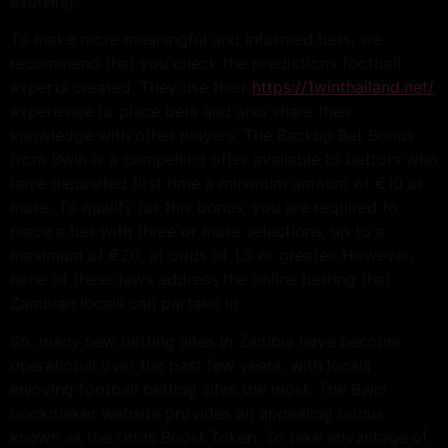
evolving.
To make more meaningful and informed bets, we
recommend that you check the predictions football
experts created. They use their
https://1winthailand.net/
experience to place bets and also share their
knowledge with other players. The Backup Bet Bonus
from Bwin is a compelling offer available to bettors who
have deposited first time a minimum amount of €10 or
more. To qualify for this bonus, you are required to
place a bet with three or more selections, up to a
maximum of €20, at odds of 1.5 or greater. However,
none of these laws address the online betting that
Zambian locals can partake in.
So, many new betting sites in Zambia have become
operational over the past few years, with locals
enjoying football betting sites the most. The Bwin
bookmaker website provides an appealing bonus
known as the Odds Boost Token. To take advantage of