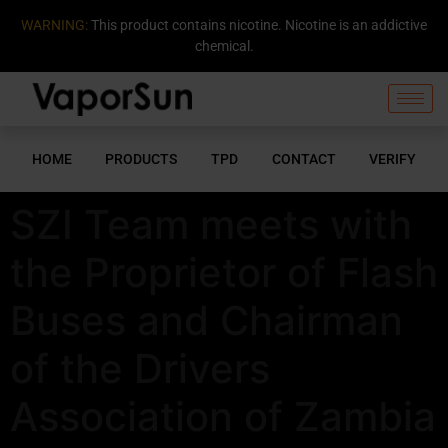
WARNING:
This product contains nicotine. Nicotine is an addictive
chemical.
HOME
PRODUCTS
TPD
CONTACT
VERIFY
SZI Team meets with
the Proprietor of Flash
Buses and Chairman
of the Drivers
Association of Zambia