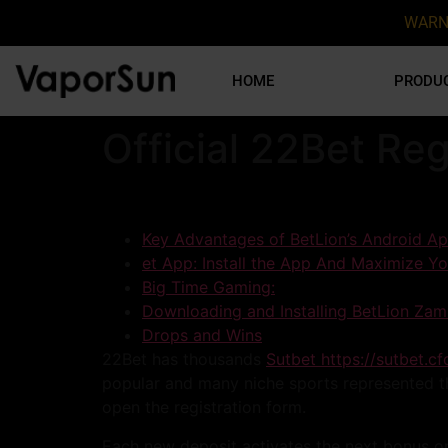
WARN
HOME
PRODU
Official 22Bet Re
Key Advantages of BetLion’s Android A
et App: Install the App And Maximize Y
Big Time Gaming:
Downloading and Installing BetLion Zam
Drops and Wins
22Bet has thousands
Sutbet https://sutbet.cf
popular and many niche sports represented th
open the registration form.
Each new deposit activates the next bonus on