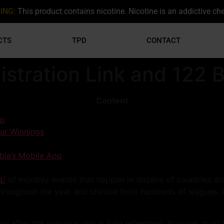
ING:
This product contains nicotine. Nicotine is an addictive ch
CTS
TPD
CONTACT
gistration Link and 122 
Content
pp
our Winnings
bia’s Mobile App
d/
of monthly events that happen in dozens of countries aro
roughout the year and choose from hundreds of leagues. Cl
ly after the previous one is fully redeemed. Bonuses must