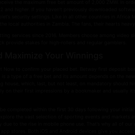
receive the maximum free bet amount of 2,000 ZMW. In or
.2 and higher. If you haven’t previously downloaded softwa
t’s security settings. Like in all other countries in Africa
he local authorities in Zambia. The fans, their hearts heav
tting services since 2016. Members choose among video slo
ck provide stakes for high-rollers and regular gamblers.
nd Maximize Your Winnings
Bet Now to confirm your placed bet. Betway first deposit b
t is a type of a free bet and its amount depends on the new 
ting house, which, last, but not least, on mandatory should 
ely on their first impressions by a bookmaker and usually it’
be completed within the first 30 days following your initia
plore the vast selection of sporting events and markets a
y due to the rise in mobile phone use. That’s why all of o
 app stores. Both iOS and Android devices give you access