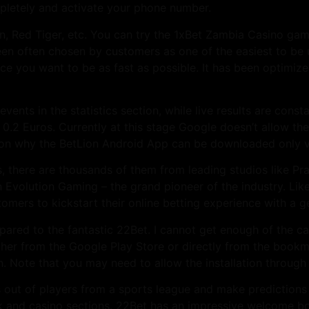
ompletely and activate your phone number.
an, Red Tiger, etc. You can try the 1xBet Zambia Casino g
een often chosen by customers as one of the easiest to be 
ace you want to be as fast as possible. It has been optimi
vents in the statistics section, while live results are con
or 0.2 Euros. Currently at this stage Google doesn’t allow t
eason why the BetLion Android App can be downloaded only 
 there are thousands of them from leading studios like Pra
 Evolution Gaming – the grand pioneer of the industry. Li
omers to kickstart their online betting experience with a 
ared to the fantastic 22Bet. I cannot get enough of the ca
her from the Google Play Store or directly from the bookma
ation. Note that you may need to allow the installation throu
 out of players from a sports league and make predictions
 and casino sections. 22Bet has an impressive welcome bonu