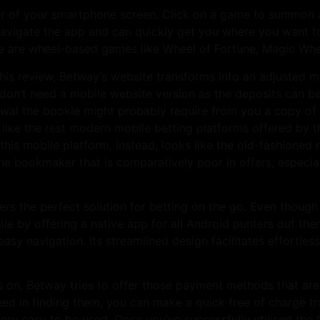
ter of your smartphone screen. Click on a game to summon a
u navigate the app and can quickly get you where you want 
e are wheel-based games like Wheel of Fortune, Magic Whe
this review, Betway’s website transforms into an adjusted 
 don’t need a mobile website version as the deposits can 
awal the bookie might probably require from you a copy of 
like the rest modern mobile betting platforms offered by t
 this mobile platform, instead, looks like the old-fashione
ne bookmaker that is comparatively poor in offers, especially
fers the perfect solution for betting on the go. Even though
le by offering a native app for all Android punters out ther
asy navigation. Its streamlined design facilitates effortles
.
s on, Betway tries to offer those payment methods that ar
cceed in finding them, you can make a quick free of charge 
ry easy to be used. Once you’ve successfully utilised the fr