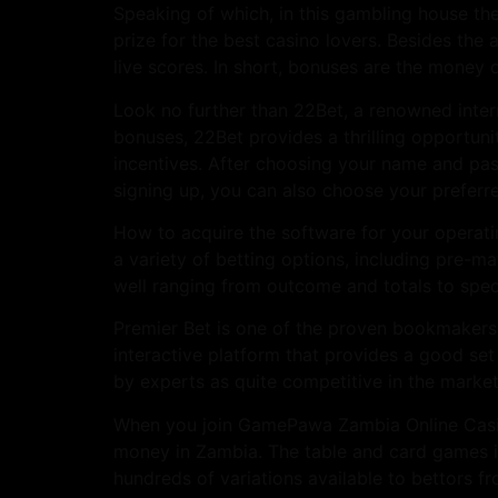
Speaking of which, in this gambling house the
prize for the best casino lovers. Besides the 
live scores. In short, bonuses are the money o
Look no further than 22Bet, a renowned intern
bonuses, 22Bet provides a thrilling opportuni
incentives. After choosing your name and pas
signing up, you can also choose your preferr
How to acquire the software for your operatin
a variety of betting options, including pre-
well ranging from outcome and totals to spec
Premier Bet is one of the proven bookmakers 
interactive platform that provides a good set
by experts as quite competitive in the marke
When you join GamePawa Zambia Online Casino
money in Zambia. The table and card games in
hundreds of variations available to bettors 