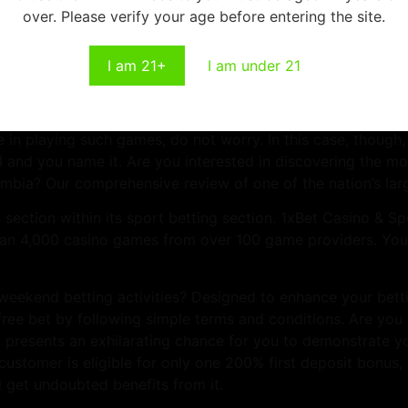
over. Please verify your age before entering the site.
-based app, the Android and the iOS native applications – 
d, but reliable tablet with smart features or an iPhone yo
and iPads without requiring you to download a mobile app.
I am 21+
I am under 21
 and a stable internet connection. What is more, we reco
easily as possible.
ce in playing such games, do not worry. In this case, thoug
 and you name it. Are you interested in discovering the m
ambia? Our comprehensive review of one of the nation’s lar
s section within its sport betting section. 1xBet Casino & 
than 4,000 casino games from over 100 game providers. You
weekend betting activities? Designed to enhance your betti
 free bet by following simple terms and conditions. Are you
t presents an exhilarating chance for you to demonstrate yo
ustomer is eligible for only one 200% first deposit bonus, 
 get undoubted benefits from it.