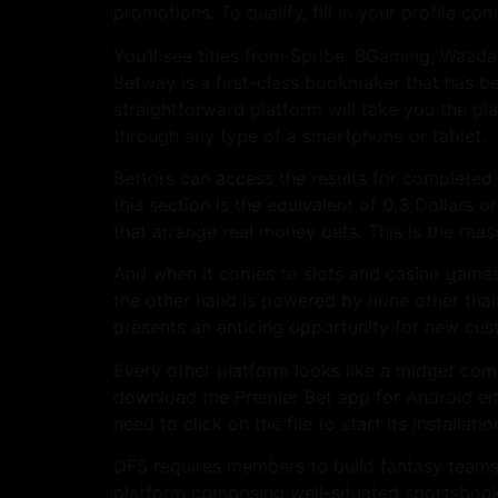
promotions. To qualify, fill in your profile c
You’ll see titles from Spribe, BGaming, Wazd
Betway is a first-class bookmaker that has b
straightforward platform will take you the pl
through any type of a smartphone or tablet.
Bettors can access the results for completed e
this section is the equivalent of 0.3 Dollars 
that arrange real money bets. This is the r
And when it comes to slots and casino games,
the other hand is powered by none other than
presents an enticing opportunity for new cust
Every other platform looks like a midget comp
download the Premier Bet app for Android eit
need to click on the file to start its install
DFS requires members to build fantasy teams
platform comprising well-situated sportsbook