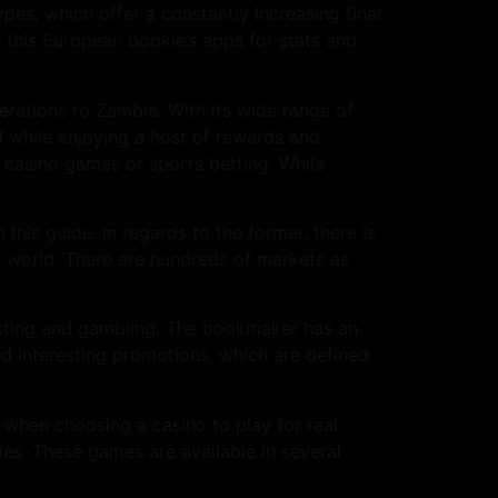
pes, which offer a constantly increasing final
 – this European bookie’s apps for stats and
erations to Zambia. With its wide range of
al while enjoying a host of rewards and
 casino games or sports betting. While
his guide. In regards to the former, there is
e world. There are hundreds of markets as
etting and gambling. The bookmaker has an
nd interesting promotions, which are defined
when choosing a casino to play for real
es. These games are available in several