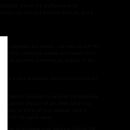
oubtedly one of the platform’s most
ication for iOS and Android devices, and a
ante, Leganes and Aleves – as well as with the
onsorship contracts signed with teams from
ersion as there is nothing so special or too
ers a very attractive welcome bonus to its
imum deposit required to receive the Welcome
e a minimum deposit of 20 ZMW. Once you
quivalent to 100% of your deposit, with a
e bet of the same value.
aiming to increase your balance. During the