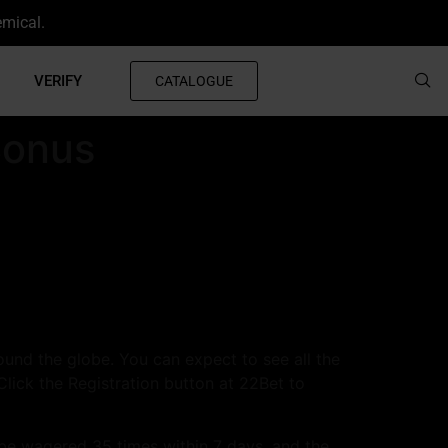
emical.
VERIFY
CATALOGUE
Bonus
und the globe. You can expect to see all the
ick the Registration button at 22Bet to
 be wagered 35 times within 7 days, and the