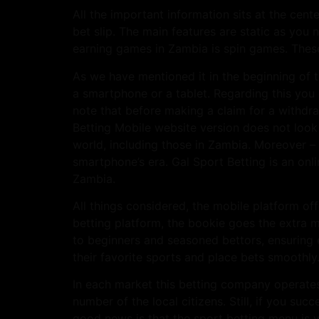
All the important information sits at the cen
bet slip. The main features are static as yo
earning games in Zambia is spin games. Thes
As we have mentioned it in the beginning of 
a smartphone or a tablet. Regarding this you
note that before making a claim for a withdr
Betting Mobile website version does not look 
world, including those in Zambia. Moreover –
smartphone’s era. Gal Sport Betting is an onli
Zambia.
All things considered, the mobile platform of
betting platform, the bookie goes the extra mi
to beginners and seasoned bettors, ensuring e
their favorite sports and place bets smoothly
In each market this betting company operate
number of the local citizens. Still, if you su
good news is that the sport betting menu is ve