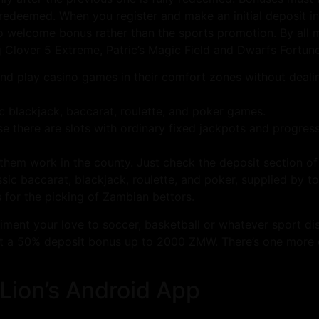
edeemed. When you register and make an initial deposit in 
no welcome bonus rather than the sports promotion. By all 
g Clover 5 Extreme, Patric’s Magic Field and Dwarfs Fortun
nd play casino games in their comfort zones without deali
c blackjack, baccarat, roulette, and poker games.
e there are slots with ordinary fixed jackpots and progress
f them work in the county. Just check the deposit section of
assic baccarat, blackjack, roulette, and poker, supplied by
s for the picking of Zambian bettors.
ent your love to soccer, basketball or whatever sport disci
et a 50% deposit bonus up to 2000 ZMW. There’s one more c
Lion’s Android App