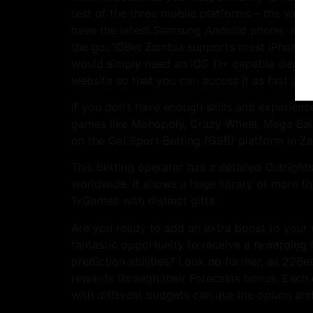
test of the three mobile platforms – the web
have the latest Samsung Android phone, an ol
the go. 10Bet Zambia supports most iPhones 
would simply need an iOS 11+ capable device
website so that you can access it as fast and 
If you don’t have enough skills and experien
games like Monopoly, Crazy Wheel, Mega Ball
on the Gal Sport Betting (GSB) platform in Z
This betting operator has a detailed Outright
worldwide. It shows a huge library of more 
1xGames with distinct gifts.
Are you ready to add an extra boost to your 
fantastic opportunity to receive a rewarding
prediction abilities? Look no further, as 22Be
rewards through their Forecasts bonus. Each c
with different budgets can use the option and