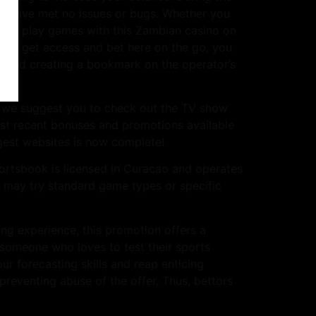
we have met no issues or bugs. Whether you
u can play games with this Zambian casino on
 To get access and bet here on the go, you
mmend creating a bookmark on the operator’s
h, we suggest you to check out the TV show
ost recent bonuses and promotions available
gest websites is now complete!
Sportsbook is licensed in Curacao and operates
 may try standard game types or specific
ng experience, this promotion offers a
 someone who loves to test their sports
ur forecasting skills and reap enticing
preventing abuse of the offer. Thus, bettors