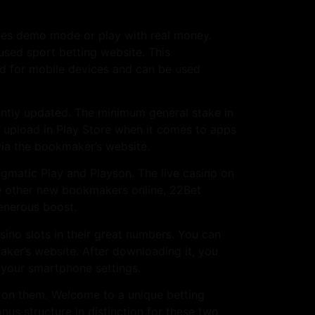
ames demo mode or play with real money.
used sport betting website. This
zed for mobile devices and can be used
stantly updated. The minimum general stake in
he upload in Play Store when it comes to apps
via the bookmaker’s website.
gmatic Play and Playson. The live casino on
ke other new bookmakers online, 22Bet
generous boost.
sino slots in their great numbers. You can
ker’s website. After downloading it, you
gh your smartphone settings.
 on them. Welcome to a unique betting
s structure in distinction for these two