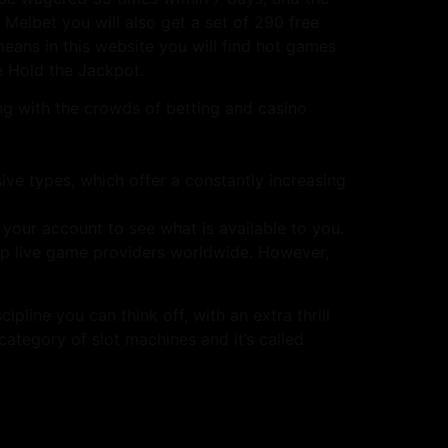
Melbet you will also get a set of 290 free
means in this website you will find hot games
e Hold the Jackpot.
ng with the crowds of betting and casino
ive types, which offer a constantly increasing
 your account to see what is available to you.
 top live game providers worldwide. However,
pline you can think off, with an extra thrill
ategory of slot machines and it’s called