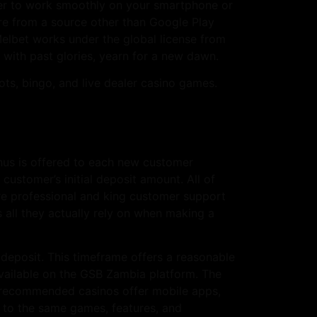
der to work smoothly on your smartphone or
re from a source other than Google Play
 Melbet works under the global license from
y with past glories, yearn for a new dawn.
ts, bingo, and live dealer casino games.
onus is offered to each new customer
customer’s initial deposit amount. All of
hire professional and king customer support
s all they actually rely on when making a
l deposit. This timeframe offers a reasonable
vailable on the GSB Zambia platform. The
ur recommended casinos offer mobile apps,
 to the same games, features, and