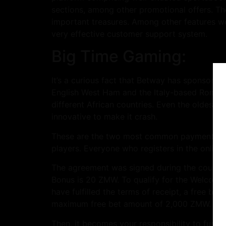
sections, among other promotional offers. Th
important treasures. Among other features wo
very effective customer support system.
Big Time Gaming:
It’s a curious fact that Betway has sponsorsh
English West Ham and the Italy-based Roma. O
different African countries. Even the oldest 
innovative to make it crash.
These are the two most common payment meth
players. Everyone who registers in the onlin
The agreement was signed during the council 
Bonus is 20 ZMW. To qualify for the Welcom
have fulfilled the terms of receipt, a free be
maximum free bet amount of 2,000 ZMW. This m
Then, it becomes your responsibility to fund