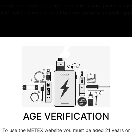
e large variety of sporting events and casino games is und
uld include a wide array of banking options, a mobile appl
ip contracts signed with three popular Spanish teams – Lev
n the other side, the betting house has also dozens of sp
models work great job on Gal Sport Betting mobile website v
ods among Zambian players. Premier Bet online casino off
e casino receives 400% Welcome Bonus on First Deposit.
of ministers held at Kariba in Siavonga recently. The min
e Bonus, you need to create an account on 22Bet and mak
t will be credited to your account. The free bet amount is e
AGE VERIFICATION
eans that if you deposit 100 ZMW, you will receive a fre
To use the METEX website you must be aged 21 years or
 your account by making deposits and placing winning bets 