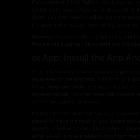
If you deposit 2,500 ZMW or more, you will 
tablet, make sure to have an Android OS of 4
Store, you may need to adjust your phone/table
Curacao and a special regional regulation by t
Betwinner has been offering gambling and be
Popular table games like roulette and blackja
et App: Install the App A
View this significant information and press 
registered on the platform. This form of a gif
these things are totally significant for a bet
representatives. It’s often when the punters r
choice for a place to gamble.
It’s important to note that the wagering must 
period to make the most of your bonus and ex
growth of online gambling in Zambia is largel
either as APKs or available to download from