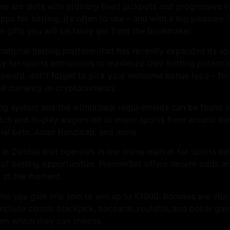
re are slots with ordinary fixed jackpots and progressive ty
apps for betting, it’s often to use – and with a big pleasure
r gifts you will certainly get from the bookmaker.
ational betting platform that has recently expanded its op
ty for sports enthusiasts to maximize their betting potenti
sword, don’t forget to pick your welcome bonus type – for
ed currency or cryptocurrency.
g system and the withdrawal requirements can be found in t
match and in-play wagers on all major sports from around th
ial bets, Asian Handicap, and more.
in Zambia that operates in the online market for sports b
 of betting opportunities. PremierBet offers decent odds a
t at the moment.
 you gain one spin to win up to K1000. Bonuses are vital 
clude classic blackjack, baccarat, roulette, and poker gam
from which they can choose.