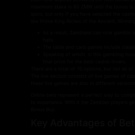
maximum stake is 80 ZMW until the bonus is r
spins, but only if you have selected the casi
like Prime King Riches of the Ancient, Winnin
As a result, Zambians can now gamble a
halls.
The table and card games include classi
Speaking of which, in this gambling hous
final prize for the best casino lovers.
There are a total of 70 options, but not all o
The live section consists of live games of cl
these live games are also in different version
Online bets represent a perfect way to complim
to experience. With it the Zambian players g
Bonus Buy.
Key Advantages of Bet