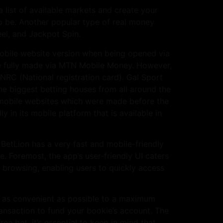
 list of available markets and create your
to be. Another popular type of real money
el, and Jackpot Spin.
mobile website version when being opened via
be fully made via MTN Mobile Money. However,
NRC (National registration card). Gal Sport
he biggest betting houses from all around the
d mobile websites which were made before the
 in its mobile platform that is available in
 BetLion has a very fast and mobile-friendly
e. Foremost, the app’s user-friendly UI caters
s browsing, enabling users to quickly access
e as convenient as possible to a maximum
transaction to fund your bookie’s account. The
ee bet, it’s essential to keep in mind that