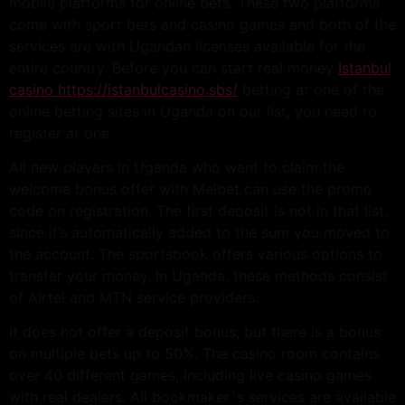
mobile platforms for online bets. These two platforms
come with sport bets and casino games and both of the
services are with Ugandan licenses available for the
entire country. Before you can start real money
Istanbul
casino https://istanbulcasino.sbs/
betting at one of the
online betting sites in Uganda on our list, you need to
register at one.
All new players in Uganda who want to claim the
welcome bonus offer with Melbet can use the promo
code on registration. The first deposit is not in that list,
since it’s automatically added to the sum you moved to
the account. The sportsbook offers various options to
transfer your money. In Uganda, these methods consist
of Airtel and MTN service providers.
It does not offer a deposit bonus, but there is a bonus
on multiple bets up to 50%. The casino room contains
over 40 different games, including live casino games
with real dealers. All bookmaker`s services are available