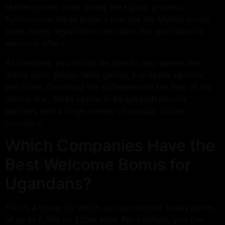
Melbet promo code during the signup process.
Furthermore, those players that use the Melbet bonus
code during registration can claim this sportsbook’s
welcome offers.
As standard, you should be able to play games like
online slots, classic table games, live dealer options,
and more. Download the software with the help of the
official link;. Six6s casino in Bangladesh directly
partners with a large number of popular casino
providers.
Which Companies Have the
Best Welcome Bonus for
Ugandans?
This is a bonus for which you can receive bonus points
of up to 5,000 on 22bet sites. For example, you can