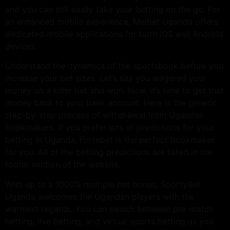
and you can still easily take your betting on the go. For
an enhanced mobile experience, Melbet Uganda offers
dedicated mobile applications for both iOS and Android
devices.
Understand the dynamics of the sportsbook before you
increase your bet sizes. Let’s say you wagered your
money on a killer bet and won. Now, it’s time to get that
money back to your bank account. Here is the generic
step-by-step process of withdrawal from Ugandan
bookmakers. If you prefer lots of predictions for your
betting in Uganda, Fortebet is the perfect bookmaker
for you. All of the betting predictions are listed in the
footer section of the website.
With up to a 1000% multiple bet bonus, SportyBet
Uganda welcomes the Ugandan players with the
warmest regards. You can switch between pre-match
betting, live betting, and virtual sports betting as you