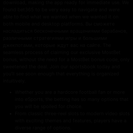
download, making the app ready for immediate use. We
found bet365 to be very easy to navigate and were
able to find what we wanted when we wanted it on
both mobile and desktop platforms. Вы сможете
насладиться бесконечными вращениями барабанов,
различными стратегиями игры и большими
джекпотами, которые ждут вас на сайте. The
seamless process of claiming our exclusive MostBet
bonus, without the need for a MostBet bonus code, only
sweetened the deal. Join our sportsbook today and
you’ll see soon enough that everything is organized
intuitively.
Whether you are a hardcore football fan or more
into eSports, the betting has so many options that
you will be spoiled for choice.
From classic three-reel slots to modern video slots
with exciting themes and features, players have a
diverse range of options.