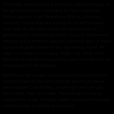
Therefore, everyone has a chance to take advantage of
the generous bonus. According to Yasin Asimmwe,
Melbet Uganda Chief Operations Officer, a betting
company, chose Kyetume basing on its performance
over time. By the way, clients will not experience
problems with withdrawing funds. Experts recommend
starting with a minimum deposit and small bets to make
it psychologically easier to join the betting world. All
major bookmakers, including 22Bet, and 1xBet, offer
free bets. In recent years, betting apps have become an
integral part of the industry.
MelBet is a full-on sportsbook covering anything from
football down to the more obscure sports you never
knew existed. Live betting, streaming, cash-out-you
name them, they have them. The welcome bonus is
competitive to say the least, while returning bettors get
a whole bunch of regular promotions.