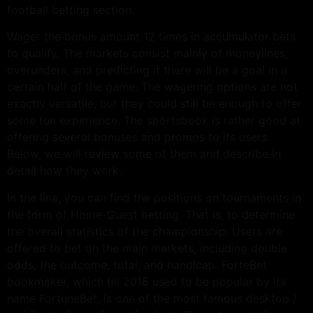
football betting section.
Wager the bonus amount 12 times in accumulator bets
to qualify. The markets consist mainly of moneylines,
overunders, and predicting if there will be a goal in a
certain half of the game. The wagering options are not
exactly versatile, but they could still be enough to offer
some fun experience. The sportsbook is rather good at
offering several bonuses and promos to its users.
Below, we will review some of them and describe in
detail how they work.
In the line, you can find the positions on tournaments in
the form of Home-Guest betting. That is, to determine
the overall statistics of the championship. Users are
offered to bet on the main markets, including double
odds, the outcome, total, and handicap. ForteBet
bookmaker, which till 2016 used to be popular by its
name FortuneBet, is one of the most famous desktop /