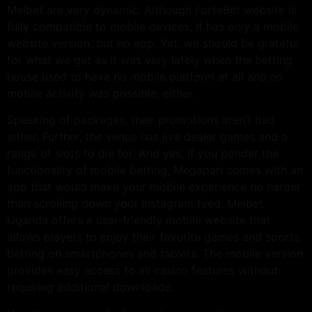
Melbet are very dynamic. Although ForteBet website is
fully compatible to mobile devices, it has only a mobile
website version, but no app. Yet, we should be grateful
for what we get as it was very lately when the betting
house used to have no mobile platform at all and no
mobile activity was possible, either.
Speaking of packages, their promotions aren’t bad
either. Further, the venue has live dealer games and a
range of slots to die for. And yes, if you ponder the
functionality of mobile betting, Megapari comes with an
app that would make your mobile experience no harder
than scrolling down your Instagram feed. Melbet
Uganda offers a user-friendly mobile website that
allows players to enjoy their favorite games and sports
betting on smartphones and tablets. The mobile version
provides easy access to all casino features without
requiring additional downloads.