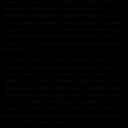
Speaking of which, you can find this category very
easily as ForteBet’s mobile website menu is very
conveniently arranged. If you’re one of them, you can
use our guide to the best betting companies in Uganda.
Along with the list, you also know how we came up with
the list and how you get started right away. 22Bet is
one of the most respected international bookmakers in
the country.
We still hope that more betting markets will become
accessible in the future, including handicaps. The
wagering platform also provides several casinos for
gamblers of all kinds. It includes a decent variety, from
classic games to less common ones. The most known
offers include baccarat, poker, keno, blackjack, poker,
and their variations. The slots are available at the “Live
Casino” and “Slots” tabs. The platform offers various
wagering options with odds that are in line with what
can be found on other services.