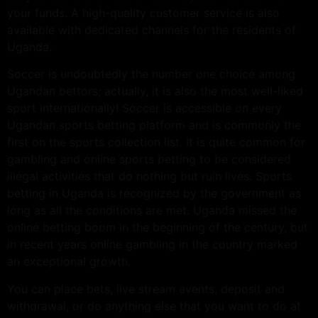
your funds. A high-quality customer service is also
available with dedicated channels for the residents of
Uganda.
Soccer is undoubtedly the number one choice among
Ugandan bettors; actually, it is also the most well-liked
sport internationally! Soccer is accessible on every
Ugandan sports betting platform and is commonly the
first on the sports collection list. It is quite common for
gambling and online sports betting to be considered
illegal activities that do nothing but ruin lives. Sports
betting in Uganda is recognized by the government as
long as all the conditions are met. Uganda missed the
online betting boom in the beginning of the century, but
in recent years online gambling in the country marked
an exceptional growth.
You can place bets, live stream events, deposit and
withdrawal, or do anything else that you want to do at