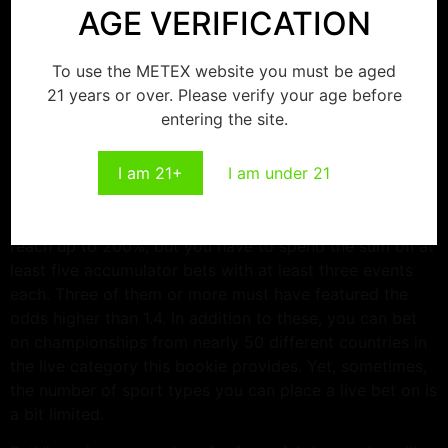
AGE VERIFICATION
competitors but does not offer many sports betting
options other than football. The operator has a very
fast and reliable mobile version.
To use the METEX website you must be aged
21 years or over. Please verify your age before
He has made a living from advertising melbet sports
entering the site.
betting entertainment to various audience on Whisper
Eye through the melbet affiliation program. Mulangira
I am 21+
I am under 21
says he earns an average of 300 $ every month from
the program and he believes many youths can make
money and earn from such affiliate programs. It can
reach up to 200%, but you have to spend the sum on at
least five accumulator bets with at least three events
each. Three of them or more must have featured the
odds higher than 1.4. In addition to these, you can bet
on championships from nearly 50 different countries in
the live category this bookie provides. Yet, sometimes,
the number of sport types you can place a live bet on is
a bit limited.