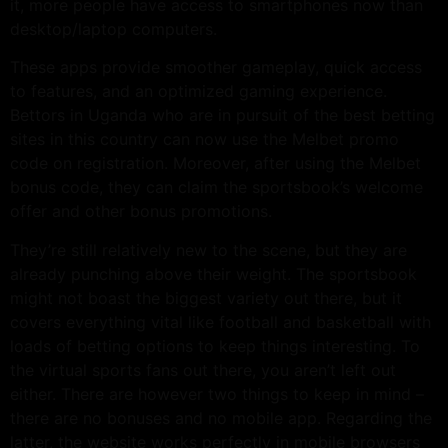
it, more people have access to smartphones now than
desktop/laptop computers.
These apps provide smoother gameplay, quick access
to features, and an optimized gaming experience.
Bettors in Uganda who are in pursuit of the best betting
sites in this country can now use the Melbet promo
code on registration. Moreover, after using the Melbet
bonus code, they can claim the sportsbook’s welcome
offer and other bonus promotions.
They’re still relatively new to the scene, but they are
already punching above their weight. The sportsbook
might not boast the biggest variety out there, but it
covers everything vital like football and basketball with
loads of betting options to keep things interesting. To
the virtual sports fans out there, you aren’t left out
either. There are however two things to keep in mind –
there are no bonuses and no mobile app. Regarding the
latter, the website works perfectly in mobile browsers