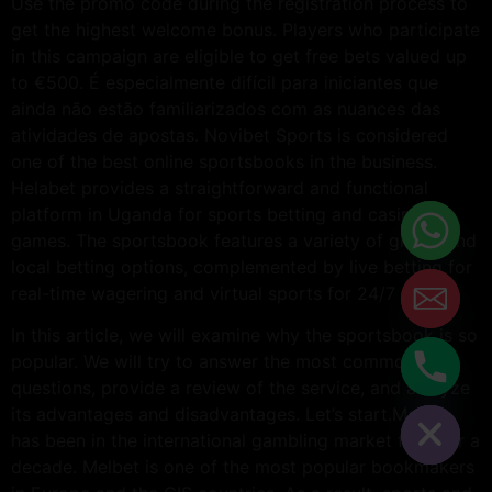
Use the promo code during the registration process to
get the highest welcome bonus. Players who participate
in this campaign are eligible to get free bets valued up
to €500. É especialmente difícil para iniciantes que
ainda não estão familiarizados com as nuances das
atividades de apostas. Novibet Sports is considered
one of the best online sportsbooks in the business.
Helabet provides a straightforward and functional
platform in Uganda for sports betting and casino
games. The sportsbook features a variety of global and
local betting options, complemented by live betting for
real-time wagering and virtual sports for 24/7 action.
In this article, we will examine why the sportsbook is so
popular. We will try to answer the most common
questions, provide a review of the service, and analyze
Hide chaty
its advantages and disadvantages. Let’s start.Melbet
has been in the international gambling market for over a
decade. Melbet is one of the most popular bookmakers