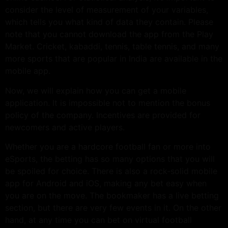
consider the level of measurement of your variables,
which tells you what kind of data they contain. Please
note that you cannot download the app from the Play
Market. Cricket, kabaddi, tennis, table tennis, and many
more sports that are popular in India are available in the
mobile app.
Now, we will explain how you can get a mobile
application. It is impossible not to mention the bonus
policy of the company. Incentives are provided for
newcomers and active players.
Whether you are a hardcore football fan or more into
eSports, the betting has so many options that you will
be spoiled for choice. There is also a rock-solid mobile
app for Android and iOS, making any bet easy when
you are on the move. The bookmaker has a live betting
section, but there are very few events in it. On the other
hand, at any time you can bet on virtual football