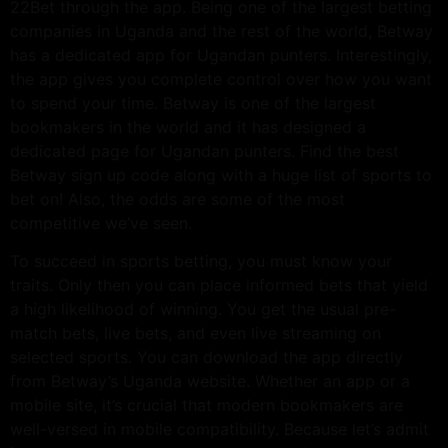
22Bet through the app. Being one of the largest betting
companies in Uganda and the rest of the world, Betway
has a dedicated app for Ugandan punters. Interestingly,
the app gives you complete control over how you want
to spend your time. Betway is one of the largest
bookmakers in the world and it has designed a
dedicated page for Ugandan punters. Find the best
Betway sign up code along with a huge list of sports to
bet on! Also, the odds are some of the most
competitive we’ve seen.
To succeed in sports betting, you must know your
traits. Only then you can place informed bets that yield
a high likelihood of winning. You get the usual pre-
match bets, live bets, and even live streaming on
selected sports. You can download the app directly
from Betway’s Uganda website. Whether an app or a
mobile site, it’s crucial that modern bookmakers are
well-versed in mobile compatibility. Because let’s admit