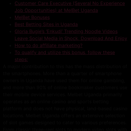
Customer Care Executive (Several No Experience
Job Opportunities) at MelBet Uganda
MelBet Bonuses
Best Betting Sites in Uganda
Gloria Bugie’s ‘Enkudi’ Trending Noodle Videos
Leave Social Media in Shock, Download And Enjoy
How to do affiliate marketing?
To qualify and utilize this bonus, follow these
steps:
A major contribution to this has the mass distribution of
the smartphones. More than a quarter of smartphone
owners in Uganda have used them for online gambling,
and more than 90% of online bookmaker customers use
their mobile device services. Melbet Uganda primarily
operates as an online casino and sports betting
platform and does not have physical, land-based casino
locations. Melbet Uganda offers an extensive selection
of slot games designed to cater to various preferences.
From classic three-reel slots to modern video slots with