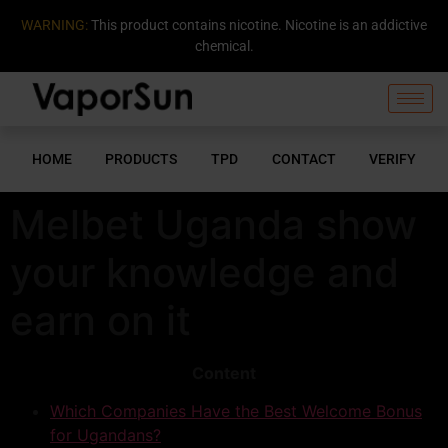
WARNING:
This product contains nicotine. Nicotine is an addictive
chemical.
HOME
PRODUCTS
TPD
CONTACT
VERIFY
Melbet Uganda show
your knowledge and
earn on it
Content
Which Companies Have the Best Welcome Bonus
for Ugandans?