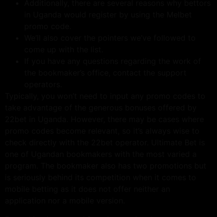
Additionally, there are several reasons why bettors
in Uganda would register by using the Melbet
promo code.
We’ll also cover the pointers we’ve followed to
come up with the list.
If you have any questions regarding the work of
the bookmaker’s office, contact the support
operators.
Typically, you won’t need to input any promo codes to
take advantage of the generous bonuses offered by
22bet in Uganda. However, there may be cases where
promo codes become relevant, so it’s always wise to
check directly with the 22bet operator. Ultimate Bet is
one of Ugandan bookmakers with the most varied a
program. The bookmaker also has two promotions but
is seriously behind its competition when it comes to
mobile betting as it does not offer neither an
application nor a mobile version.