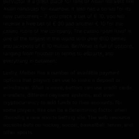
BetVictor is a great place for fans of Asian markets like
Asian handicap for example. It also has a bonus for its
new customers – if you place a bet of € 10, you will
receive a free bet of € 30 and another € 10 for the
casino room of the company. The casino room itself is
one of the largest in the world with over 600 games
and jackpots of € 10 million. BetWiner is full of options,
ranging from football to tennis to eSports, and
everything in between.
Lastly, Melbet has a number of available payment
options that players can use to make a deposit or
withdrawal. What is more, bettors can use credit cards,
e-wallets, different payment systems, and even
cryptocurrency to add funds to their accounts. For
some players, this can be a determining factor when
choosing a new sports betting site. The web resource
accepts bets on hockey, soccer, basketball, tennis, and
other sports.