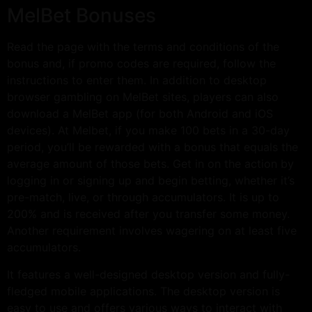
MelBet Bonuses
Read the page with the terms and conditions of the
bonus and, if promo codes are required, follow the
instructions to enter them. In addition to desktop
browser gambling on MelBet sites, players can also
download a MelBet app (for both Android and iOS
devices). At Melbet, if you make 100 bets in a 30-day
period, you’ll be rewarded with a bonus that equals the
average amount of those bets. Get in on the action by
logging in or signing up and begin betting, whether it’s
pre-match, live, or through accumulators. It is up to
200% and is received after you transfer some money.
Another requirement involves wagering on at least five
accumulators.
It features a well-designed desktop version and fully-
fledged mobile applications. The desktop version is
easy to use and offers various ways to interact with