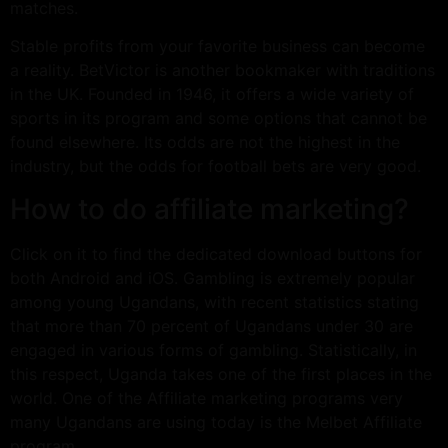
matches.
Stable profits from your favorite business can become
a reality. BetVictor is another bookmaker with traditions
in the UK. Founded in 1946, it offers a wide variety of
sports in its program and some options that cannot be
found elsewhere. Its odds are not the highest in the
industry, but the odds for football bets are very good.
How to do affiliate marketing?
Click on it to find the dedicated download buttons for
both Android and iOS. Gambling is extremely popular
among young Ugandans, with recent statistics stating
that more than 70 percent of Ugandans under 30 are
engaged in various forms of gambling. Statistically, in
this respect, Uganda takes one of the first places in the
world. One of the Affiliate marketing programs very
many Ugandans are using today is the Melbet Affiliate
program.