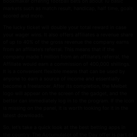
bookmaker offering football bets on about 10 basic
markets such as match result, handicap, half time, goals
scored and more.
The lucky ticket will double your total reward in case
your wager wins. It also offers affiliates a revenue share
of up to 40% of the gross revenue the company earns
from an affiliate’s referral. This means that if the
company made 1 million from an affiliate’s referral, the
Affiliate would earn a commission of 400,000 shillings.
It is a convenient flexible means that can be used by
anyone to earn a source of income and essentially
become a freelancer. After its completion, the Melbet
logo will appear on the screen of the gadget, and the
bettor can immediately log in to the program. If the icon
is missing on the panel, it is worth looking for it in the
latest downloads.
So, let’s take a quick look at the best betting apps in
the country. The Accumulator of the Day offer is part of