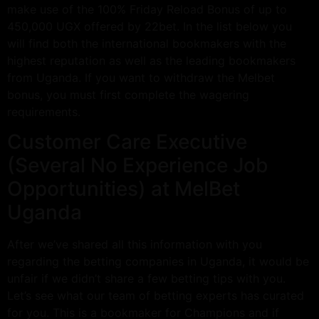
make use of the 100% Friday Reload Bonus of up to
450,000 UGX offered by 22bet. In the list below you
will find both the international bookmakers with the
highest reputation as well as the leading bookmakers
from Uganda. If you want to withdraw the Melbet
bonus, you must first complete the wagering
requirements.
Customer Care Executive
(Several No Experience Job
Opportunities) at MelBet
Uganda
After we’ve shared all this information with you
regarding the betting companies in Uganda, it would be
unfair if we didn’t share a few betting tips with you.
Let’s see what our team of betting experts has curated
for you. This is a bookmaker for Champions and if