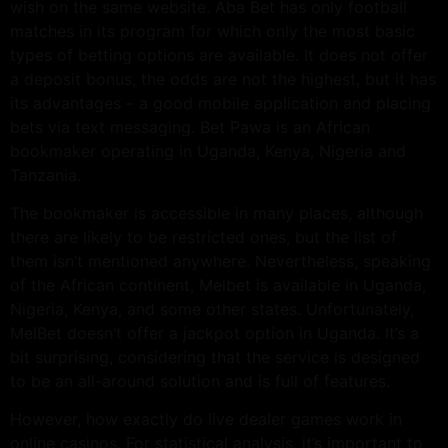
wish on the same website. Aba Bet has only football
matches in its program for which only the most basic
types of betting options are available. It does not offer
a deposit bonus, the odds are not the highest, but it has
its advantages – a good mobile application and placing
bets via text messaging. Bet Pawa is an African
bookmaker operating in Uganda, Kenya, Nigeria and
Tanzania.
The bookmaker is accessible in many places, although
there are likely to be restricted ones, but the list of
them isn’t mentioned anywhere. Nevertheless, speaking
of the African continent, Melbet is available in Uganda,
Nigeria, Kenya, and some other states. Unfortunately,
MelBet doesn’t offer a jackpot option in Uganda. It’s a
bit surprising, considering that the service is designed
to be an all-around solution and is full of features.
However, how exactly do live dealer games work in
online casinos. For statistical analysis, it’s important to