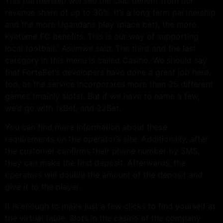
This partnership will see the club benefit from our
revenue share of up to 30%. It’s a long term partnership
and the more Ugandans play (place bet), the more
Kyetume FC benefits. This is our way of supporting
local football,” Asiimwe said. The third and the last
category in this menu is called Casino. We should say
that ForteBet’s developers have done a great job here,
too, as the service incorporates more than 25 different
games (mainly slots). But if we have to name a few,
we’d go with 1xBet, and 22Bet.
You can find more information about these
requirements on the operator’s site. Additionally, after
the customer confirms their phone number by SMS,
they can make the first deposit. Afterwards, the
operators will double the amount of the deposit and
give it to the player.
It is enough to make just a few clicks to find yourself at
the virtual table. Slots in the casino of the company