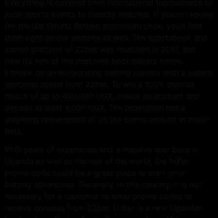
Everything is covered from international tournaments to
local sports events to friendly matches. If you’re looking
for the Gal Sports Betting promotion code, you’ll find
them right on our website as well. The sportsbook and
casino platform of 22bet was launched in 2017, and
now it’s one of the best new bookmakers online.
Embark on an invigorating betting journey with a superb
welcome bonus from 22bet. To win a 100% deposit
match of up to 490,000 UGX, create an account and
deposit at least 4,000 UGX. The promotion has a
wagering requirement of x5 the bonus amount in multi-
bets.
With years of experience and a massive user base in
Uganda as well as the rest of the world, the 1xBet
promo code could be a great place to start your
betting adventures. Generally, in this country, it is not
necessary for a customer to enter promo codes to
receive bonuses from 22bet. U-bet is a new Ugandan