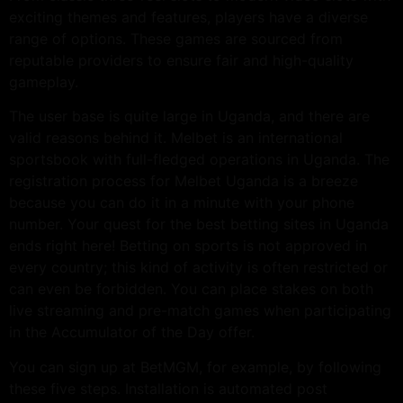
exciting themes and features, players have a diverse
range of options. These games are sourced from
reputable providers to ensure fair and high-quality
gameplay.
The user base is quite large in Uganda, and there are
valid reasons behind it. Melbet is an international
sportsbook with full-fledged operations in Uganda. The
registration process for Melbet Uganda is a breeze
because you can do it in a minute with your phone
number. Your quest for the best betting sites in Uganda
ends right here! Betting on sports is not approved in
every country; this kind of activity is often restricted or
can even be forbidden. You can place stakes on both
live streaming and pre-match games when participating
in the Accumulator of the Day offer.
You can sign up at BetMGM, for example, by following
these five steps. Installation is automated post