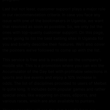
Last but not least, customer support plays a major role
in our recommendation criteria. In case you face any
issue with one of the bookmakers in Uganda, we want
that resolved as soon as possible. So, we only list the
ones with top-quality customer support. On this page,
we’re going to list the best betting sites in Uganda for
you and briefly describe their features. We’ll also cover
the pointers we’ve followed to come up with the list.
This service is free and is available on the company’s
mobile site. This is a promotion where you can win the
Accumulator of the Day bet with profitable selections in
sports and live events and enjoy a 10% increase in
odds. The list of disciplines provided to users of Melbet
is quite long. It includes both popular games and rather
special ones, like wagering on chess, eSports, and
various races, which are also available to punters.