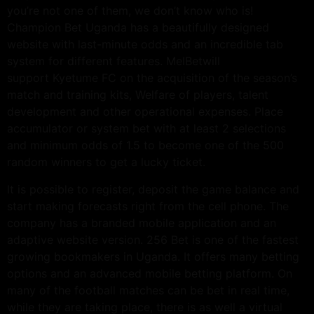
you’re not one of them, we don’t know who is!
Champion Bet Uganda has a beautifully designed
website with last-minute odds and an incredible tab
system for different features. MelBetwill
support Kyetume FC on the acquisition of the season’s
match and training kits, Welfare of players, talent
development and other operational expenses. Place
accumulator or system bet with at least 2 selections
and minimum odds of 1.5 to become one of the 500
random winners to get a lucky ticket.
It is possible to register, deposit the game balance and
start making forecasts right from the cell phone. The
company has a branded mobile application and an
adaptive website version. 256 Bet is one of the fastest
growing bookmakers in Uganda. It offers many betting
options and an advanced mobile betting platform. On
many of the football matches can be bet in real time,
while they are taking place, there is as well a virtual