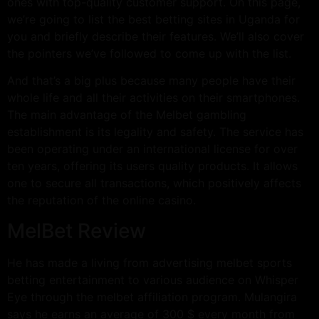
ones with top-quality customer support. On this page,
we’re going to list the best betting sites in Uganda for
you and briefly describe their features. We’ll also cover
the pointers we’ve followed to come up with the list.
And that’s a big plus because many people have their
whole life and all their activities on their smartphones.
The main advantage of the Melbet gambling
establishment is its legality and safety. The service has
been operating under an international license for over
ten years, offering its users quality products. It allows
one to secure all transactions, which positively affects
the reputation of the online casino.
MelBet Review
He has made a living from advertising melbet sports
betting entertainment to various audience on Whisper
Eye through the melbet affiliation program. Mulangira
says he earns an average of 300 $ every month from