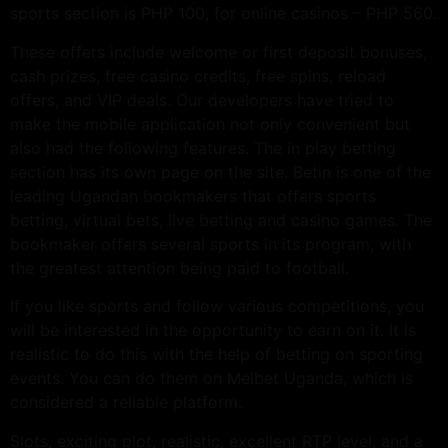
sports section is PHP 100, for online casinos – PHP 560.
These offers include welcome or first deposit bonuses,
cash prizes, free casino credits, free spins, reload
offers, and VIP deals. Our developers have tried to
make the mobile application not only convenient but
also had the following features. The in play betting
section has its own page on the site. Betin is one of the
leading Ugandan bookmakers that offers sports
betting, virtual bets, live betting and casino games. The
bookmaker offers several sports in its program, with
the greatest attention being paid to football.
If you like sports and follow various competitions, you
will be interested in the opportunity to earn on it. It is
realistic to do this with the help of betting on sporting
events. You can do them on Melbet Uganda, which is
considered a reliable platform.
Slots, exciting plot, realistic, excellent RTP level, and a