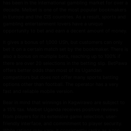
has been in the international gambling market for over a
decade. Melbet is one of the most popular bookmakers
in Europe and the CIS countries. As a result, sports and
gambling entertainment lovers have a unique
opportunity to bet and earn a decent amount of money.
It gives a bonus of 1,000 USh, but customers can only
bet it on a certain match set by the bookmaker. There is
also a bonus on multiple bets, reaching up to 100% if
there are over 20 selections in the betting slip. BetPawa
offers better odds than most of its Ugandan
competitors but does not offer many sports betting
options other than football. The operator has a very
fast and reliable mobile version.
Bear in mind that winnings in Kagwirawo are subject to
a 15% tax. Melbet Uganda receives positive reviews
from players for its extensive game selection, user-
friendly interface, and commitment to player security.
While ratings may vary, it consistently ranks as a top