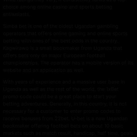
choice among online casino and sports betting
enthusiasts.
Simba bet is one of the oldest Ugandan gambling
operators that offers online gaming and online sports
betting with ones of the best odds in the country.
Kagwirawo is a small bookmaker from Uganda that
offers bets only on major European football
championships. The operator has a mobile version of its
website and an application as well.
With years of experience and a massive user base in
Uganda as well as the rest of the world, the 1xBet
promo code could be a great place to start your
betting adventures. Generally, in this country, it is not
necessary for a customer to enter promo codes to
receive bonuses from 22bet. U-bet is a new Ugandan
bookmaker offering football bets on about 10 basic
markets such as match result, handicap, half time, goals