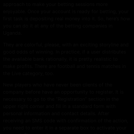
approach to make your betting sessions more
enjoyable. Once your account is ready for betting, your
first task is depositing real money into it. So, here’s how
you can do it at any of the betting companies in
Uganda.
They are colorful, please, with an exciting storyline and
good odds of winning. In practice, if a user distributes
the available bank rationally, it is pretty realistic to
make profits. There are football and tennis matches in
the Live category, too.
New players who have never been clients of the
company before have an opportunity to register. It is
necessary to go to the “Registration” section in the
upper right corner and fill in a standard form with
personal information and contact details. After
receiving an SMS code with confirmation of the action,
you need to enter it in a separate box to activate your