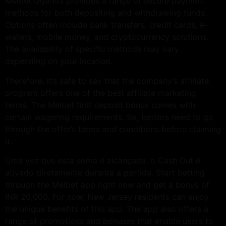
Melbet Uganda provides a range of secure payment
methods for both depositing and withdrawing funds.
Options often include bank transfers, credit cards, e-
wallets, mobile money, and cryptocurrency solutions.
The availability of specific methods may vary
depending on your location.
Therefore, it’s safe to say that the company’s affiliate
program offers one of the best affiliate marketing
terms. The Melbet first deposit bonus comes with
certain wagering requirements. So, bettors need to go
through the offer’s terms and conditions before claiming
it.
Uma vez que esta soma é alcançada, o Cash Out é
ativado diretamente durante a partida. Start betting
through the Melbet app right now and get a bonus of
INR 20,000. For now, New Jersey residents can enjoy
the unique benefits of this app. The app also offers a
range of promotions and bonuses that enable users to