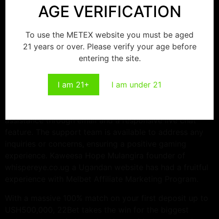
AGE VERIFICATION
has a dedicated app for Ugandan punters. Interestingly,
the app gives you complete control over how you want
to spend your time. Betway is one of the largest
To use the METEX website you must be aged
bookmakers in the world and it has designed a
21 years or over. Please verify your age before
dedicated page for Ugandan punters. Find the best
entering the site.
Betway sign up code along with a huge list of sports to
bet on! Also, the odds are some of the most
I am 21+
I am under 21
competitive we’ve seen.
Melbet Uganda prioritizes customer support, offering
assistance through email and a responsive live chat
feature. The support team is available to address any
inquiries or concerns, ensuring a positive gaming
experience. Kaweesa Hope Mulangira founder of
whispereye.co.ug a Ugandan website has had a fruitful
experience with Melbet Affiliate Marketing Program.
With a massive 100% match on your first deposit up to
USH500,000, 22Bet takes the win for the biggest