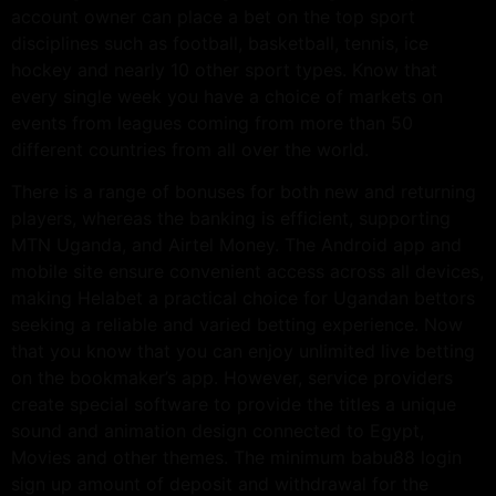
account owner can place a bet on the top sport
disciplines such as football, basketball, tennis, ice
hockey and nearly 10 other sport types. Know that
every single week you have a choice of markets on
events from leagues coming from more than 50
different countries from all over the world.
There is a range of bonuses for both new and returning
players, whereas the banking is efficient, supporting
MTN Uganda, and Airtel Money. The Android app and
mobile site ensure convenient access across all devices,
making Helabet a practical choice for Ugandan bettors
seeking a reliable and varied betting experience. Now
that you know that you can enjoy unlimited live betting
on the bookmaker’s app. However, service providers
create special software to provide the titles a unique
sound and animation design connected to Egypt,
Movies and other themes. The minimum babu88 login
sign up amount of deposit and withdrawal for the