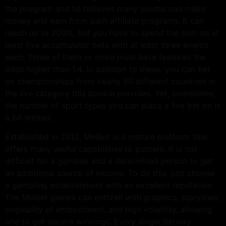
the program and he believes many youths can make
money and earn from such affiliate programs. It can
reach up to 200%, but you have to spend the sum on at
least five accumulator bets with at least three events
each. Three of them or more must have featured the
odds higher than 1.4. In addition to these, you can bet
on championships from nearly 50 different countries in
the live category this bookie provides. Yet, sometimes,
the number of sport types you can place a live bet on is
a bit limited.
Established in 2012, MelBet is a mature platform that
offers many useful capabilities to punters. It is not
difficult for a gambler and a determined person to get
an additional source of income. To do this, just choose
a gambling establishment with an excellent reputation.
The Melbet games can enthrall with graphics, storylines,
originality of embodiment, and high volatility, allowing
one to get decent winnings. Every single Betway