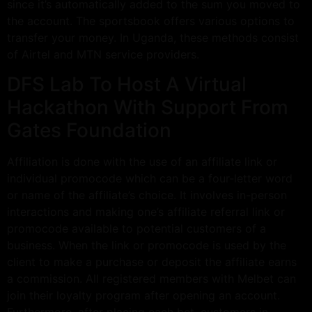
since it’s automatically added to the sum you moved to
the account. The sportsbook offers various options to
transfer your money. In Uganda, these methods consist
of Airtel and MTN service providers.
DFS Lab To Host A Virtual
Hackathon With Support From
Gates Foundation
Affiliation is done with the use of an affiliate link or
individual promocode which can be a four-letter word
or name of the affiliate’s choice. It involves in-person
interactions and making one’s affiliate referral link or
promocode available to potential customers of a
business. When the link or promocode is used by the
client to make a purchase or deposit the affiliate earns
a commission. All registered members with Melbet can
join their loyalty program after opening an account.
Furthermore, after placing each bet, customers in