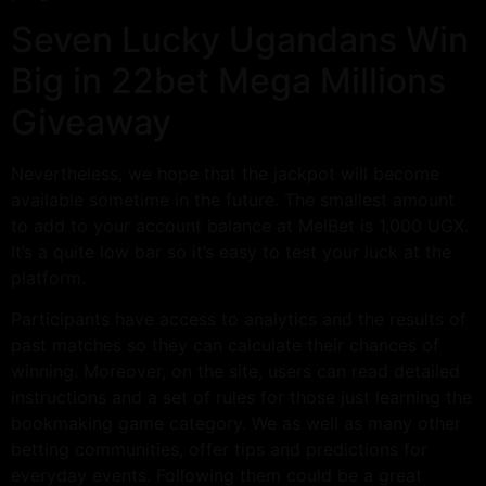
Seven Lucky Ugandans Win
Big in 22bet Mega Millions
Giveaway
Nevertheless, we hope that the jackpot will become
available sometime in the future. The smallest amount
to add to your account balance at MelBet is 1,000 UGX.
It’s a quite low bar so it’s easy to test your luck at the
platform.
Participants have access to analytics and the results of
past matches so they can calculate their chances of
winning. Moreover, on the site, users can read detailed
instructions and a set of rules for those just learning the
bookmaking game category. We as well as many other
betting communities, offer tips and predictions for
everyday events. Following them could be a great