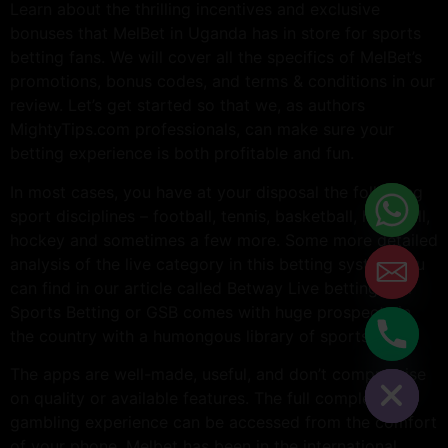
Learn about the thrilling incentives and exclusive
bonuses that MelBet in Uganda has in store for sports
betting fans. We will cover all the specifics of MelBet’s
promotions, bonus codes, and terms & conditions in our
review. Let’s get started so that we, as authors
MightyTips.com professionals, can make sure your
betting experience is both profitable and fun.
In most cases, you have at your disposal the following
sport disciplines – football, tennis, basketball, handball,
hockey and sometimes a few more. Some more detailed
analysis of the live category in this betting system you
can find in our article called Betway Live betting. Gal
Sports Betting or GSB comes with huge prospects in
the country with a humongous library of sports.
Hide chaty
The apps are well-made, useful, and don’t compromise
on quality or available features. The full complete and
gambling experience can be accessed from the comfort
of your phone. Melbet has been in the international