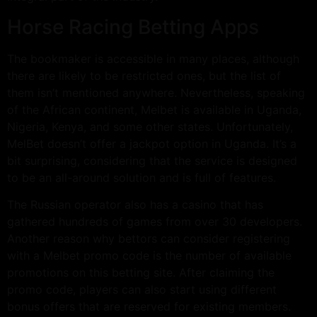
Horse Racing Betting Apps
The bookmaker is accessible in many places, although
there are likely to be restricted ones, but the list of
them isn’t mentioned anywhere. Nevertheless, speaking
of the African continent, Melbet is available in Uganda,
Nigeria, Kenya, and some other states. Unfortunately,
MelBet doesn’t offer a jackpot option in Uganda. It’s a
bit surprising, considering that the service is designed
to be an all-around solution and is full of features.
The Russian operator also has a casino that has
gathered hundreds of games from over 30 developers.
Another reason why bettors can consider registering
with a Melbet promo code is the number of available
promotions on this betting site. After claiming the
promo code, players can also start using different
bonus offers that are reserved for existing members.