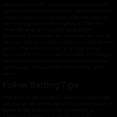
luxurious bonus offer. Therefore, the games may well
turn into a stable source of income. Let’s delve into the
attractive rewards and exclusive offers that await all
sports betting enthusiasts in Uganda at 22bet. Our
review will unveil all the details about 22bet’s
promotions, bonus codes, and conditions. We want to
make sure that your betting journey is not only lucrative
but also filled with enjoyment, so let’s get started.
Established in 2014 Uwinbets bookmaker offers bets on
many football matches from all around the world, but
unfortunately it does not offer bets on other sports
events.
Follow Betting Tips
After every round, you will be rewarded with free bets
that you can use on this platform. The mobile version of
Melbet is fully adapted to the requirements of
Android/iOS software. The service runs from