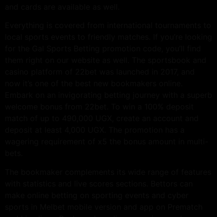
and cards are available as well.
Everything is covered from international tournaments to
local sports events to friendly matches. If you’re looking
for the Gal Sports Betting promotion code, you’ll find
them right on our website as well. The sportsbook and
casino platform of 22bet was launched in 2017, and
now it’s one of the best new bookmakers online.
Embark on an invigorating betting journey with a superb
welcome bonus from 22bet. To win a 100% deposit
match of up to 490,000 UGX, create an account and
deposit at least 4,000 UGX. The promotion has a
wagering requirement of x5 the bonus amount in multi-
bets.
The bookmaker complements its wide range of features
with statistics and live scores sections. Bettors can
make online betting on sporting events and cyber
sports in Melbet mobile version and app on Prematch