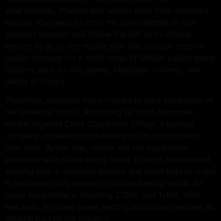
smartphones, iPhones and tablets even from outdated
models. You need to enter the name Melbet in your
gadget’s browser and follow the link to its official
version to go to the mobile site. Yes, you can receive
casino bonuses for a wide range of MelBet casino game
options, such as slot games, blackjack, roulette, and
plenty of others.
Therefore, everyone has a chance to take advantage of
the generous bonus. According to Yasin Asimmwe,
Melbet Uganda Chief Operations Officer, a betting
company, chose Kyetume basing on its performance
over time. By the way, clients will not experience
problems with withdrawing funds. Experts recommend
starting with a minimum deposit and small bets to make
it psychologically easier to join the betting world. All
major bookmakers, including 22Bet, and 1xBet, offer
free bets. In recent years, betting apps have become an
integral part of the industry.