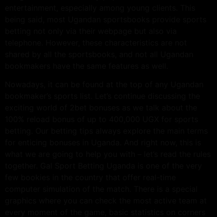
entertainment, especially among young clients. This
being said, most Ugandan sportsbooks provide sports
betting not only via their webpage but also via
telephone. However, these characteristics are not
shared by all the sportsbooks, and not all Ugandan
bookmakers have the same features as well.
Nowadays, it can be found at the top of any Ugandan
bookmaker’s sports list. Let’s continue discussing the
exciting world of 2bet bonuses as we talk about the
100% reload bonus of up to 400,000 UGX for sports
betting. Our betting tips always explore the main terms
for enticing bonuses in Uganda. And right now, this is
what we are going to help you with – let’s read the rules
together. Gal Sport Betting Uganda is one of the very
few bookies in the country that offer real-time
computer simulation of the match. There is a special
graphics where you can check the most active team at
every moment of the game, basic statistics on corners