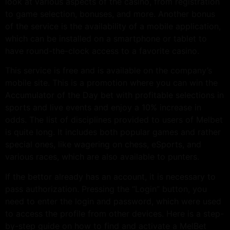
look at various aspects of the casino, from registration
to game selection, bonuses, and more. Another bonus
of the service is the availability of a mobile application,
which can be installed on a smartphone or tablet to
have round-the-clock access to a favorite casino.
This service is free and is available on the company’s
mobile site. This is a promotion where you can win the
Accumulator of the Day bet with profitable selections in
sports and live events and enjoy a 10% increase in
odds. The list of disciplines provided to users of Melbet
is quite long. It includes both popular games and rather
special ones, like wagering on chess, eSports, and
various races, which are also available to punters.
If the bettor already has an account, it is necessary to
pass authorization. Pressing the “Login” button, you
need to enter the login and password, which were used
to access the profile from other devices. Here is a step-
by-step guide on how to find and activate a MelBet