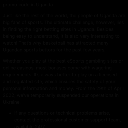
promo code in Uganda.
Just like the rest of the world, the people of Uganda are
big fans of sports. The ultimate challenge, however, lies
in finding the right betting sites in Uganda. Besides
being easy to understand, it is also very interesting to
watch! That’s why basketball has attracted many
Ugandan sports bettors for the past few years.
Whether you play at the best eSports gambling sites or
online casinos, most bonuses come with wagering
requirements. It’s always better to play on a licensed
and regulated site, which ensures the safety of your
personal information and money. From the 29th of April
2022, we’ve temporarily suspended our operations in
Ukraine.
If any questions or technical problems arise,
contact the professional customer support team,
available 24/7.