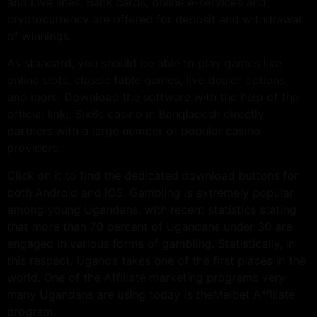
and Live lines. Bank cards, online e-services and
cryptocurrency are offered for deposit and withdrawal
of winnings.
As standard, you should be able to play games like
online slots, classic table games, live dealer options,
and more. Download the software with the help of the
official link;. Six6s casino in Bangladesh directly
partners with a large number of popular casino
providers.
Click on it to find the dedicated download buttons for
both Android and iOS. Gambling is extremely popular
among young Ugandans, with recent statistics stating
that more than 70 percent of Ugandans under 30 are
engaged in various forms of gambling. Statistically, in
this respect, Uganda takes one of the first places in the
world. One of the Affiliate marketing programs very
many Ugandans are using today is theMelbet Affiliate
program.