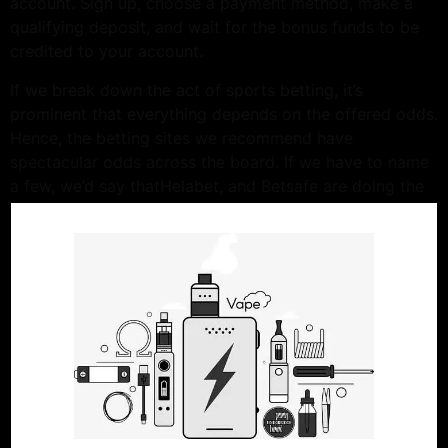
account. Sign up, choose a payment method, make a
qualifying deposit, and wait for the bonus funds to be
credited to your account.
If we break down the act of sports betting, it’s
prominent that everything depends on the offered odds.
Hence, the betting sites we recommend have
spectacular odds across the board. If we have to name
a few, we’d say thatHelabet, and Betsafe are doing the
best job in the country. The development of internet
gaming has led to the launch of many online gambling
companies. Gamblers in our country have access to a
total of over 400 betting websites, both local and
international operators, which welcomed Ugandan
customers.
You can place bets, live stream events, deposit and
withdrawal, or do anything else that you want to do at
22Bet through the app. Being one of the largest betting
companies in Uganda and the rest of the world, Betway