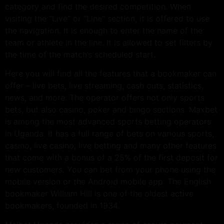
category and find the desired competition. When
visiting the “Live” or “Line” section, it is offered to use
the navigation. It is enough to enter the name of the
team or athlete in the line. It is allowed to set filters by
the time of the match’s scheduled start.
Here you will find all the features that a bookmaker can
offer – live bets, live streaming, cash outs, statistics,
news, and more. The operator offers not only sports
bets, but also casino, poker and bingo sections. Maxbet
is among the most advanced sports betting operators
in Uganda. It has a full range of bets on various sports,
casino, live casino, live betting and many other features
that come with a bonus of a 25% of the first deposit for
new customers. You can bet from your phone using the
mobile version or the Android mobile app. The English
bookmaker William Hill is one of the oldest active
bookmakers, founded in 1934.