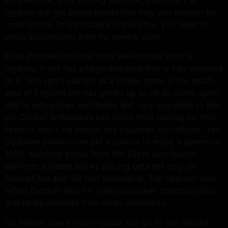
Uganda will get bonus points that they can redeem for
more prizes. To participate in this offer, you need to
place accumulator bets for several days.
Even if cricket isn’t the most well-known sport in
Uganda, it still has a large audience that is fully devoted
to it. This sport started as a simple game in the south-
east of England but has grown up to be an iconic sport
that is recognized worldwide and very enjoyable to bet
on. Cricket enthusiasts can profit from betting on their
favorite sport via almost any Ugandan sportsbook. Yes,
Ugandan punters can get a chance to enjoy a generous
100% welcome bonus from the 22bet sportsbook
platform. Elitebet allows placing bets not only on
Internet but also via text messaging. The operator only
offers football bets for major European championships
and rarely matches from other continents.
On Melbet, users from Uganda can go to the desired