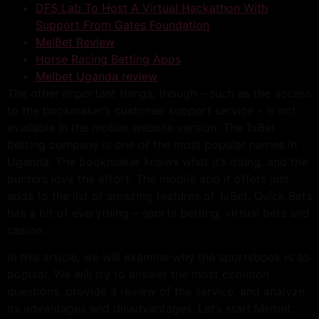
DFS Lab To Host A Virtual Hackathon With
Support From Gates Foundation
MelBet Review
Horse Racing Betting Apps
Melbet Uganda review
The other important things, though – such as the access
to the bookmaker’s customer support service – is not
available in the mobile website version. The 1xBet
betting company is one of the most popular names in
Uganda. The bookmaker knows what it’s doing, and the
punters love the effort. The mobile app it offers just
adds to the list of amazing features of 1xBet. Quick Bets
has a bit of everything – sports betting, virtual bets and
casino.
In this article, we will examine why the sportsbook is so
popular. We will try to answer the most common
questions, provide a review of the service, and analyze
its advantages and disadvantages. Let’s start.Melbet