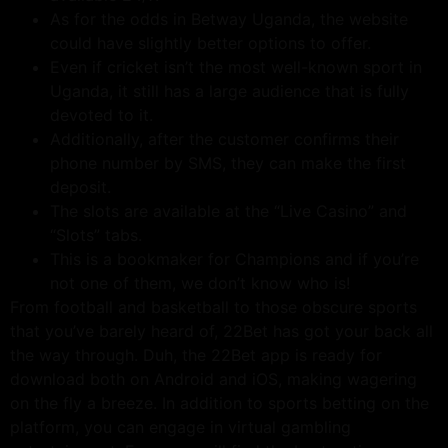
As for the odds in Betway Uganda, the website
could have slightly better options to offer.
Even if cricket isn’t the most well-known sport in
Uganda, it still has a large audience that is fully
devoted to it.
Additionally, after the customer confirms their
phone number by SMS, they can make the first
deposit.
The slots are available at the “Live Casino” and
“Slots” tabs.
This is a bookmaker for Champions and if you’re
not one of them, we don’t know who is!
From football and basketball to those obscure sports
that you’ve barely heard of, 22Bet has got your back all
the way through. Duh, the 22Bet app is ready for
download both on Android and iOS, making wagering
on the fly a breeze. In addition to sports betting on the
platform, you can engage in virtual gambling