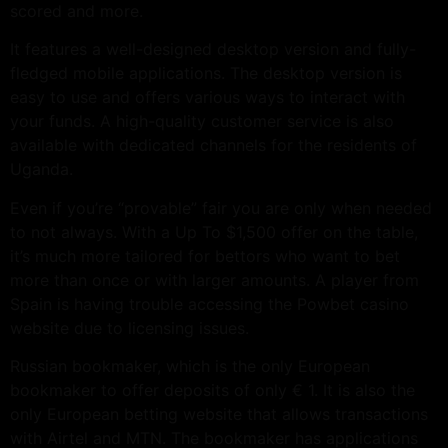
scored and more.
It features a well-designed desktop version and fully-
fledged mobile applications. The desktop version is
easy to use and offers various ways to interact with
your funds. A high-quality customer service is also
available with dedicated channels for the residents of
Uganda.
Even if you’re “provable” fair you are only when needed
to not always. With a Up To $1,500 offer on the table,
it’s much more tailored for bettors who want to bet
more than once or with larger amounts. A player from
Spain is having trouble accessing the Powbet casino
website due to licensing issues.
Russian bookmaker, which is the only European
bookmaker to offer deposits of only € 1. It is also the
only European betting website that allows transactions
with Airtel and MTN. The bookmaker has applications