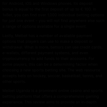
for Android, iOS and Windows phones. Its deposit
bonus is equal to the first deposit of up to € 100. In
1xBet, you can find over 1,000 individual betting options
for just one event – you will not find anywhere else such
a range of options available for a single event.
Lastly, Melbet has a number of available payment
options that players can use to make a deposit or
withdrawal. What is more, bettors can use credit cards,
e-wallets, different payment systems, and even
cryptocurrency to add funds to their accounts. For
some players, this can be a determining factor when
choosing a new sports betting site. The web resource
accepts bets on hockey, soccer, basketball, tennis, and
other sports.
Melbet Uganda is a prominent online casino and sports
betting platform that offers a comprehensive gaming
experience. This review aims to provide an in-depth