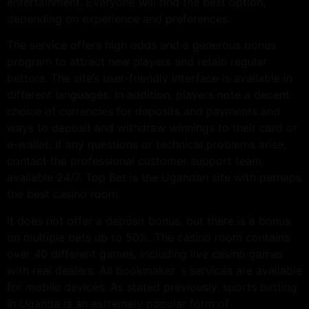
entertainment. Everyone will find the best option,
depending on experience and preferences.
The service offers high odds and a generous bonus
program to attract new players and retain regular
bettors. The site’s user-friendly interface is available in
different languages. In addition, players note a decent
choice of currencies for deposits and payments and
ways to deposit and withdraw winnings to their card or
e-wallet. If any questions or technical problems arise,
contact the professional customer support team,
available 24/7. Top Bet is the Ugandan site with perhaps
the best casino room.
It does not offer a deposit bonus, but there is a bonus
on multiple bets up to 50%. The casino room contains
over 40 different games, including live casino games
with real dealers. All bookmaker`s services are available
for mobile devices. As stated previously, sports betting
in Uganda is an extremely popular form of