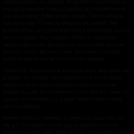
welcome bonus in Uganda. Along with the promotions,
you get a massive library of sports to choose from as
well as amazing 22Bet promo codes. The bookmaker
has more than 75 betting shops in the capital. The
Bookie offers very good odds and it claims they are the
best in Uganda. The company offers an advanced
website that works perfectly on both mobile devices
and PCs. Every day more than 300 events from the
world of sports can be found on the website.
Thankfully, the process is extremely easy and takes only
a couple of minutes. Live betting is one of the latest
additions to the sports betting industry, and it has
picked up quite the momentum in the last few years. Of
course, live streaming is a great feature when paired
with live betting.
Melbet offers its members a chance to place bets on
the go. The Melbet mobile app is available to both
Android and iOS users. What is more, those bettors who