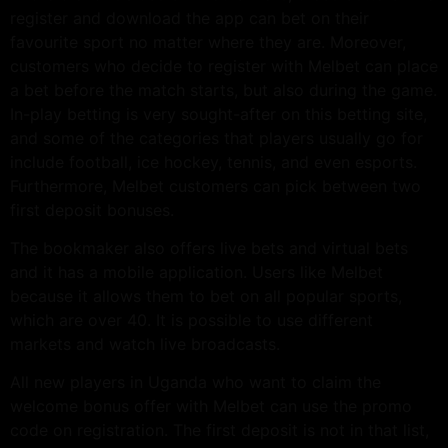
register and download the app can bet on their
favourite sport no matter where they are. Moreover,
customers who decide to register with Melbet can place
a bet before the match starts, but also during the game.
In-play betting is very sought-after on this betting site,
and some of the categories that players usually go for
include football, ice hockey, tennis, and even esports.
Furthermore, Melbet customers can pick between two
first deposit bonuses.
The bookmaker also offers live bets and virtual bets
and it has a mobile application. Users like Melbet
because it allows them to bet on all popular sports,
which are over 40. It is possible to use different
markets and watch live broadcasts.
All new players in Uganda who want to claim the
welcome bonus offer with Melbet can use the promo
code on registration. The first deposit is not in that list,