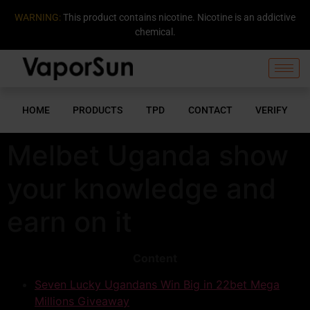
WARNING:
This product contains nicotine. Nicotine is an addictive
chemical.
HOME
PRODUCTS
TPD
CONTACT
VERIFY
Melbet Uganda show
your knowledge and
earn on it
Content
Seven Lucky Ugandans Win Big in 22bet Mega
Millions Giveaway