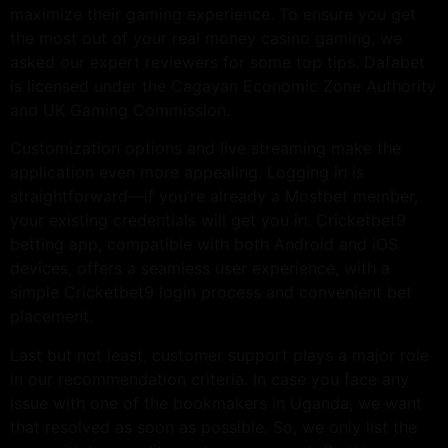
maximize their gaming experience. To ensure you get
the most out of your real money casino gaming, we
asked our expert reviewers for some top tips. Dafabet
is licensed under the Cagayan Economic Zone Authority
and UK Gaming Commission.
Customization options and live streaming make the
application even more appealing. Logging in is
straightforward—if you’re already a Mostbet member,
your existing credentials will get you in. Cricketbet9
betting app, compatible with both Android and iOS
devices, offers a seamless user experience, with a
simple Cricketbet9 login process and convenient bet
placement.
Last but not least, customer support plays a major role
in our recommendation criteria. In case you face any
issue with one of the bookmakers in Uganda, we want
that resolved as soon as possible. So, we only list the