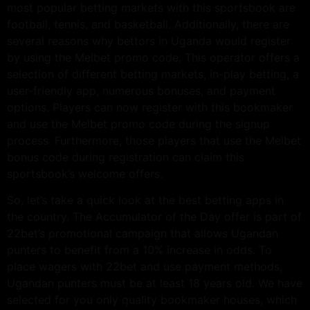
most popular betting markets with this sportsbook are
football, tennis, and basketball. Additionally, there are
several reasons why bettors in Uganda would register
by using the Melbet promo code. This operator offers a
selection of different betting markets, in-play betting, a
user-friendly app, numerous bonuses, and payment
options. Players can now register with this bookmaker
and use the Melbet promo code during the signup
process. Furthermore, those players that use the Melbet
bonus code during registration can claim this
sportsbook’s welcome offers.
So, let’s take a quick look at the best betting apps in
the country. The Accumulator of the Day offer is part of
22bet’s promotional campaign that allows Ugandan
punters to benefit from a 10% increase in odds. To
place wagers with 22bet and use payment methods,
Ugandan punters must be at least 18 years old. We have
selected for you only quality bookmaker houses, which