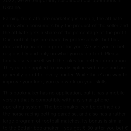
2022, we’ve temporarily suspended our operations in
Ukraine.
Earning from affiliate marketing is simple, the affiliate
earns when consumers buy the product of the seller and
the affiliate gets a share of the percentage of the profit.
Our football tips are made by professionals, but this
does not guarantee a profit for you. We ask you to bet
responsibly and only on what you can afford. Please
familiarise yourself with the rules for better information.
They can be applied to any discipline with ease and are
generally good for every punter. While there’s no way to
improve your luck, you can work on your skills.
This bookmaker has no application, but it has a mobile
version that is compatible with any smartphone
operating system. The bookmaker can be defined as
the horse racing betting paradise, and also has a rather
large program of football matches. Its bonus is similar
to the Betfair bookmaker – you get € 30 after you bet €