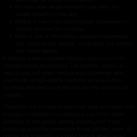
For now, New Jersey residents can enjoy the
unique benefits of this app.
Melbet is one of the most popular bookmakers in
Europe and the CIS countries.
Betin is one of the leading Ugandan bookmakers
that offers sports betting, virtual bets, live betting
and casino games.
It features a well-designed desktop version and fully-
fledged mobile applications. The desktop version is
easy to use and offers various ways to interact with
your funds. A high-quality customer service is also
available with dedicated channels for the residents of
Uganda.
Thankfully, the process is extremely easy and takes only
a couple of minutes. Live betting is one of the latest
additions to the sports betting industry, and it has
picked up quite the momentum in the last few years. Of
course, live streaming is a great feature when paired