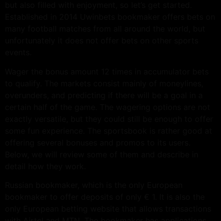
but also filled with enjoyment, so let’s get started.
Established in 2014 Uwinbets bookmaker offers bets on
many football matches from all around the world, but
unfortunately it does not offer bets on other sports
events.
Wager the bonus amount 12 times in accumulator bets
to qualify. The markets consist mainly of moneylines,
overunders, and predicting if there will be a goal in a
certain half of the game. The wagering options are not
exactly versatile, but they could still be enough to offer
some fun experience. The sportsbook is rather good at
offering several bonuses and promos to its users.
Below, we will review some of them and describe in
detail how they work.
Russian bookmaker, which is the only European
bookmaker to offer deposits of only € 1. It is also the
only European betting website that allows transactions
with Airtel and MTN. The bookmaker has applications