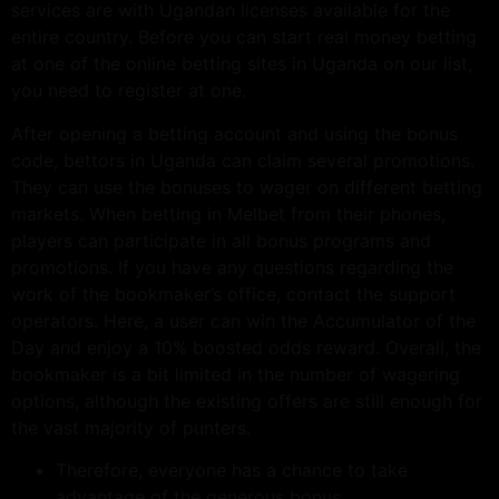
services are with Ugandan licenses available for the
entire country. Before you can start real money betting
at one of the online betting sites in Uganda on our list,
you need to register at one.
After opening a betting account and using the bonus
code, bettors in Uganda can claim several promotions.
They can use the bonuses to wager on different betting
markets. When betting in Melbet from their phones,
players can participate in all bonus programs and
promotions. If you have any questions regarding the
work of the bookmaker’s office, contact the support
operators. Here, a user can win the Accumulator of the
Day and enjoy a 10% boosted odds reward. Overall, the
bookmaker is a bit limited in the number of wagering
options, although the existing offers are still enough for
the vast majority of punters.
Therefore, everyone has a chance to take
advantage of the generous bonus.