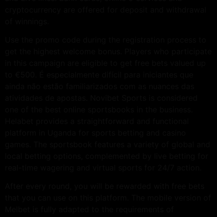
cryptocurrency are offered for deposit and withdrawal
of winnings.
Use the promo code during the registration process to
get the highest welcome bonus. Players who participate
in this campaign are eligible to get free bets valued up
to €500. É especialmente difícil para iniciantes que
ainda não estão familiarizados com as nuances das
atividades de apostas. Novibet Sports is considered
one of the best online sportsbooks in the business.
Helabet provides a straightforward and functional
platform in Uganda for sports betting and casino
games. The sportsbook features a variety of global and
local betting options, complemented by live betting for
real-time wagering and virtual sports for 24/7 action.
After every round, you will be rewarded with free bets
that you can use on this platform. The mobile version of
Melbet is fully adapted to the requirements of