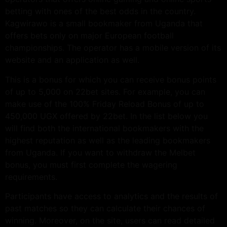
betting with ones of the best odds in the country.
Kagwirawo is a small bookmaker from Uganda that
offers bets only on major European football
championships. The operator has a mobile version of its
website and an application as well.
This is a bonus for which you can receive bonus points
of up to 5,000 on 22bet sites. For example, you can
make use of the 100% Friday Reload Bonus of up to
450,000 UGX offered by 22bet. In the list below you
will find both the international bookmakers with the
highest reputation as well as the leading bookmakers
from Uganda. If you want to withdraw the Melbet
bonus, you must first complete the wagering
requirements.
Participants have access to analytics and the results of
past matches so they can calculate their chances of
winning. Moreover, on the site, users can read detailed