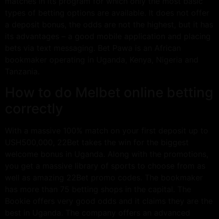
matches in its program for which only the most basic
types of betting options are available. It does not offer
a deposit bonus, the odds are not the highest, but it has
its advantages – a good mobile application and placing
bets via text messaging. Bet Pawa is an African
bookmaker operating in Uganda, Kenya, Nigeria and
Tanzania.
How to do Melbet online betting
correctly
With a massive 100% match on your first deposit up to
USH500,000, 22Bet takes the win for the biggest
welcome bonus in Uganda. Along with the promotions,
you get a massive library of sports to choose from as
well as amazing 22Bet promo codes. The bookmaker
has more than 75 betting shops in the capital. The
Bookie offers very good odds and it claims they are the
best in Uganda. The company offers an advanced