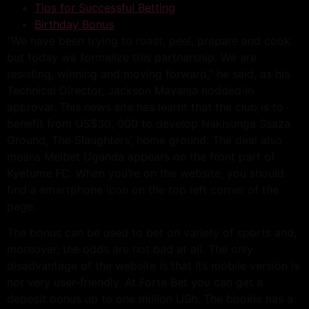
Tips for Successful Betting
Birthday Bonus
“We have been trying to roast, peel, prepare and cook
but today we formalize this partnership. We are
resisting, winning and moving forward,” he said, as his
Technical Director, Jackson Mayanja nodded in
approval. This news site has learnt that the club is to
benefit from US$30, 000 to develop Nakisunga Ssaza
Ground, The Slaughters’, home ground. The deal also
means Melbet Uganda appears on the front part of
Kyetume FC. When you’re on the website, you should
find a smartphone icon on the top left corner of the
page.
The bonus can be used to bet on variety of sports and,
moreover, the odds are not bad at all. The only
disadvantage of the website is that its mobile version is
not very user-friendly. At Forte Bet you can get a
deposit bonus up to one million USh. The bookie has a