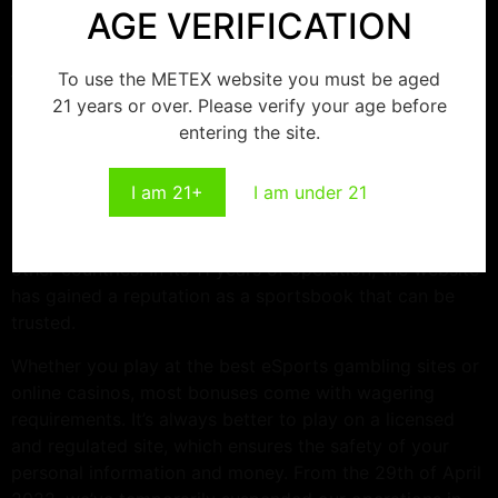
client to make a purchase or deposit the affiliate earns
AGE VERIFICATION
a commission. All registered members with Melbet can
join their loyalty program after opening an account.
To use the METEX website you must be aged
Furthermore, after placing each bet, customers in
21 years or over. Please verify your age before
Uganda will get bonus points that they can redeem for
entering the site.
more prizes. To participate in this offer, you need to
place accumulator bets for several days.
I am 21+
I am under 21
It possesses a license issued by the local regulatory
board. It has also acquired local registrations in many
other countries. In its 11 years of operation, the website
has gained a reputation as a sportsbook that can be
trusted.
Whether you play at the best eSports gambling sites or
online casinos, most bonuses come with wagering
requirements. It’s always better to play on a licensed
and regulated site, which ensures the safety of your
personal information and money. From the 29th of April