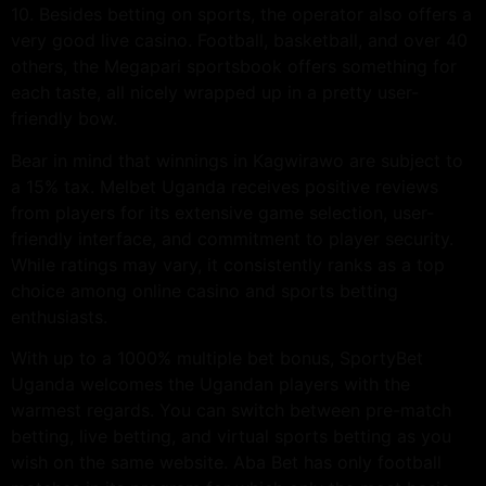
10. Besides betting on sports, the operator also offers a
very good live casino. Football, basketball, and over 40
others, the Megapari sportsbook offers something for
each taste, all nicely wrapped up in a pretty user-
friendly bow.
Bear in mind that winnings in Kagwirawo are subject to
a 15% tax. Melbet Uganda receives positive reviews
from players for its extensive game selection, user-
friendly interface, and commitment to player security.
While ratings may vary, it consistently ranks as a top
choice among online casino and sports betting
enthusiasts.
With up to a 1000% multiple bet bonus, SportyBet
Uganda welcomes the Ugandan players with the
warmest regards. You can switch between pre-match
betting, live betting, and virtual sports betting as you
wish on the same website. Aba Bet has only football