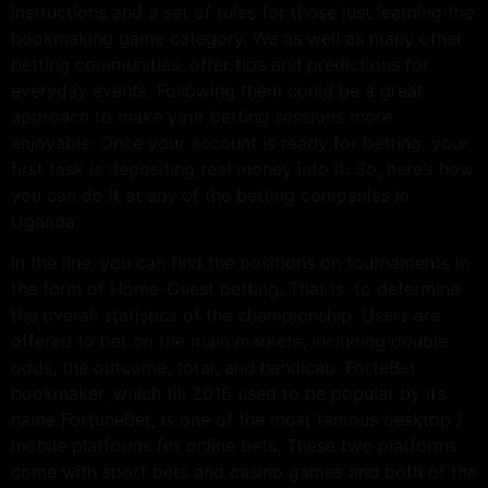
instructions and a set of rules for those just learning the
bookmaking game category. We as well as many other
betting communities, offer tips and predictions for
everyday events. Following them could be a great
approach to make your betting sessions more
enjoyable. Once your account is ready for betting, your
first task is depositing real money into it. So, here’s how
you can do it at any of the betting companies in
Uganda.
In the line, you can find the positions on tournaments in
the form of Home-Guest betting. That is, to determine
the overall statistics of the championship. Users are
offered to bet on the main markets, including double
odds, the outcome, total, and handicap. ForteBet
bookmaker, which till 2016 used to be popular by its
name FortuneBet, is one of the most famous desktop /
mobile platforms for online bets. These two platforms
come with sport bets and casino games and both of the