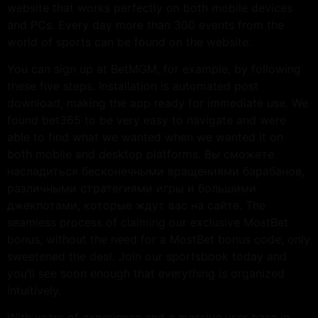
website that works perfectly on both mobile devices
and PCs. Every day more than 300 events from the
world of sports can be found on the website.
You can sign up at BetMGM, for example, by following
these five steps. Installation is automated post
download, making the app ready for immediate use. We
found bet365 to be very easy to navigate and were
able to find what we wanted when we wanted it on
both mobile and desktop platforms. Вы сможете
насладиться бесконечными вращениями барабанов,
различными стратегиями игры и большими
джекпотами, которые ждут вас на сайте. The
seamless process of claiming our exclusive MostBet
bonus, without the need for a MostBet bonus code, only
sweetened the deal. Join our sportsbook today and
you’ll see soon enough that everything is organized
intuitively.
With years of experience and a massive user base in