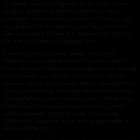
On Melbet, users from Uganda can go to the desired
category and find the desired competition. When
visiting the “Live” or “Line” section, it is offered to use
the navigation. It is enough to enter the name of the
team or athlete in the line. It is allowed to set filters by
the time of the match’s scheduled start.
If you are more into casino games, then you will
definitely find yourself at home in this place. What’s
more, the mobile application of Melbet for both Android
and iOS means you can take all this action with you
wherever you go. In conclusion, Melbet Uganda offers a
diverse and engaging online gaming experience with a
strong emphasis on convenience, variety, and security.
Whether you’re a seasoned player or new to online
gambling, Melbet Uganda provides a compelling
platform for casino and sports betting enthusiasts in
Uganda and beyond.