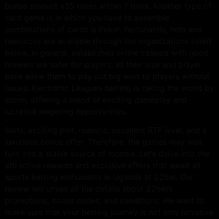
bonus amount х35 times within 7 days. Another type of
card game is in which you have to assemble
combinations of cards is Poker. Fortunately, help and
resources are available through the organizations listed
below. In general, established online casinos with good
reviews are safer for players, as their size and player
base allow them to pay out big wins to players without
issues. Electronic Leagues betting is taking the world by
storm, offering a blend of exciting gameplay and
lucrative wagering opportunities.
Slots, exciting plot, realistic, excellent RTP level, and a
luxurious bonus offer. Therefore, the games may well
turn into a stable source of income. Let’s delve into the
attractive rewards and exclusive offers that await all
sports betting enthusiasts in Uganda at 22bet. Our
review will unveil all the details about 22bet’s
promotions, bonus codes, and conditions. We want to
make sure that your betting journey is not only lucrative