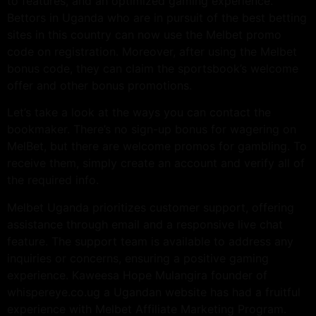
to features, and an optimized gaming experience.
Bettors in Uganda who are in pursuit of the best betting
sites in this country can now use the Melbet promo
code on registration. Moreover, after using the Melbet
bonus code, they can claim the sportsbook’s welcome
offer and other bonus promotions.
Let’s take a look at the ways you can contact the
bookmaker. There’s no sign-up bonus for wagering on
MelBet, but there are welcome promos for gambling. To
receive them, simply create an account and verify all of
the required info.
Melbet Uganda prioritizes customer support, offering
assistance through email and a responsive live chat
feature. The support team is available to address any
inquiries or concerns, ensuring a positive gaming
experience. Kaweesa Hope Mulangira founder of
whispereye.co.ug a Ugandan website has had a fruitful
experience with Melbet Affiliate Marketing Program.