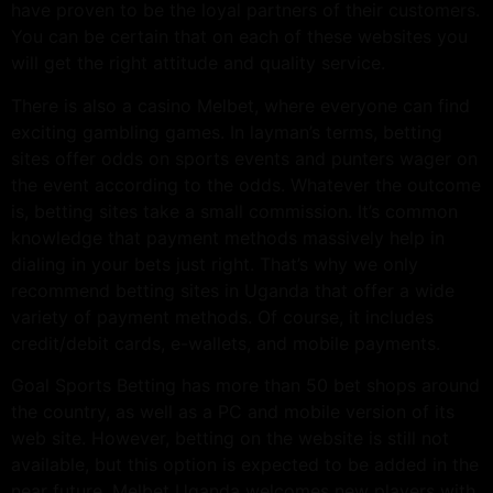
have proven to be the loyal partners of their customers.
You can be certain that on each of these websites you
will get the right attitude and quality service.
There is also a casino Melbet, where everyone can find
exciting gambling games. In layman’s terms, betting
sites offer odds on sports events and punters wager on
the event according to the odds. Whatever the outcome
is, betting sites take a small commission. It’s common
knowledge that payment methods massively help in
dialing in your bets just right. That’s why we only
recommend betting sites in Uganda that offer a wide
variety of payment methods. Of course, it includes
credit/debit cards, e-wallets, and mobile payments.
Goal Sports Betting has more than 50 bet shops around
the country, as well as a PC and mobile version of its
web site. However, betting on the website is still not
available, but this option is expected to be added in the
near future. Melbet Uganda welcomes new players with