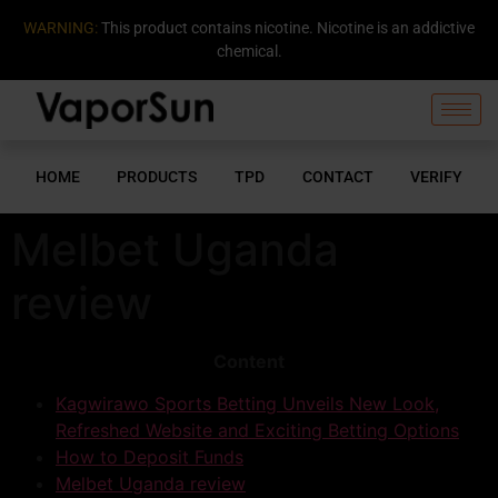
WARNING:
This product contains nicotine. Nicotine is an addictive
chemical.
HOME
PRODUCTS
TPD
CONTACT
VERIFY
Melbet Uganda
review
Content
Kagwirawo Sports Betting Unveils New Look,
Refreshed Website and Exciting Betting Options
How to Deposit Funds
Melbet Uganda review