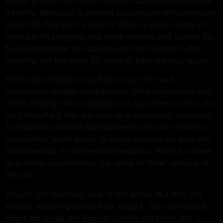
Stable profits from your favorite business can become
a reality. BetVictor is another bookmaker with traditions
in the UK. Founded in 1946, it offers a wide variety of
sports in its program and some options that cannot be
found elsewhere. Its odds are not the highest in the
industry, but the odds for football bets are very good.
All the sportsbooks you find on our list have
spectacular mobile compatibility. When recommending
online betting sites in Uganda, or any other country, it’s
very important that we stick to a systematic approach.
To maintain absolute transparency with our readers in
the country, we’re going to cover aspects we take into
consideration for the recommendation. When it comes
to premier sportsbooks, the name of 1xBet remains at
the top.
They’re still relatively new to the scene, but they are
already punching above their weight. The sportsbook
might not boast the biggest variety out there, but it