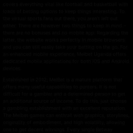
covers everything vital like football and basketball with
loads of betting options to keep things interesting. To
the virtual sports fans out there, you aren’t left out
either. There are however two things to keep in mind –
there are no bonuses and no mobile app. Regarding the
latter, the website works perfectly in mobile browsers
and you can still easily take your betting on the go. For
an enhanced mobile experience, Melbet Uganda offers
dedicated mobile applications for both iOS and Android
devices.
Established in 2012, MelBet is a mature platform that
offers many useful capabilities to punters. It is not
difficult for a gambler and a determined person to get
an additional source of income. To do this, just choose
a gambling establishment with an excellent reputation.
The Melbet games can enthrall with graphics, storylines,
originality of embodiment, and high volatility, allowing
one to get decent winnings. Every single Betway