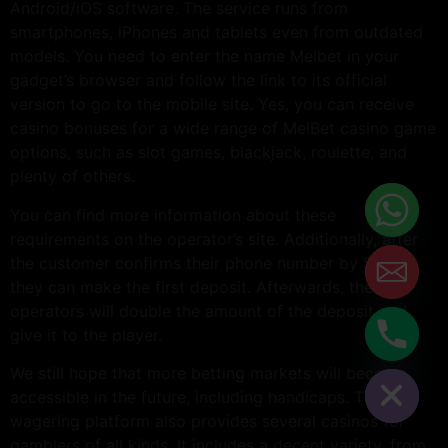
Android/iOS software. The service runs from
smartphones, iPhones and tablets even from outdated
models. You need to enter the name Melbet in your
gadget’s browser and follow the link to its official
version to go to the mobile site. Yes, you can receive
casino bonuses for a wide range of MelBet casino game
options, such as slot games, blackjack, roulette, and
plenty of others.
You can find more information about these
requirements on the operator’s site. Additionally, after
the customer confirms their phone number by SMS,
they can make the first deposit. Afterwards, the
operators will double the amount of the deposit and
give it to the player.
Hide chaty
We still hope that more betting markets will become
accessible in the future, including handicaps. The
wagering platform also provides several casinos for
gamblers of all kinds. It includes a decent variety, from