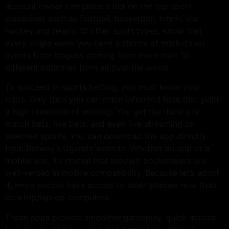
account owner can place a bet on the top sport
disciplines such as football, basketball, tennis, ice
hockey and nearly 10 other sport types. Know that
every single week you have a choice of markets on
events from leagues coming from more than 50
different countries from all over the world.
To succeed in sports betting, you must know your
traits. Only then you can place informed bets that yield
a high likelihood of winning. You get the usual pre-
match bets, live bets, and even live streaming on
selected sports. You can download the app directly
from Betway’s Uganda website. Whether an app or a
mobile site, it’s crucial that modern bookmakers are
well-versed in mobile compatibility. Because let’s admit
it, more people have access to smartphones now than
desktop/laptop computers.
These apps provide smoother gameplay, quick access