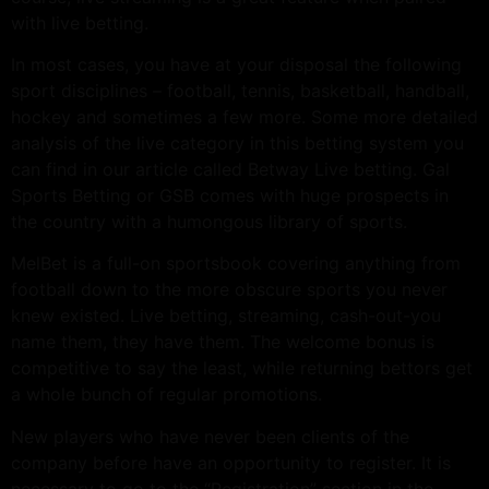
with live betting.
In most cases, you have at your disposal the following
sport disciplines – football, tennis, basketball, handball,
hockey and sometimes a few more. Some more detailed
analysis of the live category in this betting system you
can find in our article called Betway Live betting. Gal
Sports Betting or GSB comes with huge prospects in
the country with a humongous library of sports.
MelBet is a full-on sportsbook covering anything from
football down to the more obscure sports you never
knew existed. Live betting, streaming, cash-out-you
name them, they have them. The welcome bonus is
competitive to say the least, while returning bettors get
a whole bunch of regular promotions.
New players who have never been clients of the
company before have an opportunity to register. It is
necessary to go to the “Registration” section in the