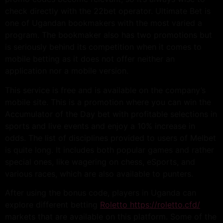
check directly with the 22bet operator. Ultimate Bet is
one of Ugandan bookmakers with the most varied a
program. The bookmaker also has two promotions but
is seriously behind its competition when it comes to
mobile betting as it does not offer neither an
application nor a mobile version.
This service is free and is available on the company’s
mobile site. This is a promotion where you can win the
Accumulator of the Day bet with profitable selections in
sports and live events and enjoy a 10% increase in
odds. The list of disciplines provided to users of Melbet
is quite long. It includes both popular games and rather
special ones, like wagering on chess, eSports, and
various races, which are also available to punters.
After using the bonus code, players in Uganda can
explore different betting
Roletto https://roletto.cfd/
markets that are available on this platform. Some of the