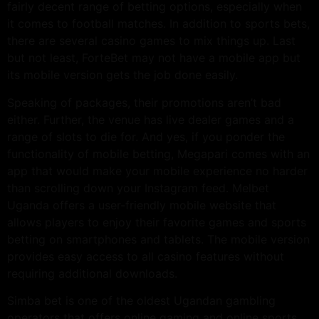
fairly decent range of betting options, especially when
it comes to football matches. In addition to sports bets,
there are several casino games to mix things up. Last
but not least, ForteBet may not have a mobile app but
its mobile version gets the job done easily.
Speaking of packages, their promotions aren’t bad
either. Further, the venue has live dealer games and a
range of slots to die for. And yes, if you ponder the
functionality of mobile betting, Megapari comes with an
app that would make your mobile experience no harder
than scrolling down your Instagram feed. Melbet
Uganda offers a user-friendly mobile website that
allows players to enjoy their favorite games and sports
betting on smartphones and tablets. The mobile version
provides easy access to all casino features without
requiring additional downloads.
Simba bet is one of the oldest Ugandan gambling
operators that offers online gaming and online sports