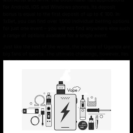
for Android, iOS and Windows phones. Its deposit
bonus is equal to the first deposit of up to € 100. In
1xBet, you can find over 1,000 individual betting options
for just one event – you will not find anywhere else such
a range of options available for a single event.
Just like the rest of the world, the people of Uganda are
big fans of sports. The ultimate challenge, however, lies
in finding the right betting sites in Uganda. Besides
being easy to understand, it is also very interesting to
watch! That’s why basketball has attracted many
Ugandan sports bettors for the past few years.
Affiliation is done with the use of an affiliate link or
individual promocode which can be a four-letter word
or name of the affiliate’s choice. It involves in-person
interactions and making one’s affiliate referral link or
promocode available to potential customers of a
business. When the link or promocode is used by the