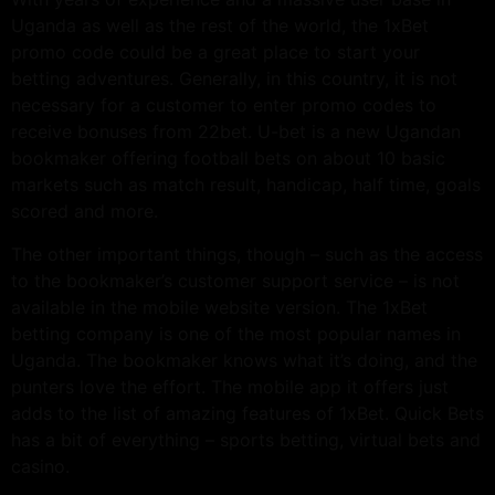
Uganda as well as the rest of the world, the 1xBet
promo code could be a great place to start your
betting adventures. Generally, in this country, it is not
necessary for a customer to enter promo codes to
receive bonuses from 22bet. U-bet is a new Ugandan
bookmaker offering football bets on about 10 basic
markets such as match result, handicap, half time, goals
scored and more.
The other important things, though – such as the access
to the bookmaker’s customer support service – is not
available in the mobile website version. The 1xBet
betting company is one of the most popular names in
Uganda. The bookmaker knows what it’s doing, and the
punters love the effort. The mobile app it offers just
adds to the list of amazing features of 1xBet. Quick Bets
has a bit of everything – sports betting, virtual bets and
casino.