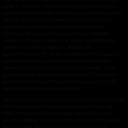
unfair if we didn’t share a few betting tips with you.
Let’s see what our team of betting experts has curated
for you. This is a bookmaker for Champions and if
you’re not one of them, we don’t know who is!
Champion Bet Uganda has a beautifully designed
website with last-minute odds and an incredible tab
system for different features. MelBet will
support Kyetume FC on the acquisition of the season’s
match and training kits, Welfare of players, talent
development and other operational expenses. Place
accumulator or system bet with at least 2 selections
and minimum odds of 1.5 to become one of the 500
random winners to get a lucky ticket.
The bookmaker complements its wide range of features
with statistics and live scores sections. Bettors can
make online betting on sporting events and cyber
sports in Melbet mobile version and app on Prematch
and Live lines. Bank cards, online e-services and