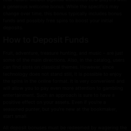
a generous welcome bonus. While the specifics may
change over time, this bonus typically includes bonus
funds and possibly free spins to boost your initial
deposits.
How to Deposit Funds
Fruit, adventure, treasure hunting, and music – are just
some of the main directions. Also, in the catalog, users
can find slots on classical themes. However, since
technology does not stand still, it is possible to enjoy
the spins in the online format. It is very convenient and
will allow you to pay even more attention to gambling
entertainment. Such an approach is sure to have a
positive effect on your assets. Even if you’re a
seasoned punter, but you’re new at the bookmaker,
start small.
All deposit bonuses must be redeemed by wagering the