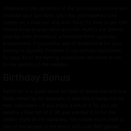
Understand the dynamics of the sportsbook before you
increase your bet sizes. Let’s say you wagered your
money on a killer bet and won. Now, it’s time to get that
money back to your bank account. Here is the generic
step-by-step process of withdrawal from Ugandan
bookmakers. If you prefer lots of predictions for your
betting in Uganda, Fortebet is the perfect bookmaker
for you. All of the betting predictions are listed in the
footer section of the website.
Birthday Bonus
BetVictor is a great place for fans of Asian markets like
Asian handicap for example. It also has a bonus for its
new customers – if you place a bet of € 10, you will
receive a free bet of € 30 and another € 10 for the
casino room of the company. The casino room itself is
one of the largest in the world with over 600 games