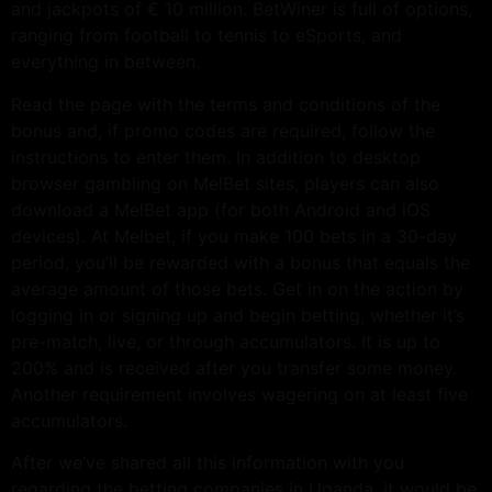
and jackpots of € 10 million. BetWiner is full of options,
ranging from football to tennis to eSports, and
everything in between.
Read the page with the terms and conditions of the
bonus and, if promo codes are required, follow the
instructions to enter them. In addition to desktop
browser gambling on MelBet sites, players can also
download a MelBet app (for both Android and iOS
devices). At Melbet, if you make 100 bets in a 30-day
period, you’ll be rewarded with a bonus that equals the
average amount of those bets. Get in on the action by
logging in or signing up and begin betting, whether it’s
pre-match, live, or through accumulators. It is up to
200% and is received after you transfer some money.
Another requirement involves wagering on at least five
accumulators.
After we’ve shared all this information with you
regarding the betting companies in Uganda, it would be