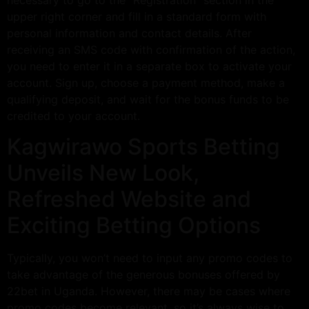
upper right corner and fill in a standard form with
personal information and contact details. After
receiving an SMS code with confirmation of the action,
you need to enter it in a separate box to activate your
account. Sign up, choose a payment method, make a
qualifying deposit, and wait for the bonus funds to be
credited to your account.
Kagwirawo Sports Betting
Unveils New Look,
Refreshed Website and
Exciting Betting Options
Typically, you won’t need to input any promo codes to
take advantage of the generous bonuses offered by
22bet in Uganda. However, there may be cases where
promo codes become relevant, so it’s always wise to