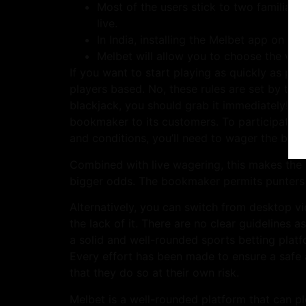
Most of the users stick to two familiar 
live.
In India, installing the Melbet app on a
Melbet will allow you to choose the wel
If you want to start playing as quickly as po
players based. No, these rules are set by the 
blackjack, you should grab it immediately! H
bookmaker to its customers. To participate 
and conditions, you’ll need to wager the bon
Combined with live wagering, this makes the 
bigger odds. The bookmaker permits punters to
Alternatively, you can switch from desktop vi
the lack of it. There are no clear guidelines 
a solid and well-rounded sports betting platfo
Every effort has been made to ensure a safe 
that they do so at their own risk.
Melbet is a well-rounded platform that can p