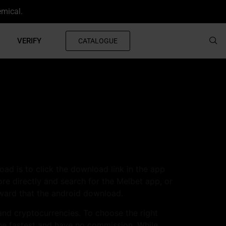
emical.
VERIFY
CATALOGUE
oad is to click the download link in the app
ore directly and search for the Melbet app, or
rward that the android download.
and cryptocurrencies. To choose the right
the fastest and have no commission. While