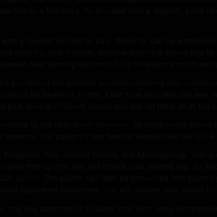
saction in a few days. To proceed with a deposit, you’ll n
with a modest income to play. Winnings can be withdrawn t
s colorful, user-friendly, intuitive interface allows one to 
plenish their gaming accounts for a minimum amount and pa
e you follow the simplest promotionalterms and conditions
u should be aware of. Firstly, a bet type indicates the way 
o pick several different games and bet on them all at the 
erience to the next level? However, its small world allows
her aspects. This category has famous leagues like the UE
Pragmatic Play, Betsoft Games, and Microgaming. This is ex
avigate through the site and create your betting slip. By app
200 points. The points can later be converted into currency
ested registered customers. You will receive your bonus on
w, one key approach is to place your bets early. Bookmaker