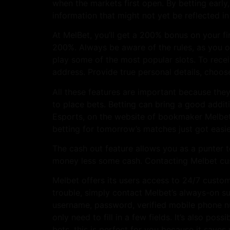
when the markets first open. By betting early
information that might not yet be reflected in
At MelBet, you’ll get a 200% bonus on your f
200%. Always be aware of the rules, as you on
play some of the most popular slots. To rece
address. Provide true personal details, choo
All these features are important because the
to place bets. Betting can bring a good additi
Esports, on the website of bookmaker Melbet,
betting for tomorrow’s matches just got easie
The cash out feature allows you as a punter t
money less some cash. Contacting Melbet cust
Melbet offers its users access to 24/7 custo
trouble, simply contact Melbet’s always-on su
username, password, verified mobile phone nu
only need to fill in a few fields. It’s also po
bets, this is perfect for you because it saves