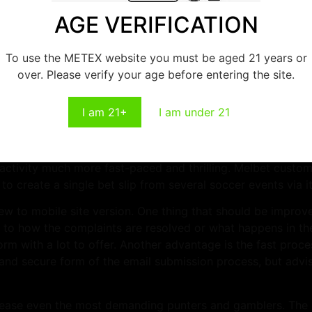
types – pre-match ones (which are placed right before a cer
AGE VERIFICATION
n iOS smartphone is a pretty simple process.
come bonus on sign up, prior to completing the registratio
To use the METEX website you must be aged 21 years or
ssible, read this review to the end and then copy the Melb
over. Please verify your age before entering the site.
bookmaker’s office, and they cannot be circumvented. If you
owever, some users forget about the importance of bonus of
I am 21+
I am under 21
in the best promotions from the international bookmaker, 
us and follow some simple rules.
activity much more fast-paced and thrilling. Melbet custom
 create a single bet slip from several soccer events via it
ew to mobile site version. One thing that should be improv
as to how the complaints are resolved or what happens in the
rm with a lot to offer. Another advantage is the fast proce
and secure form of the email submission process, but advi
lease even the most demanding punters and gamblers. The o