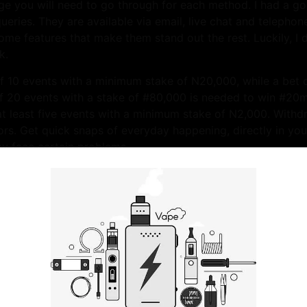
age you will need to go through for each method. I had a 
ries. They are available via email, live chat and telephone
me features that make them stand out the rest. Luckily, I d
k.
10 events with a minimum stake of N20,000, while a bet of
 20 events with a stake of #80,000 is needed to win #20m
 least five events with a minimum stake of N2,000. Withdra
rs. Get quick snaps of everyday happening, directly in you
y face certain problems.
age, gamers are beginning to shift all their daily activiti
o the mobile sphere, offering excellent titles to play on the
In addition to the First Deposit Offer, the Welcome Offer, 
d players. For example, to diversify your gaming experienc
istration and get up to N100,000 first deposit bonus depe
ets while matches are in progress, supported by real-time