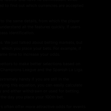
eed to find out which currencies are accepted
o the same details, from which the player
understand all the features quickly. If users
ss identification.
. We just talked about betting markets, but
in which you place your bets. For example, if
same time to increase your odds.
 bettors to make better selections based on
FA Champions League and the Spanish La Liga.
tremely handy if you are still in the
lying this equation, you can easily calculate
 and either withdrawn or used for betting.
 the day you place your 100th bet.
s often offer more attractive odds for events