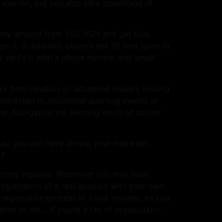
y shorten, but you also take advantage of
it any amount from 455 NGN and get plus
it. In addition, players get 30 free spins to
d verify it with a phone number and email
 for both newbies or advanced players looking
terested in, traditional sporting events or
s. Navigating the exciting world of soccer
way, you can have almost your entire bet
7.
etting inquiries. Whenever you may have
registration of a real account with your own
egistration process in a few minutes, as you
ration to the… If you’re a fan of accumulator