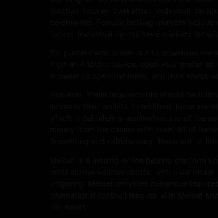
football, hockey, basketball, volleyball, ten
ceremonies. Popular betting markets include 
sports. Individual sports have markets for wi
For punters who prefer not to download the M
it on an Android device, open your preferred 
browser to open the menu, and then select 
However, these requirements should be follow
increase their wallets. In addition, there ar
which is definitely a worthwhile use of the a
money from the casino with ease. All of thes
depositing and withdrawing. There are no lim
Melbet is a leading online betting platform kn
odds across various sports, with a particular
wagering, Melbet provides numerous features 
international football leagues with Melbet 
the world.