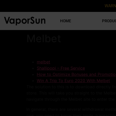
WARN
HOME
PRODU
Melbet
melbet
Shallipopi – Free Service
How to Optimize Bonuses and Promotio
Win A Trip To Euro 2020 With Melbet
The solution to this is to download directly f
store. This will take you straight to the Melb
navigate through the Melbet site to enter th
In general, there are several withdrawal meth
one, you need to know their limits, transacti