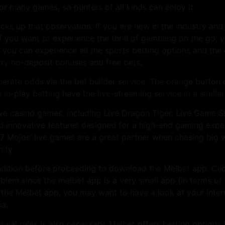
for many games, so punters of all kinds can enjoy it.
cks up that observation. If you are new in the industry an
f you want to experience the thrill of gambling on the go, 
 you can experience all the sports betting options and the 
 try no-deposit bonuses and free bets.
erate odds via the bet builder service. The orange button
 in-play betting have the live-streaming service in a similar
g live casino games, including Live Dragon Tiger, Live Game
nd innovative features designed for a high-end gaming exper
, 7 Mojos’ live games are a great partner when chasing bi
ity.
dition before proceeding to download the Melbet app. Clic
blem since the melbet app is a very small app (in terms of
the Melbet app, you may want to have a look at your intern
na.
al rules is also necessary. Melbet offers betting options i