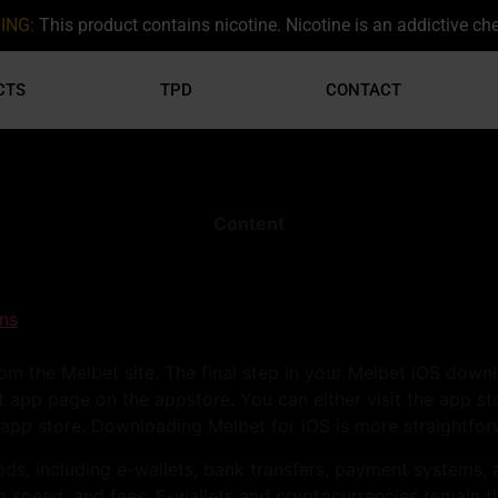
ING:
This product contains nicotine. Nicotine is an addictive ch
CTS
TPD
CONTACT
Content
ns
rom the Melbet site. The final step in your Melbet iOS downl
et app page on the appstore. You can either visit the app st
e app store. Downloading Melbet for iOS is more straightfo
ods, including e-wallets, bank transfers, payment systems, 
on speed, and fees. E-wallets and cryptocurrencies remain 