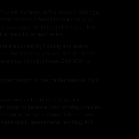
You will be taken to the Account Settings,
enter personal information such as your
arious pages for betting at Melbet – live
at least 1.6 on each event.
nts are constantly hosting impressive
rs. For instance, you can transfer funds
ers must deposit at least 250 NGN to
ized version of the MelBet website. It’s a
ways win, as the betting is usually
can apply to increase your winning chances.
 found in the live section of Melbet, where
o make quick, spontaneous, exciting, and