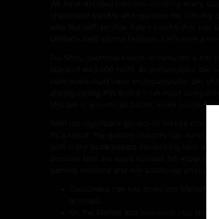
We have detailed tutorials covering every st
responded quickly and assisted me with my que
who like self-service. Every bookmaker has so
Melbet’s best sports features, Let’s take a loo
For N5m, customers must accumulate a bet of 
stake of #40,000 NGN. An accumulator bet of
customers must have an accumulator bet of at
distinguishing this brand from most competito
MELbet is smooth as butter, some punters ma
With the significant growth of mobile phone us
As a result, the gaming industry has moved int
with many bookmakers developing their apps… 
bonuses that are more suitable for experience
gaming sessions and win additional prizes.
Customers can just complete Melbet reg
account.
On the Melbet app everyone may place b