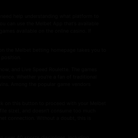
d need help understanding what platform to
you can use the Melbet App that’s available
games available on the online casino. If
 on the Melbet betting homepage takes you to
 position.
 Show, and Live Speed Roulette. The games
ience. Whether you’re a fan of traditional
g wins. Among the popular game vendors
k on this button to proceed with your Melbet
 file size), and doesn’t consume too much
et connection. Without a doubt, this is
n over 40 sports disciplines, including