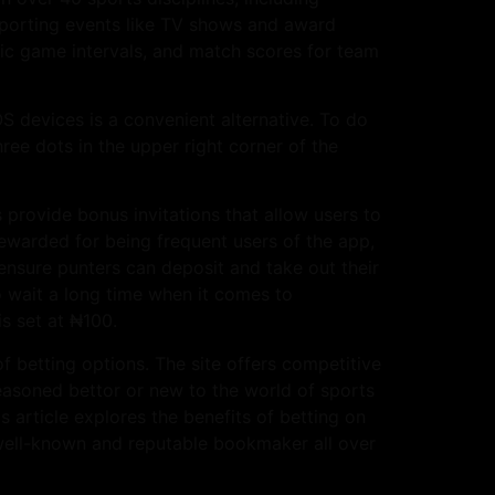
-sporting events like TV shows and award
fic game intervals, and match scores for team
 devices is a convenient alternative. To do
ree dots in the upper right corner of the
provide bonus invitations that allow users to
rewarded for being frequent users of the app,
ensure punters can deposit and take out their
o wait a long time when it comes to
s set at ₦100.
of betting options. The site offers competitive
seasoned bettor or new to the world of sports
article explores the benefits of betting on
 well-known and reputable bookmaker all over