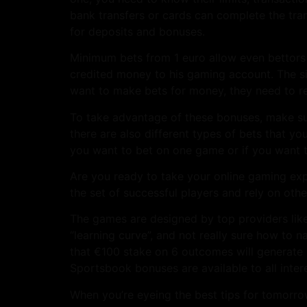
bank transfers or cards can complete the tran
for deposits and bonuses.
Minimum bets from 1 euro allow even bettors 
credited money to his gaming account. The site’
want to make bets for money, they need to re
To take advantage of these bonuses, make sur
there are also different types of bets that yo
you want to bet on one game or if you want t
Are you ready to take your online gaming exp
the set of successful players and rely on ot
The games are designed by top providers like 
“learning curve”, and not really sure how to n
that €100 stake on 6 outcomes will generate 
Sportsbook bonuses are available to all inter
When you’re eyeing the best tips for tomorro