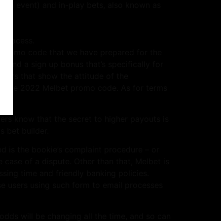
tain event) and in-play bets, also known as
n process.
et promo code that we have prepared for the
 find a sign up bonus that’s specifically for
fers that show the attitude of the
use the 2022 Melbet promo code. As for terms
ers know that the secret to higher payouts is
s bet builder.
ed is the bookie’s complaint procedure – or
 case of a dispute. Other than that, Melbet is
ssing time and friendly banking policies.
se users using such form to email processes
dds will be changing all the time, and so can