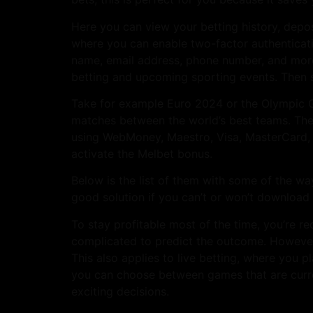
Here you can view your betting history, depos
where you can enable two-factor authenticati
name, email address, phone number, and more. I
betting and upcoming sporting events. Then s
Take for example Euro 2024 or the Olympic Ga
matches between the world’s best teams. Ther
using WebMoney, Maestro, Visa, MasterCard,
activate the Melbet bonus.
Below is the list of them with some of the wa
good solution if you can’t or won’t download 
To stay profitable most of the time, you’re req
complicated to predict the outcome. However,
This also applies to live betting, where you 
you can choose between games that are current
exciting decisions.