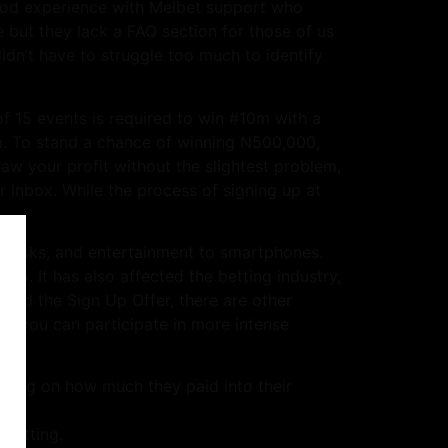
good experience with Melbet support who
 but they lack a FAQ section for those of us
idn’t have to struggle too much to identify
 15 events is required to win #10m with a
. To stand a chance of winning N500,000,
w your profit without the slightest problem,
r inbox. While the process of signing up at
es, tasks, and entertainment to smartphones.
 go. It has also affected the betting industry,
and the Sign Up Offer, there are other
e, you can participate in more intense
nding on how much they paid into their
 betting.