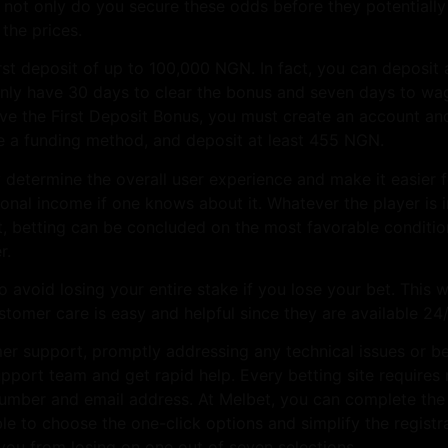
, not only do you secure these odds before they potentiall
 the prices.
irst deposit of up to 100,000 NGN. In fact, you can depos
ly have 30 days to clear the bonus and seven days to wager 
ive the First Deposit Bonus, you must create an account an
se a funding method, and deposit at least 455 NGN.
y determine the overall user experience and make it easier
onal income if one knows about it. Whatever the player is in
 betting can be concluded on the most favorable condition
r.
o avoid losing your entire stake if you lose your bet. This 
omer care is easy and helpful since they are available 24/
mer support, promptly addressing any technical issues or b
pport team and get rapid help. Every betting site requires 
mber and email address. At Melbet, you can complete the r
ssible to choose the one-click options and simplify the regist
 you from losing on one out of seven selections.