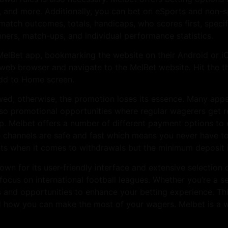
nis, and more. Additionally, you can bet on eSports and non
match outcomes, totals, handicaps, who scores first, speci
nners, match-ups, and individual performance statistics.
elBet app, bookmarking the website on their Android or iOS
web browser and navigate to the MelBet website. Hit the th
Add to Home screen.
ed; otherwise, the promotion loses its essence. Many apps 
e also promotional opportunities where regular wagerers get 
pp. Melbet offers a number of different payment options to 
e channels are safe and fast which means you never have t
its when it comes to withdrawals but the minimum deposit i
own for its user-friendly interface and extensive selection 
 focus on international football leagues. Whether you’re a 
and opportunities to enhance your betting experience. This 
and how you can make the most of your wagers. Melbet is a