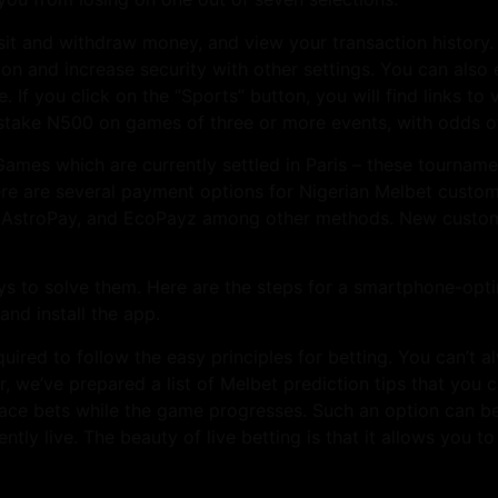
it and withdraw money, and view your transaction history. 
on and increase security with other settings. You can also 
f you click on the “Sports” button, you will find links to v
take N500 on games of three or more events, with odds of 
mes which are currently settled in Paris – these tourname
e are several payment options for Nigerian Melbet custome
 AstroPay, and EcoPayz among other methods. New custom
ys to solve them. Here are the steps for a smartphone-optim
and install the app.
uired to follow the easy principles for betting. You can’t al
 we’ve prepared a list of Melbet prediction tips that you 
place bets while the game progresses. Such an option can be
ly live. The beauty of live betting is that it allows you t