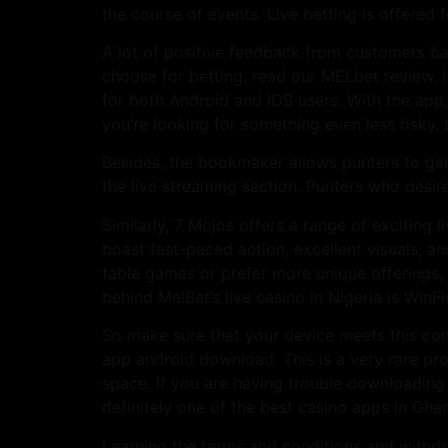
the course of events. Live betting is offered 
A lot of positive feedback from customers ba
choose for betting, read our MELbet review. I
for both Android and iOS users. With the app,
you’re looking for something even less risky,
Besides, the bookmaker allows punters to gen
the live streaming section. Punters who desire
Similarly, 7 Mojos offers a range of excitin
boast fast-paced action, excellent visuals, a
table games or prefer more unique offerings
behind MelBet’s live casino in Nigeria is WinFin
So make sure that your device meets this con
app android download. This is a very rare pro
space. If you are having trouble downloading 
definitely one of the best casino apps in Gha
Learning the terms and conditions and withdraw