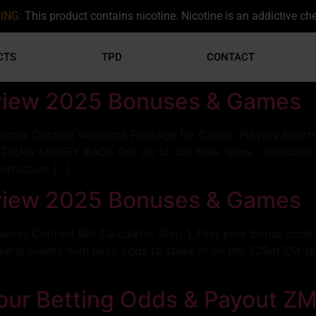
ING:
This product contains nicotine. Nicotine is an addictive ch
CTS
TPD
CONTACT
iew 2025 Bonuses & Games
es Content Welcome Package for Casino Players Sports Be
0 DRAW MONEY BACK Get Up to 100 Free Spins – Welcome O
astructure […]
iew 2025 Bonuses & Games
 Content Bet Calculator Step 1. Find your bonus code Tra
eral events with juicy odds to stake in on the 22Bet ZM spor
Your Betting Odds & Payout Z