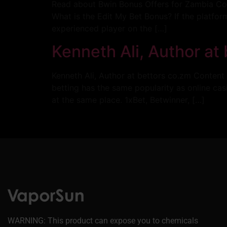
Read about Bwin Bonus Offers for Zambia Con
What is the Edit My Bet Bonus? If the platfor
experienced player on the […]
Kenneth Ali, Author at
Kenneth Ali, Author at bettors co.zm Conten
betting has the same popularity as online ca
at the same place. 1xBet, Betwinner, […]
WARNING: This product can expose you to chemicals