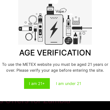
Buses and Chairman of the Drivers Association of Zambia S
us? What you need to know about betting in Zambia a year 
 Offers for Zambia
ntent Backup Bet Up To €20 How to make the most of spor
line Bookmakers in Zambia Our experienced authorshave sel
AGE VERIFICATION
[…]
 Offers for Zambia
To use the METEX website you must be aged 21 years or
over. Please verify your age before entering the site.
tent Learn your basics and do your research a year for 
ettled, players will receive either their winnings from the 
I am 21+
I am under 21
 Offers for Zambia