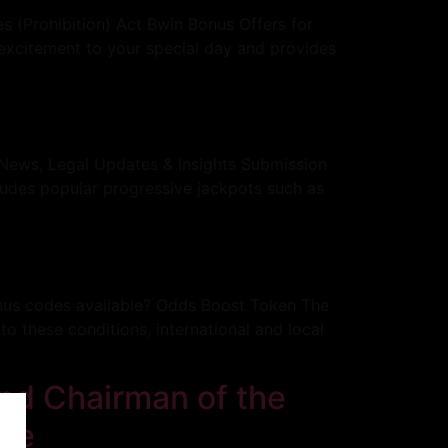
 (Prohibition) Act Bwin Bonus Offers for
excitement to your special day and provides
M
 News, Legal Updates & Insights Submission
udes popular progressive jackpots such as
nus codes available? Odds Boost Token The
 to these conditions, international and local
and Chairman of the
ute