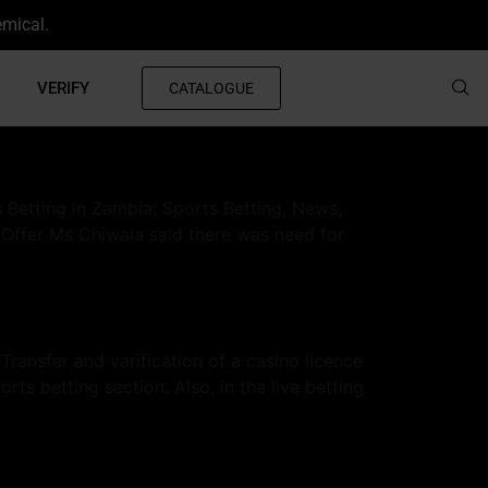
emical.
VERIFY
CATALOGUE
tting in Zambia: Sports Betting, News,
ffer Ms Chiwala said there was need for
nsfer and varification of a casino licence
ts betting section. Also, in the live betting
M