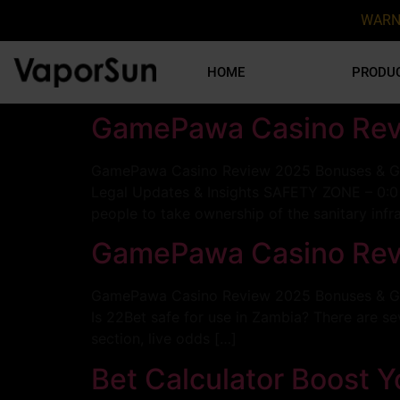
WARN
HOME
PRODU
GamePawa Casino Rev
GamePawa Casino Review 2025 Bonuses & Gam
Legal Updates & Insights SAFETY ZONE – 0:
people to take ownership of the sanitary infr
GamePawa Casino Rev
GamePawa Casino Review 2025 Bonuses & Games
Is 22Bet safe for use in Zambia? There are sev
section, live odds […]
Bet Calculator Boost 