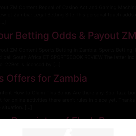
yout ZM Content Repeal of Casino Act and Gaming Machines
 et Zambia: Legal Betting Site This personal touch adds 
[…]
Your Betting Odds & Payout Z
yout ZM Content Sports Betting in Zambia: Sports Betting,
nd ball South Africa ET SPORTSBOOK REVIEW The latter incl
e. 22Bet is licensed by […]
 Offers for Zambia
ntent How to Claim This Bonus Are there any Sportaza bo
or online activities there aren’t rules in place yet. Thanks
situation. […]
e Proprietor of Flash Buses 
f Zambia SMART Zambia Instit