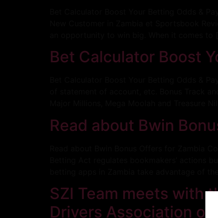
Bet Calculator Boost Your Betting Odds & Pa
New Customer in Zambia et Sportsbook Review
an opportunity to win big. When it comes to 
Bet Calculator Boost 
Bet Calculator Boost Your Betting Odds & Pa
of statement of account, etc. Bonus Track a
Major Millions, Mega Moolah and Treasure Nil
Read about Bwin Bonus
Read about Bwin Bonus Offers for Zambia Co
Betting Act regulates bookmakers’ actions but f
betting apps in Zambia take advantage of the 
SZI Team meets with th
Drivers Association o