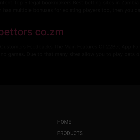
tent Top 5 legal bookmakers Best betting sites in Zambi
m has multiple bonuses for existing players too, then you 
 bettors co.zm
t Customers Feedbacks The Main Features Of 22Bet App For
sino games. Due to that many sites allow you to play bets
HOME
PRODUCTS