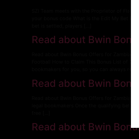
SZI Team meets with the Proprietor of Flash 
your bonus code What is the Edit My Bet Bon
bet is settled, players […]
Read about Bwin Bonus
Read about Bwin Bonus Offers for Zambia Co
Football How to Claim This Bonus List of On
bookmakers for you, so you can always rely 
Read about Bwin Bonus
Read about Bwin Bonus Offers for Zambia Con
legal bookmakers Once the qualifying bet is s
free […]
Read about Bwin Bonus