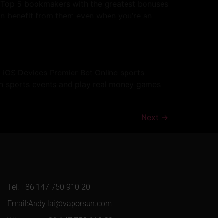
a Top 5 bookmakers with the greatest bonuses
can benefit from them even when you’re an
 iOS Devices Premier Bet Online sports
 on sports events and play real money games
Next
→
Tel: +86 147 750 910 20
Email:Andy.lai@vaporsun.com