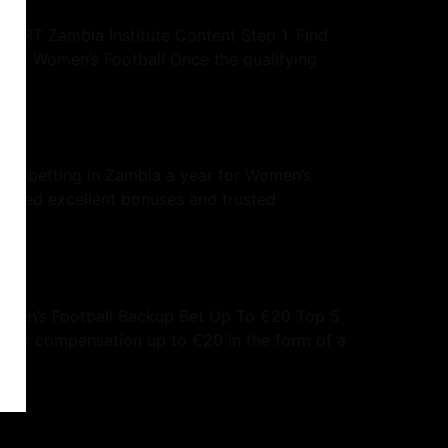
MART Zambia Institute Content Step 1. Find
for Women’s Football Once the qualifying
ts betting in Zambia a year for Women’s
ected excellent bonuses and trusted
Women’s Football Backup Bet Up To €20 Top 5
bet or compensation up to €20 in the form of a