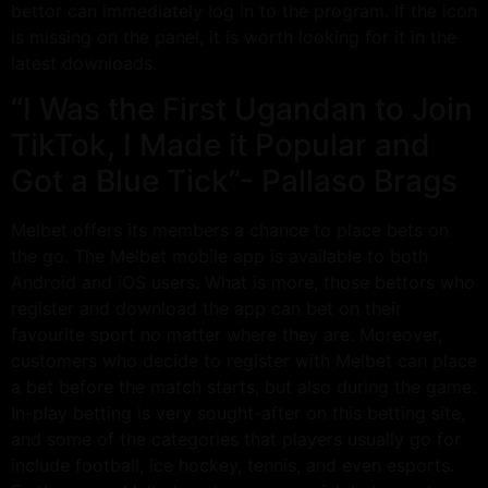
bettor can immediately log in to the program. If the icon
is missing on the panel, it is worth looking for it in the
latest downloads.
“I Was the First Ugandan to Join
TikTok, I Made it Popular and
Got a Blue Tick”- Pallaso Brags
Melbet offers its members a chance to place bets on
the go. The Melbet mobile app is available to both
Android and iOS users. What is more, those bettors who
register and download the app can bet on their
favourite sport no matter where they are. Moreover,
customers who decide to register with Melbet can place
a bet before the match starts, but also during the game.
In-play betting is very sought-after on this betting site,
and some of the categories that players usually go for
include football, ice hockey, tennis, and even esports.