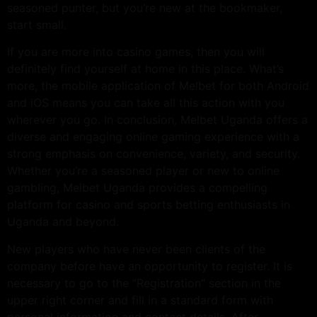
seasoned punter, but you’re new at the bookmaker,
start small.
If you are more into casino games, then you will
definitely find yourself at home in this place. What’s
more, the mobile application of Melbet for both Android
and iOS means you can take all this action with you
wherever you go. In conclusion, Melbet Uganda offers a
diverse and engaging online gaming experience with a
strong emphasis on convenience, variety, and security.
Whether you’re a seasoned player or new to online
gambling, Melbet Uganda provides a compelling
platform for casino and sports betting enthusiasts in
Uganda and beyond.
New players who have never been clients of the
company before have an opportunity to register. It is
necessary to go to the “Registration” section in the
upper right corner and fill in a standard form with
personal information and contact details. After