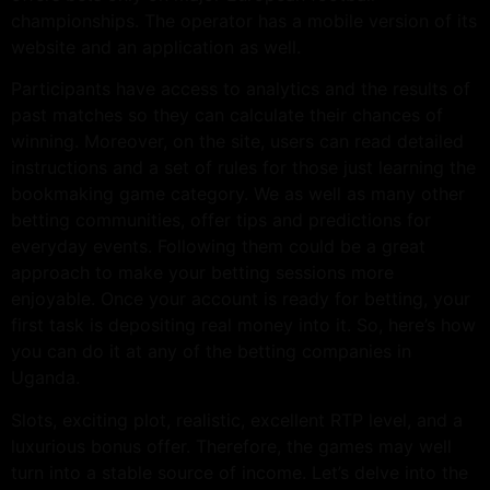
championships. The operator has a mobile version of its
website and an application as well.
Participants have access to analytics and the results of
past matches so they can calculate their chances of
winning. Moreover, on the site, users can read detailed
instructions and a set of rules for those just learning the
bookmaking game category. We as well as many other
betting communities, offer tips and predictions for
everyday events. Following them could be a great
approach to make your betting sessions more
enjoyable. Once your account is ready for betting, your
first task is depositing real money into it. So, here’s how
you can do it at any of the betting companies in
Uganda.
Slots, exciting plot, realistic, excellent RTP level, and a
luxurious bonus offer. Therefore, the games may well
turn into a stable source of income. Let’s delve into the