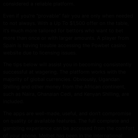
considered a reliable platform.
Even if you’re “provable” fair you are only when needed
to not always. With a Up To $1,500 offer on the table,
it’s much more tailored for bettors who want to bet
more than once or with larger amounts. A player from
Spain is having trouble accessing the Powbet casino
website due to licensing issues.
The tips below will assist you in becoming consistently
successful at wagering. The platform works with the
majority of global currencies. Obviously, Ugandan
Shilling and other money from the African continent,
such as Naira, Ghanaian Cedi, and Kenyan Shilling, are
included.
The apps are well-made, useful, and don’t compromise
on quality or available features. The full complete and
gambling experience can be accessed from the comfort
of your phone. Melbet has been in the international