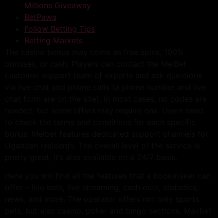
Millions Giveaway
BetPawa
Follow Betting Tips
Betting Markets
The casino bonus may come as free spins, 100%
bonuses, or cash. Players can contact the MelBet
customer support team of experts and ask questions
via live chat and phone calls (a phone number and live
chat form are on the site). In most cases, no codes are
needed, but some offers may require one. Users need
to check the terms and conditions for each specific
bonus. Melbet features dedicated support channels for
Ugandan residents. The overall level of the service is
pretty great, it’s also available on a 24/7 basis.
Here you will find all the features that a bookmaker can
offer – live bets, live streaming, cash outs, statistics,
news, and more. The operator offers not only sports
bets, but also casino, poker and bingo sections. Maxbet