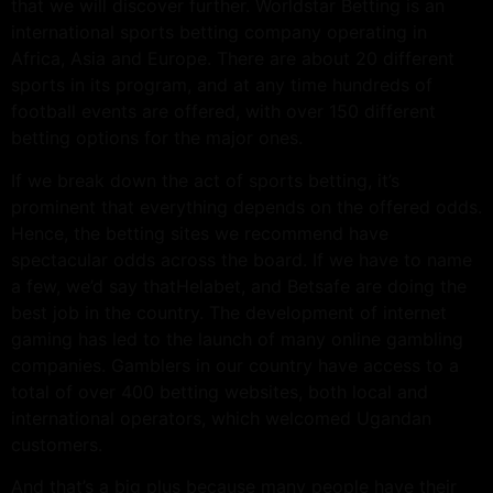
that we will discover further. Worldstar Betting is an
international sports betting company operating in
Africa, Asia and Europe. There are about 20 different
sports in its program, and at any time hundreds of
football events are offered, with over 150 different
betting options for the major ones.
If we break down the act of sports betting, it’s
prominent that everything depends on the offered odds.
Hence, the betting sites we recommend have
spectacular odds across the board. If we have to name
a few, we’d say thatHelabet, and Betsafe are doing the
best job in the country. The development of internet
gaming has led to the launch of many online gambling
companies. Gamblers in our country have access to a
total of over 400 betting websites, both local and
international operators, which welcomed Ugandan
customers.
And that’s a big plus because many people have their