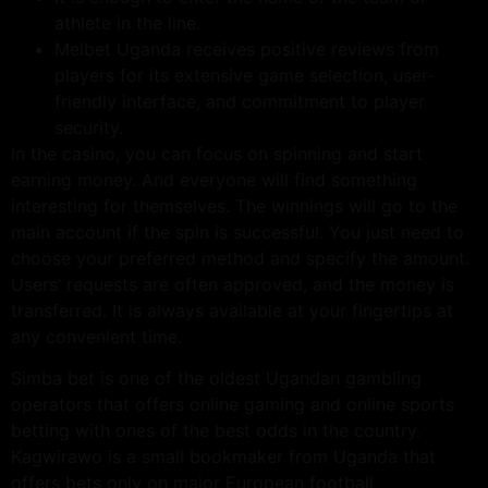
athlete in the line.
Melbet Uganda receives positive reviews from
players for its extensive game selection, user-
friendly interface, and commitment to player
security.
In the casino, you can focus on spinning and start
earning money. And everyone will find something
interesting for themselves. The winnings will go to the
main account if the spin is successful. You just need to
choose your preferred method and specify the amount.
Users’ requests are often approved, and the money is
transferred. It is always available at your fingertips at
any convenient time.
Simba bet is one of the oldest Ugandan gambling
operators that offers online gaming and online sports
betting with ones of the best odds in the country.
Kagwirawo is a small bookmaker from Uganda that
offers bets only on major European football