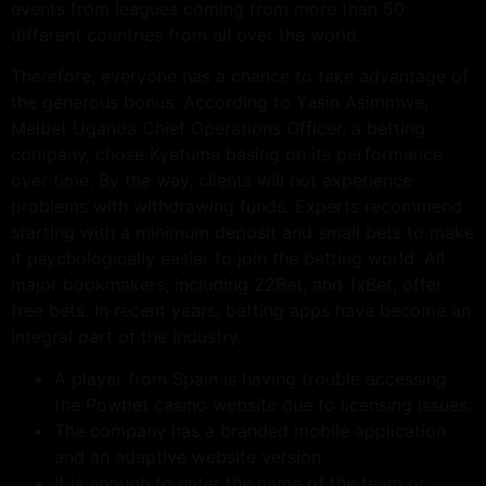
events from leagues coming from more than 50
different countries from all over the world.
Therefore, everyone has a chance to take advantage of
the generous bonus. According to Yasin Asimmwe,
Melbet Uganda Chief Operations Officer, a betting
company, chose Kyetume basing on its performance
over time. By the way, clients will not experience
problems with withdrawing funds. Experts recommend
starting with a minimum deposit and small bets to make
it psychologically easier to join the betting world. All
major bookmakers, including 22Bet, and 1xBet, offer
free bets. In recent years, betting apps have become an
integral part of the industry.
A player from Spain is having trouble accessing
the Powbet casino website due to licensing issues.
The company has a branded mobile application
and an adaptive website version.
It is enough to enter the name of the team or