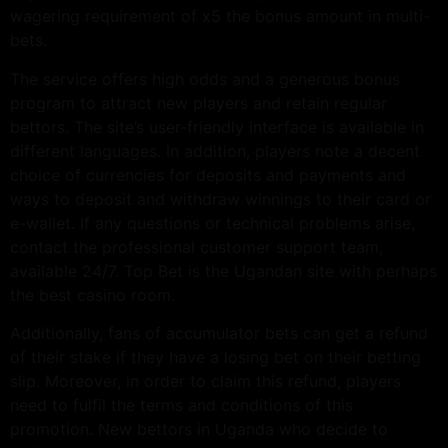
wagering requirement of x5 the bonus amount in multi-
bets.
The service offers high odds and a generous bonus
program to attract new players and retain regular
bettors. The site’s user-friendly interface is available in
different languages. In addition, players note a decent
choice of currencies for deposits and payments and
ways to deposit and withdraw winnings to their card or
e-wallet. If any questions or technical problems arise,
contact the professional customer support team,
available 24/7. Top Bet is the Ugandan site with perhaps
the best casino room.
Additionally, fans of accumulator bets can get a refund
of their stake if they have a losing bet on their betting
slip. Moreover, in order to claim this refund, players
need to fulfil the terms and conditions of this
promotion. New bettors in Uganda who decide to