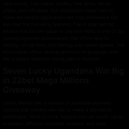
cash prizes, free casino credits, free spins, reload
offers, and VIP deals. Our developers have tried to
make the mobile application not only convenient but
also had the following features. The in play betting
section has its own page on the site. Betin is one of the
leading Ugandan bookmakers that offers sports
betting, virtual bets, live betting and casino games. The
bookmaker offers several sports in its program, with
the greatest attention being paid to football.
Seven Lucky Ugandans Win Big
in 22bet Mega Millions
Giveaway
Lastly, Melbet has a number of available payment
options that players can use to make a deposit or
withdrawal. What is more, bettors can use credit cards,
e-wallets, different payment systems, and even