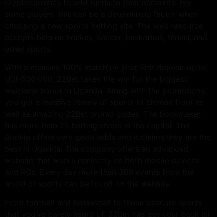
cryptocurrency to add funds to their accounts. For
some players, this can be a determining factor when
choosing a new sports betting site. The web resource
accepts bets on hockey, soccer, basketball, tennis, and
other sports.
With a massive 100% match on your first deposit up to
USH500,000, 22Bet takes the win for the biggest
welcome bonus in Uganda. Along with the promotions,
you get a massive library of sports to choose from as
well as amazing 22Bet promo codes. The bookmaker
has more than 75 betting shops in the capital. The
Bookie offers very good odds and it claims they are the
best in Uganda. The company offers an advanced
website that works perfectly on both mobile devices
and PCs. Every day more than 300 events from the
world of sports can be found on the website.
From football and basketball to those obscure sports
that you’ve barely heard of, 22Bet has got your back all