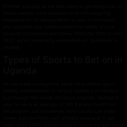
Whether you play at the best eSports gambling sites or
online casinos, most bonuses come with wagering
requirements. It’s always better to play on a licensed
and regulated site, which ensures the safety of your
personal information and money. From the 29th of April
2022, we’ve temporarily suspended our operations in
Ukraine.
Types of Sports to Bet on in
Uganda
He has made a living from advertising melbet sports
betting entertainment to various audience on Whisper
Eye through the melbet affiliation program. Mulangira
says he earns an average of 300 $ every month from
the program and he believes many youths can make
money and earn from such affiliate programs. It can
reach up to 200%, but you have to spend the sum on at