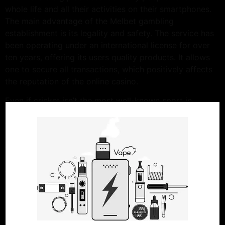
whole life and all their activities on their smartphones.
The main advantage of the Melbet gambling
establishment is its legality and safety. The service has
been operating under an international license for over
ten years, offering its users quality products. It allows
one to secure all transactions, which positively affects
the reputation of the online casino.
Even if cricket isn’t the most well-known sport in
Uganda, it still has a large audience that is fully devoted
to it. This sport started as a simple game in the south-
east of England but has grown up to be an iconic sport
that is recognized worldwide and very enjoyable to bet
on. Cricket enthusiasts can profit from betting on their
favorite sport via almost any Ugandan sportsbook. Yes,
Ugandan punters can get a chance to enjoy a generous
100% welcome bonus from the 22bet sportsbook
platform. Elitebet allows placing bets not only on
Internet but also via text messaging. The operator only