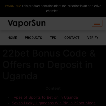
WARNING:
This product contains nicotine. Nicotine is an addictive
chemical.
HOME
PRODUCTS
TPD
CONTACT
VERIFY
22bet Bonus Code &
Offers no Deposit in
Uganda
Content
Types of Sports to Bet on in Uganda
Seven Lucky Ugandans Win Big in 22bet Mega