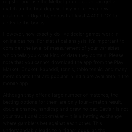
register and use the Melbet promo code can get a
match on the first deposit they make. As a new
customer in Uganda, deposit at least 4,400 UGX to
activate the bonus.
However, how exactly do live dealer games work in
online casinos. For statistical analysis, it’s important to
consider the level of measurement of your variables,
which tells you what kind of data they contain. Please
note that you cannot download the app from the Play
Market. Cricket, kabaddi, tennis, table tennis, and many
more sports that are popular in India are available in the
mobile app.
Although they offer a large number of matches, the
betting options for them are only four – match result,
double chance, handicap and draw no bet. Betfair is not
your traditional bookmaker – it is a betting exchange
where gamblers bet against each other. This
understandable leads to a higher odds, as the