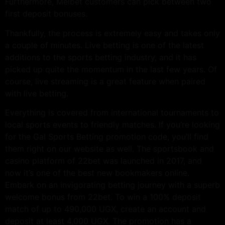
Furthermore, Melbet customers can pick between two
first deposit bonuses.
Thankfully, the process is extremely easy and takes only
a couple of minutes. Live betting is one of the latest
additions to the sports betting industry, and it has
picked up quite the momentum in the last few years. Of
course, live streaming is a great feature when paired
with live betting.
Everything is covered from international tournaments to
local sports events to friendly matches. If you’re looking
for the Gal Sports Betting promotion code, you’ll find
them right on our website as well. The sportsbook and
casino platform of 22bet was launched in 2017, and
now it’s one of the best new bookmakers online.
Embark on an invigorating betting journey with a superb
welcome bonus from 22bet. To win a 100% deposit
match of up to 490,000 UGX, create an account and
deposit at least 4,000 UGX. The promotion has a