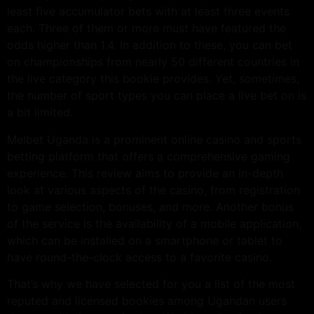
least five accumulator bets with at least three events
each. Three of them or more must have featured the
odds higher than 1.4. In addition to these, you can bet
on championships from nearly 50 different countries in
the live category this bookie provides. Yet, sometimes,
the number of sport types you can place a live bet on is
a bit limited.
Melbet Uganda is a prominent online casino and sports
betting platform that offers a comprehensive gaming
experience. This review aims to provide an in-depth
look at various aspects of the casino, from registration
to game selection, bonuses, and more. Another bonus
of the service is the availability of a mobile application,
which can be installed on a smartphone or tablet to
have round-the-clock access to a favorite casino.
That’s why we have selected for you a list of the most
reputed and licensed bookies among Ugandan users