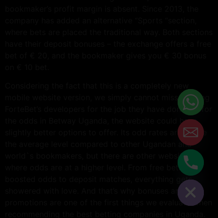
bookmaker’s profit margin is absent. Since 2013, the
company has added an alternative “Sports “section,
where bets are placed the traditional way. Both sections
have their deposit bonuses – the exchange offers a free
bet of € 20, and the bookmaker gives you € 30 bonus
on € 10 bet.
Considering the fact that this is a completely new
mobile website version, we simply cannot miss praising
ForteBet’s developers for the job they have done. As for
the odds in Betway Uganda, the website could have
slightly better options to offer. Its odd rates are above
the average level compared to other Ugandan and
world`s bookmakers, but there are other websites
where odds are at a higher level. From free bets to
Hide chaty
boosted odds to deposit matches, everything gets
showered with love. And that’s why bonuses and
promotions are one of the first things we evaluate when
recommending the best betting companies in Uganda.