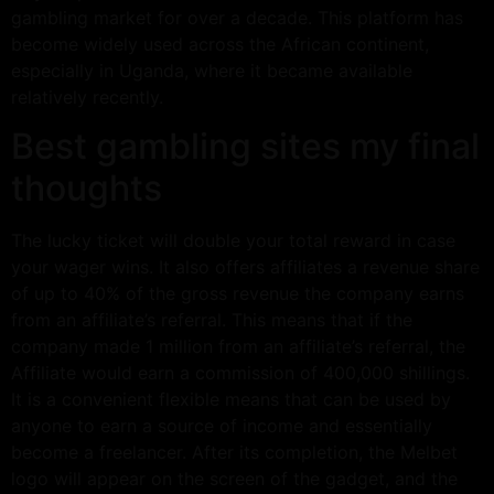
gambling market for over a decade. This platform has
become widely used across the African continent,
especially in Uganda, where it became available
relatively recently.
Best gambling sites my final
thoughts
The lucky ticket will double your total reward in case
your wager wins. It also offers affiliates a revenue share
of up to 40% of the gross revenue the company earns
from an affiliate’s referral. This means that if the
company made 1 million from an affiliate’s referral, the
Affiliate would earn a commission of 400,000 shillings.
It is a convenient flexible means that can be used by
anyone to earn a source of income and essentially
become a freelancer. After its completion, the Melbet
logo will appear on the screen of the gadget, and the