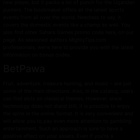
new player, but it packs a lot of punch for the Ugandan
punters. The bookmaker offers all the latest sports
events from all over the world. Needless to say, it
covers the domestic events like a champ as well. You
also find other Sahara Games promo code here, on our
page. As seasoned authors MightyTips.com
professionals, we’re here to provide you with the latest
information on bonus codes.
BetPawa
Fruit, adventure, treasure hunting, and music – are just
some of the main directions. Also, in the catalog, users
can find slots on classical themes. However, since
technology does not stand still, it is possible to enjoy
the spins in the online format. It is very convenient and
will allow you to pay even more attention to gambling
entertainment. Such an approach is sure to have a
positive effect on your assets. Even if you’re a