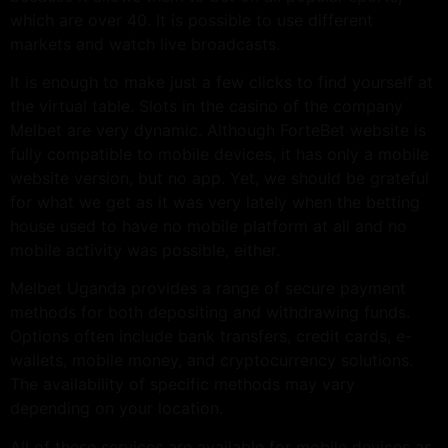
which are over 40. It is possible to use different
markets and watch live broadcasts.
It is enough to make just a few clicks to find yourself at
the virtual table. Slots in the casino of the company
Melbet are very dynamic. Although ForteBet website is
fully compatible to mobile devices, it has only a mobile
website version, but no app. Yet, we should be grateful
for what we get as it was very lately when the betting
house used to have no mobile platform at all and no
mobile activity was possible, either.
Melbet Uganda provides a range of secure payment
methods for both depositing and withdrawing funds.
Options often include bank transfers, credit cards, e-
wallets, mobile money, and cryptocurrency solutions.
The availability of specific methods may vary
depending on your location.
All of these services are available for mobile devices as