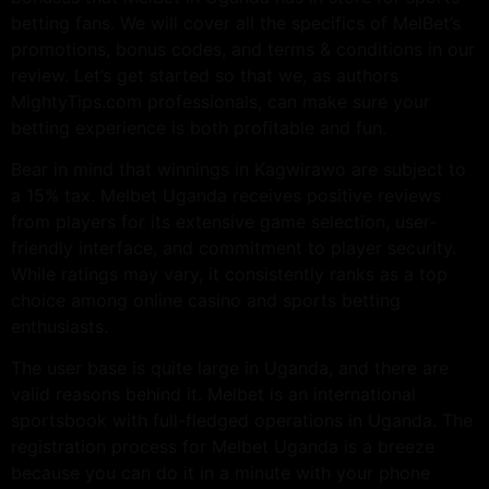
betting fans. We will cover all the specifics of MelBet’s
promotions, bonus codes, and terms & conditions in our
review. Let’s get started so that we, as authors
MightyTips.com professionals, can make sure your
betting experience is both profitable and fun.
Bear in mind that winnings in Kagwirawo are subject to
a 15% tax. Melbet Uganda receives positive reviews
from players for its extensive game selection, user-
friendly interface, and commitment to player security.
While ratings may vary, it consistently ranks as a top
choice among online casino and sports betting
enthusiasts.
The user base is quite large in Uganda, and there are
valid reasons behind it. Melbet is an international
sportsbook with full-fledged operations in Uganda. The
registration process for Melbet Uganda is a breeze
because you can do it in a minute with your phone