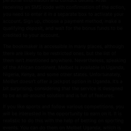
receiving an SMS code with confirmation of the action,
you need to enter it in a separate box to activate your
account. Sign up, choose a payment method, make a
qualifying deposit, and wait for the bonus funds to be
credited to your account.
The bookmaker is accessible in many places, although
there are likely to be restricted ones, but the list of
them isn’t mentioned anywhere. Nevertheless, speaking
of the African continent, Melbet is available in Uganda,
Nigeria, Kenya, and some other states. Unfortunately,
MelBet doesn’t offer a jackpot option in Uganda. It’s a
bit surprising, considering that the service is designed
to be an all-around solution and is full of features.
If you like sports and follow various competitions, you
will be interested in the opportunity to earn on it. It is
realistic to do this with the help of betting on sporting
events. You can do them on Melbet Uganda, which is