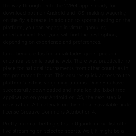
the way through. Duh, the 22Bet app is ready for
download both on Android and iOS, making wagering
on the fly a breeze. In addition to sports betting on the
platform, you can engage in virtual gambling
entertainment. Everyone will find the best option,
depending on experience and preferences.
Io no tiene ciertas funcionalidades que sí pueden
encontrarse en la página web. There was practically no
place for national tournaments from other countries in
the pre match format. This ensures quick access to the
platform’s extensive gaming options. Once you have
successfully downloaded and installed the 1xbet free
application on your Android or iOS, the next step is
registration. All materials on this site are available under
license Creative Commons Attribution 4.
Pretty much all betting sites in Uganda in our list offer
live streaming on selected sports. Well, it might be a