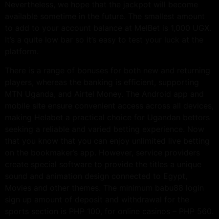
Nevertheless, we hope that the jackpot will become
available sometime in the future. The smallest amount
to add to your account balance at MelBet is 1,000 UGX.
It’s a quite low bar so it’s easy to test your luck at the
platform.
There is a range of bonuses for both new and returning
players, whereas the banking is efficient, supporting
MTN Uganda, and Airtel Money. The Android app and
mobile site ensure convenient access across all devices,
making Helabet a practical choice for Ugandan bettors
seeking a reliable and varied betting experience. Now
that you know that you can enjoy unlimited live betting
on the bookmaker’s app. However, service providers
create special software to provide the titles a unique
sound and animation design connected to Egypt,
Movies and other themes. The minimum babu88 login
sign up amount of deposit and withdrawal for the
sports section is PHP 100, for online casinos – PHP 560.