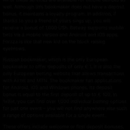
well. Although this bookmaker does not have a deposit
bonus, it maintains a loyalty program. In addition, if
thanks to you a friend of yours sings up, you will
receive a bonus of 1,000 USh. Betway supports mobile
bets via a mobile version and Android and iOS apps.
Forzza is like that new kid on the block raising
eyebrows.
Russian bookmaker, which is the only European
bookmaker to offer deposits of only € 1. It is also the
only European betting website that allows transactions
with Airtel and MTN. The bookmaker has applications
for Android, iOS and Windows phones. Its deposit
bonus is equal to the first deposit of up to € 100. In
1xBet, you can find over 1,000 individual betting options
for just one event – you will not find anywhere else such
a range of options available for a single event.
These offers include welcome or first deposit bonuses,