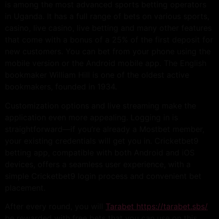
is among the most advanced sports betting operators
in Uganda. It has a full range of bets on various sports,
casino, live casino, live betting and many other features
that come with a bonus of a 25% of the first deposit for
new customers. You can bet from your phone using the
mobile version or the Android mobile app. The English
bookmaker William Hill is one of the oldest active
bookmakers, founded in 1934.
Customization options and live streaming make the
application even more appealing. Logging in is
straightforward—if you’re already a Mostbet member,
your existing credentials will get you in. Cricketbet9
betting app, compatible with both Android and iOS
devices, offers a seamless user experience, with a
simple Cricketbet9 login process and convenient bet
placement.
After every round, you will
Tarabet https://tarabet.sbs/
be rewarded with free bets that you can use on this