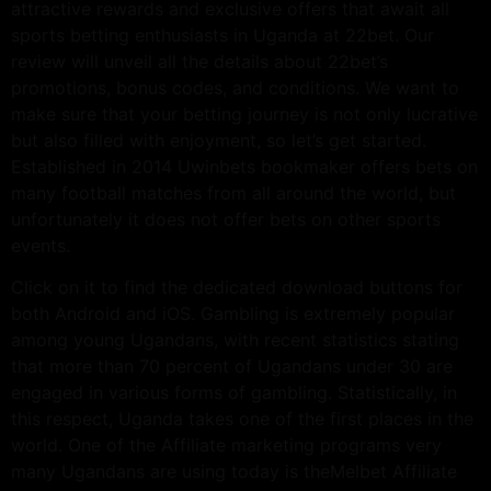
attractive rewards and exclusive offers that await all
sports betting enthusiasts in Uganda at 22bet. Our
review will unveil all the details about 22bet’s
promotions, bonus codes, and conditions. We want to
make sure that your betting journey is not only lucrative
but also filled with enjoyment, so let’s get started.
Established in 2014 Uwinbets bookmaker offers bets on
many football matches from all around the world, but
unfortunately it does not offer bets on other sports
events.
Click on it to find the dedicated download buttons for
both Android and iOS. Gambling is extremely popular
among young Ugandans, with recent statistics stating
that more than 70 percent of Ugandans under 30 are
engaged in various forms of gambling. Statistically, in
this respect, Uganda takes one of the first places in the
world. One of the Affiliate marketing programs very
many Ugandans are using today is theMelbet Affiliate