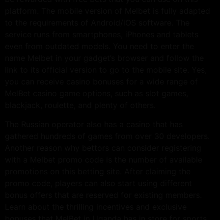
platform. The mobile version of Melbet is fully adapted
to the requirements of Android/iOS software. The
service runs from smartphones, iPhones and tablets
even from outdated models. You need to enter the
name Melbet in your gadget’s browser and follow the
link to its official version to go to the mobile site. Yes,
you can receive casino bonuses for a wide range of
MelBet casino game options, such as slot games,
blackjack, roulette, and plenty of others.
The Russian operator also has a casino that has
gathered hundreds of games from over 30 developers.
Another reason why bettors can consider registering
with a Melbet promo code is the number of available
promotions on this betting site. After claiming the
promo code, players can also start using different
bonus offers that are reserved for existing members.
Learn about the thrilling incentives and exclusive
bonuses that MelBet in Uganda has in store for sports