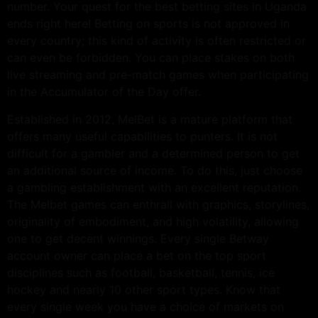
number. Your quest for the best betting sites in Uganda
ends right here! Betting on sports is not approved in
every country; this kind of activity is often restricted or
can even be forbidden. You can place stakes on both
live streaming and pre-match games when participating
in the Accumulator of the Day offer.
Established in 2012, MelBet is a mature platform that
offers many useful capabilities to punters. It is not
difficult for a gambler and a determined person to get
an additional source of income. To do this, just choose
a gambling establishment with an excellent reputation.
The Melbet games can enthrall with graphics, storylines,
originality of embodiment, and high volatility, allowing
one to get decent winnings. Every single Betway
account owner can place a bet on the top sport
disciplines such as football, basketball, tennis, ice
hockey and nearly 10 other sport types. Know that
every single week you have a choice of markets on