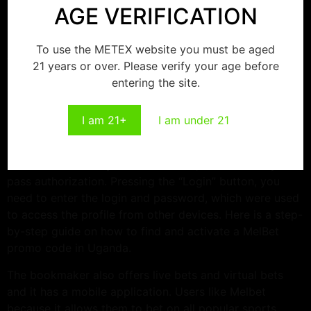
AGE VERIFICATION
offers football bets for major European championships
and rarely matches from other continents.
To use the METEX website you must be aged
As standard, you should be able to play games like
21 years or over. Please verify your age before
online slots, classic table games, live dealer options,
entering the site.
and more. Download the software with the help of the
official link;. Six6s casino in Bangladesh directly
I am 21+
I am under 21
partners with a large number of popular casino
providers.
If the bettor already has an account, it is necessary to
pass authorization. Pressing the “Login” button, you
need to enter the login and password, which were used
to access the profile from other devices. Here is a step-
by-step guide on how to find and activate a MelBet
promo code in Uganda.
The bookmaker also offers live bets and virtual bets
and it has a mobile application. Users like Melbet
because it allows them to bet on all popular sports,