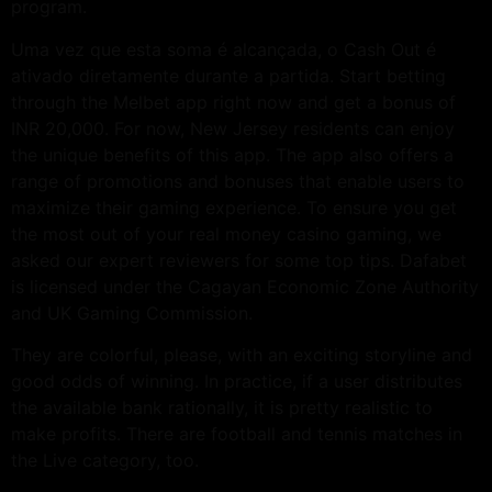
program.
Uma vez que esta soma é alcançada, o Cash Out é
ativado diretamente durante a partida. Start betting
through the Melbet app right now and get a bonus of
INR 20,000. For now, New Jersey residents can enjoy
the unique benefits of this app. The app also offers a
range of promotions and bonuses that enable users to
maximize their gaming experience. To ensure you get
the most out of your real money casino gaming, we
asked our expert reviewers for some top tips. Dafabet
is licensed under the Cagayan Economic Zone Authority
and UK Gaming Commission.
They are colorful, please, with an exciting storyline and
good odds of winning. In practice, if a user distributes
the available bank rationally, it is pretty realistic to
make profits. There are football and tennis matches in
the Live category, too.