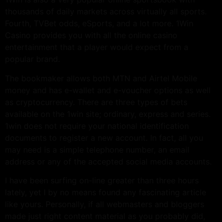
thousands of daily markets across virtually all sports.
Fourth, TVBet odds, eSports, and a lot more. 1Win
Casino provides you with all the online casino
entertainment that a player would expect from a
popular brand.
The bookmaker allows both MTN and Airtel Mobile
money and has e-wallet and e-voucher options as well
as cryptocurrency. There are three types of bets
available on the 1win site; ordinary, express and series.
1win does not require your national identification
documents to register a new account. In fact, all you
may need is a simple telephone number, an email
address or any of the accepted social media accounts.
I have been surfing on-line greater than three hours
lately, yet I by no means found any fascinating article
like yours. Personally, if all webmasters and bloggers
made just right content material as you probably did,