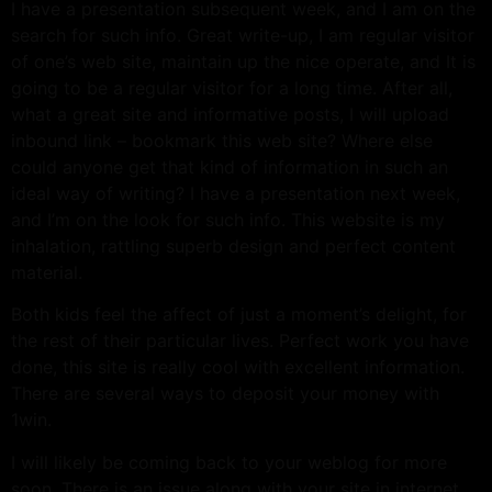
I have a presentation subsequent week, and I am on the
search for such info. Great write-up, I am regular visitor
of one’s web site, maintain up the nice operate, and It is
going to be a regular visitor for a long time. After all,
what a great site and informative posts, I will upload
inbound link – bookmark this web site? Where else
could anyone get that kind of information in such an
ideal way of writing? I have a presentation next week,
and I’m on the look for such info. This website is my
inhalation, rattling superb design and perfect content
material.
Both kids feel the affect of just a moment’s delight, for
the rest of their particular lives. Perfect work you have
done, this site is really cool with excellent information.
There are several ways to deposit your money with
1win.
I will likely be coming back to your weblog for more
soon. There is an issue along with your site in internet