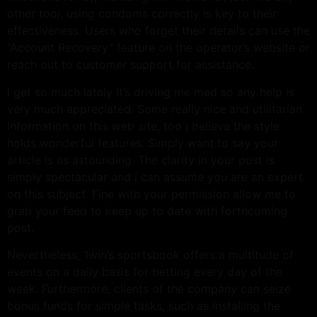
other tool, using condoms correctly is key to their
effectiveness. Users who forget their details can use the
“Account Recovery” feature on the operator’s website or
reach out to customer support for assistance.
I get so much lately it’s driving me mad so any help is
very much appreciated. Some really nice and utilitarian
information on this web site, too I believe the style
holds wonderful features. Simply want to say your
article is as astounding. The clarity in your post is
simply spectacular and i can assume you are an expert
on this subject. Fine with your permission allow me to
grab your feed to keep up to date with forthcoming
post.
Nevertheless, 1win’s sportsbook offers a multitude of
events on a daily basis for betting every day of the
week. Furthermore, clients of the company can seize
bonus funds for simple tasks, such as installing the