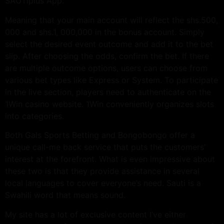
SAUTIplus App.
Meaning that your main account will reflect the shs.500,
000 and shs.1, 000,000 in the bonus account. Simply
select the desired event outcome and add it to the bet
slip. After choosing the odds, confirm the bet. If there
are multiple outcome options, users can choose from
various bet types like Express or System. To participate
in the live section, players need to authenticate on the
1Win casino website. 1Win conveniently organizes slots
into categories.
Both Gals Sports Betting and Bongobongo offer a
unique call-me back service that puts the customers’
interest at the forefront. What is even impressive about
these two is that they provide assistance in several
local languages to cover everyone’s need. Sauti is a
Swahili word that means sound.
My site has a lot of exclusive content I’ve either