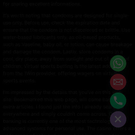
for sharing excellent informations.
It’s worth noting that condoms are designed for single-
use only. Before use, check the expiration date and
ensure that the condom is not discolored or brittle. Use
water-based lubricants only, as oil-based products,
such as Vaseline, baby oil, or lotion, can cause breakage
and damage the condom. Lastly, store condoms in a
cool, dry place, away from sunlight and out of reach of
children. Virtual sports betting is the latest addition
from the 1Win provider, offering wagers on virtual
sports events.
I’m impressed by the details that you’ve on this web
site. Bookmarked this web page, will come back for
extra articles. I found just the info I already searched
Hide chaty
everywhere and simply couldn’t come across. Online
banking is currently one of the most technologically
advanced systems for personal use. The casino offers a