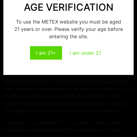
truly a great and helpful piece of info. I am glad that
AGE VERIFICATION
you simply shared this helpful info with us.
To use the METEX website you must be aged
One of the main attractions of Lucky Jet on 1win is its
21 years or over. Please verify your age before
accessibility. Players can dive into the action with a
entering the site.
broad range of betting options, from small wagers to
more substantial stakes, giving everyone the
opportunity to win big. The game also provides a demo
I am 21+
I am under 21
mode for those looking to practice and perfect their
timing without any risk. For newcomers, setting up a
1win login is straightforward, offering an easy entry into
the vibrant world of crash games and allowing them to
start playing within minutes. The platform offers betting
on the games that are currently being played. This
makes for a fun and thrilling experience with constantly
changing odds and some level of unpredictability.
I looked on the internet for the subject matter and
found most individuals will go along with with your