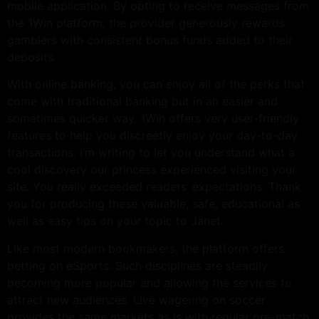
mobile application. By opting to receive messages from
the 1Win platform, the provider generously rewards
gamblers with consistent bonus funds added to their
deposits.
With online banking, you can enjoy all of the perks that
come with traditional banking but in an easier and
sometimes quicker way. 1Win offers very user-friendly
features to help you discreetly enjoy your day-to-day
transactions. I’m writing to let you understand what a
cool discovery our princess experienced visiting your
site. You really exceeded readers’ expectations. Thank
you for producing these valuable, safe, educational as
well as easy tips on your topic to Janet.
Like most modern bookmakers, the platform offers
betting on eSports. Such disciplines are steadily
becoming more popular and allowing the services to
attract new audiences. Live wagering on soccer
provides the same markets as is with regular pre-match