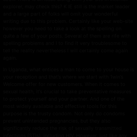
explorer, may check this? K IE still is the market leader
and a large part of folks will omit your wonderful
writing due to this problem. Certainly like your web-site
however you need to take a look at the spelling on
quite a few of your posts. Several of them are rife with
spelling problems and I to find it very troublesome to
tell the reality nevertheless I will certainly come again
again.
In Uganda, what entices a man to come to your house is
your reception and that’s where we start with 1win’s
Welcome offer for new customers. When it comes to
sexual health, it’s crucial to take preventative measures
to protect yourself and your partner. And one of the
most widely available and effective tools for this
purpose is the trusty condom. Not only do condoms
prevent unintended pregnancies, but they also
significantly reduce the risk of sexually transmitted
infections (STIs), including HIV. However, just like any