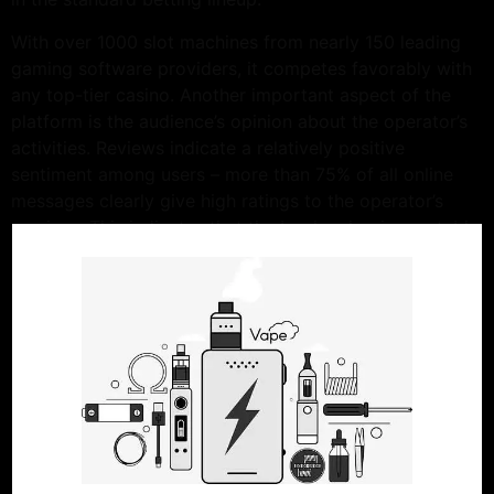
With over 1000 slot machines from nearly 150 leading
gaming software providers, it competes favorably with
any top-tier casino. Another important aspect of the
platform is the audience’s opinion about the operator’s
activities. Reviews indicate a relatively positive
sentiment among users – more than 75% of all online
messages clearly give high ratings to the operator’s
services. This indicates that the bookmaker is reputable,
and the provider’s offerings are in demand in the
market. Only wanna input on few general things, The
website style is perfect, the subject matter is really
wonderful. “The reason there are two senators for each
state is so that one can be the designated driver.” by
Jay Leno.
I am hoping the same high-grade blog post from you in
the upcoming as well. In fact your creative writing
abilities has inspired me to get my own blog now. It’s