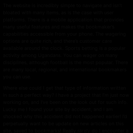
The website is incredibly simple to navigate and isn’t
bloated with many items, as is the case with user
platforms. There is a mobile application that provides
many useful features and makes the bookmaker’s
capabilities accessible from your phone. The wagering
options are quite rich, and there’s customer care
available around the clock. Sports betting is a popular
activity among Ugandans. You can wager on many
disciplines, although football is the most popular. There
are many local, regional, and international bookmakers
you can use.
Where else could I get that type of information written
in such a perfect way? I have a project that I’m just now
working on, and I’ve been on the look out for such info.
Lucky me I found your site by accident, and I am
shocked why this accident did not happened earlier! I’d
perpetually want to be update on new articles on this
site, saved to bookmarks! Really rarely do I encounter a