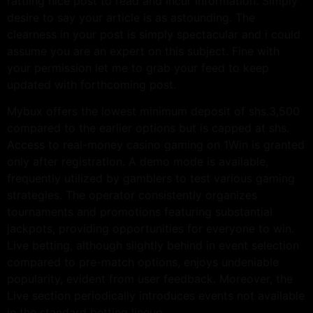
rattling nice post to read and incur information. Simply
desire to say your article is as astounding. The
clearness in your post is simply spectacular and i could
assume you are an expert on this subject. Fine with
your permission let me to grab your feed to keep
updated with forthcoming post.
Mybux offers the lowest minimum deposit of shs.3,500
compared to the earlier options but is capped at shs.
Access to real-money casino gaming on 1Win is granted
only after registration. A demo mode is available,
frequently utilized by gamblers to test various gaming
strategies. The operator consistently organizes
tournaments and promotions featuring substantial
jackpots, providing opportunities for everyone to win.
Live betting, although slightly behind in event selection
compared to pre-match options, enjoys undeniable
popularity, evident from user feedback. Moreover, the
Live section periodically introduces events not available
in the standard betting lineup.