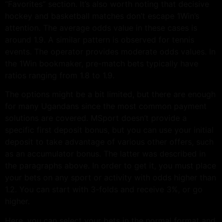
“Favorites” section. It’s also worth noting that decisive
hockey and basketball matches don’t escape 1Win’s
attention. The average odds value in these cases is
around 1.9. A similar pattern is observed for tennis
events. The operator provides moderate odds values. In
the 1Win bookmaker, pre-match bets typically have
ratios ranging from 1.8 to 1.9.
The options might be a bit limited, but there are enough
for many Ugandans since the most common payment
solutions are covered. MSport doesn’t provide a
specific first deposit bonus, but you can use your initial
deposit to take advantage of various other offers, such
as an accumulator bonus. The latter was described in
the paragraphs above. In order to get it, you must place
your bets on any sport or activity with odds higher than
1.2. You can start with 3-folds and receive 3%, or go
higher.
Here, you can select your bets in the normal format and