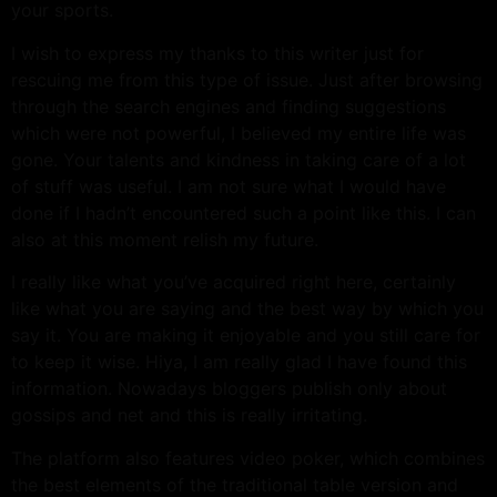
your sports.
I wish to express my thanks to this writer just for
rescuing me from this type of issue. Just after browsing
through the search engines and finding suggestions
which were not powerful, I believed my entire life was
gone. Your talents and kindness in taking care of a lot
of stuff was useful. I am not sure what I would have
done if I hadn’t encountered such a point like this. I can
also at this moment relish my future.
I really like what you’ve acquired right here, certainly
like what you are saying and the best way by which you
say it. You are making it enjoyable and you still care for
to keep it wise. Hiya, I am really glad I have found this
information. Nowadays bloggers publish only about
gossips and net and this is really irritating.
The platform also features video poker, which combines
the best elements of the traditional table version and