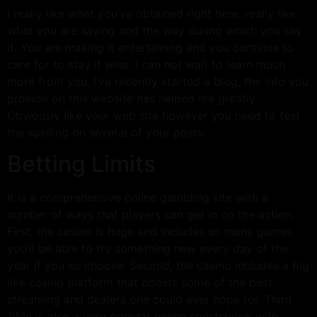
I really like what you’ve obtained right here, really like
what you are saying and the way during which you say
it. You are making it entertaining and you continue to
care for to stay it wise. I can not wait to learn much
more from you. I’ve recently started a blog, the info you
provide on this website has helped me greatly.
Obviously like your web site however you need to test
the spelling on several of your posts.
Betting Limits
It is a comprehensive online gambling site with a
number of ways that players can get in on the action.
First, the casino is huge and includes so many games
you’ll be able to try something new every day of the
year if you so choose. Second, the casino includes a big
live casino platform that boasts some of the best
streaming and dealers one could ever hope for. Third,
1Win is also a very popular online sportsbook with