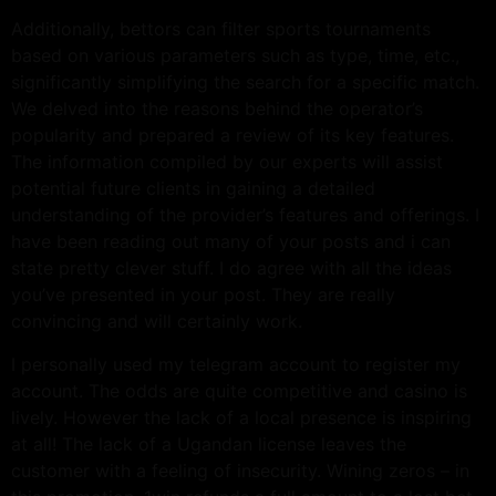
Additionally, bettors can filter sports tournaments
based on various parameters such as type, time, etc.,
significantly simplifying the search for a specific match.
We delved into the reasons behind the operator’s
popularity and prepared a review of its key features.
The information compiled by our experts will assist
potential future clients in gaining a detailed
understanding of the provider’s features and offerings. I
have been reading out many of your posts and i can
state pretty clever stuff. I do agree with all the ideas
you’ve presented in your post. They are really
convincing and will certainly work.
I personally used my telegram account to register my
account. The odds are quite competitive and casino is
lively. However the lack of a local presence is inspiring
at all! The lack of a Ugandan license leaves the
customer with a feeling of insecurity. Wining zeros – in