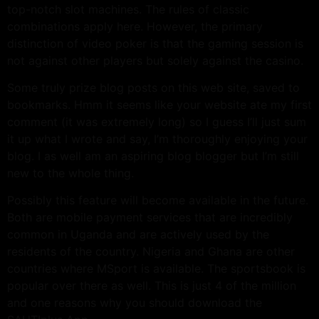
top-notch slot machines. The rules of classic
combinations apply here. However, the primary
distinction of video poker is that the gaming session is
not against other players but solely against the casino.
Some truly prize blog posts on this web site, saved to
bookmarks. Hmm it seems like your website ate my first
comment (it was extremely long) so I guess I’ll just sum
it up what I wrote and say, I’m thoroughly enjoying your
blog. I as well am an aspiring blog blogger but I’m still
new to the whole thing.
Possibly this feature will become available in the future.
Both are mobile payment services that are incredibly
common in Uganda and are actively used by the
residents of the country. Nigeria and Ghana are other
countries where MSport is available. The sportsbook is
popular over there as well. This is just 4 of the million
and one reasons why you should download the