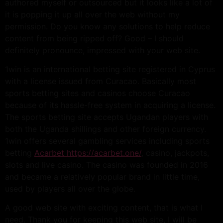
authored myself or outsourced but it looks like a lot of
it is popping it up all over the web without my
permission. Do you know any solutions to help reduce
content from being ripped off? Good – I should
definitely pronounce, impressed with your web site.
1win is an international betting site registered in Cyprus
with a license issued from Curacao. Basically most
sports betting sites and casinos choose Curacao
because of its hassle-free system in acquiring a license.
The sports betting site accepts Ugandan players with
both the Uganda shillings and other foreign currency.
1win offers several gambling services including sports
betting
Acarbet https://acarbet.one/
, casino, jackpots,
slots and live casino. The casino was founded in 2016
and became a relatively popular brand in little time,
used by players all over the globe.
A good web site with exciting content, that is what I
need. Thank you for keeping this web site, I will be