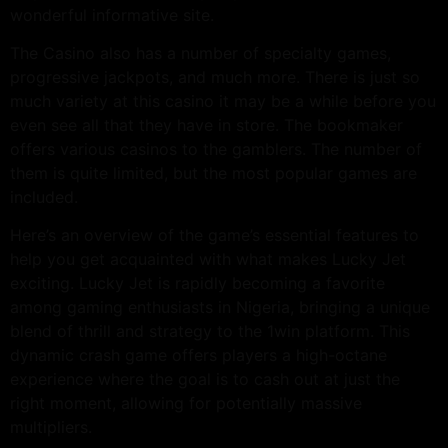
wonderful informative site.
The Casino also has a number of specialty games,
progressive jackpots, and much more. There is just so
much variety at this casino it may be a while before you
even see all that they have in store. The bookmaker
offers various casinos to the gamblers. The number of
them is quite limited, but the most popular games are
included.
Here’s an overview of the game’s essential features to
help you get acquainted with what makes Lucky Jet
exciting. Lucky Jet is rapidly becoming a favorite
among gaming enthusiasts in Nigeria, bringing a unique
blend of thrill and strategy to the 1win platform. This
dynamic crash game offers players a high-octane
experience where the goal is to cash out at just the
right moment, allowing for potentially massive
multipliers.