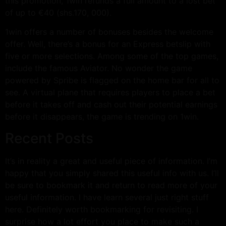
this promotion, 1win refunds a full amount to a lost bet
of up to €40 (shs.170, 000).
1win offers a number of bonuses besides the welcome
offer. Well, there’s a bonus for an Express betslip with
five or more selections. Among some of the top games,
include the famous Aviator. No wonder the game
powered by Spribe is flagged on the home bar for all to
see. A virtual plane that requires players to place a bet
before it takes off and cash out their potential earnings
before it disappears, the game is trending on 1win.
Recent Posts
It’s in reality a great and useful piece of information. I’m
happy that you simply shared this useful info with us. I’ll
be sure to bookmark it and return to read more of your
useful information. I have learn several just right stuff
here. Definitely worth bookmarking for revisiting. I
surprise how a lot effort you place to make such a