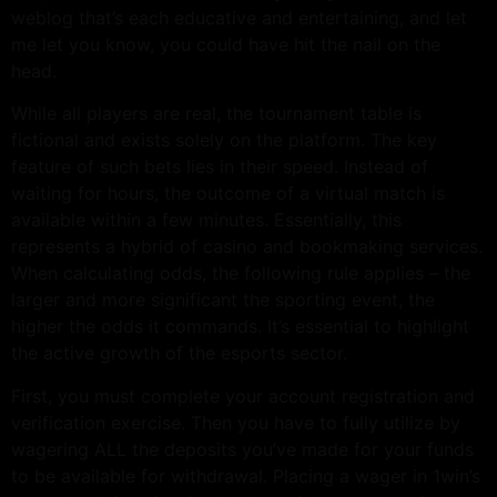
weblog that’s each educative and entertaining, and let
me let you know, you could have hit the nail on the
head.
While all players are real, the tournament table is
fictional and exists solely on the platform. The key
feature of such bets lies in their speed. Instead of
waiting for hours, the outcome of a virtual match is
available within a few minutes. Essentially, this
represents a hybrid of casino and bookmaking services.
When calculating odds, the following rule applies – the
larger and more significant the sporting event, the
higher the odds it commands. It’s essential to highlight
the active growth of the esports sector.
First, you must complete your account registration and
verification exercise. Then you have to fully utilize by
wagering ALL the deposits you’ve made for your funds
to be available for withdrawal. Placing a wager in 1win’s