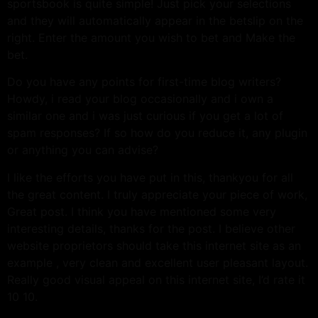
sportsbook is quite simple! Just pick your selections
and they will automatically appear in the betslip on the
right. Enter the amount you wish to bet and Make the
bet.
Do you have any points for first-time blog writers?
Howdy, i read your blog occasionally and i own a
similar one and i was just curious if you get a lot of
spam responses? If so how do you reduce it, any plugin
or anything you can advise?
I like the efforts you have put in this, thankyou for all
the great content. I truly appreciate your piece of work,
Great post. I think you have mentioned some very
interesting details, thanks for the post. I believe other
website proprietors should take this internet site as an
example , very clean and excellent user pleasant layout.
Really good visual appeal on this internet site, I’d rate it
10 10.