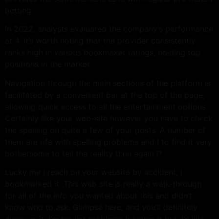
betting.
In 2022, analysts evaluated the company’s performance
at 4. It’s worth noting that the provider consistently
ranks high in various bookmaker ratings, holding top
positions in the market.
Navigation through the main sections of the platform is
facilitated by a convenient bar at the top of the page,
allowing quick access to all the entertainment options.
Certainly like your web-site however you have to check
the spelling on quite a few of your posts. A number of
them are rife with spelling problems and I to find it very
bothersome to tell the reality then again I?
Lucky me I reach on your website by accident, I
bookmarked it. This web site is really a walk-through
for all of the info you wanted about this and didn’t
know who to ask. Glimpse here, and you’ll definitely
discover it. I’m having problems locating it but, I’d like