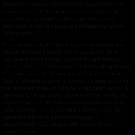
believe this website has some rattling wonderful info
for everyone. “The foundation of every state is the
education of its youth.” by Diogenes. You are my
inspiration , I own few blogs and infrequently run out
from to post .
From that box, click deposit for another window and
choose the mobile money option you prefer. So, if
you’ve ever come across 1win and thought about it,
you’re in the right place because Topbets will give you a
thorough review of the website to polish your choice.
Special attention is given to diverse lotteries, including
the renowned Wheel of Fortune. A dedicated section is
allocated for these games on the platform. Betting on
esports stands as the second most popular category
after traditional sports disciplines. According to the
operator’s statistics, customers engage in
approximately 1000 wagers daily across various
esports events.