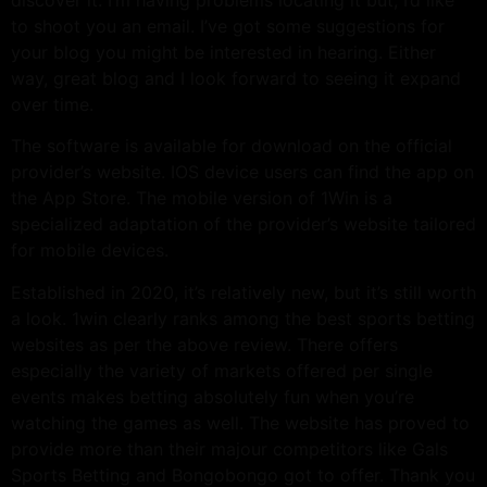
to shoot you an email. I’ve got some suggestions for
your blog you might be interested in hearing. Either
way, great blog and I look forward to seeing it expand
over time.
The software is available for download on the official
provider’s website. IOS device users can find the app on
the App Store. The mobile version of 1Win is a
specialized adaptation of the provider’s website tailored
for mobile devices.
Established in 2020, it’s relatively new, but it’s still worth
a look. 1win clearly ranks among the best sports betting
websites as per the above review. There offers
especially the variety of markets offered per single
events makes betting absolutely fun when you’re
watching the games as well. The website has proved to
provide more than their majour competitors like Gals
Sports Betting and Bongobongo got to offer. Thank you