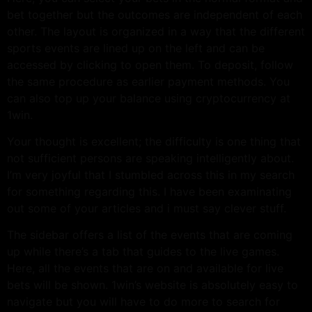
bet together but the outcomes are independent of each
other. The layout is organized in a way that the different
sports events are lined up on the left and can be
accessed by clicking to open them. To deposit, follow
the same procedure as earlier payment methods. You
can also top up your balance using cryptocurrency at
1win.
Your thought is excellent; the difficulty is one thing that
not sufficient persons are speaking intelligently about.
I’m very joyful that I stumbled across this in my search
for something regarding this. I have been examinating
out some of your articles and i must say clever stuff.
The sidebar offers a list of the events that are coming
up while there’s a tab that guides to the live games.
Here, all the events that are on and available for live
bets will be shown. 1win’s website is absolutely easy to
navigate but you will have to do more to search for