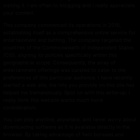
visiting it. I am often to blogging and i really appreciate
your content.
This company commenced its operations in 2016,
establishing itself as a comprehensive online service for
entertainment and betting. The company targeted the
countries of the Commonwealth of Independent States
(CIS), aligning its policies specifically within this
geographical scope. Consequently, the array of
entertainment offerings was curated to cater to the
preferences of this particular audience. I have recently
started a web site, the info you provide on this site has
helped me tremendously. Spot on with this write-up, I
really think this website wants much more
consideration.
You can play anytime, anywhere, and never worry about
downloading software as it is available directly in the
browser. By taking advantage of 1win bonuses and