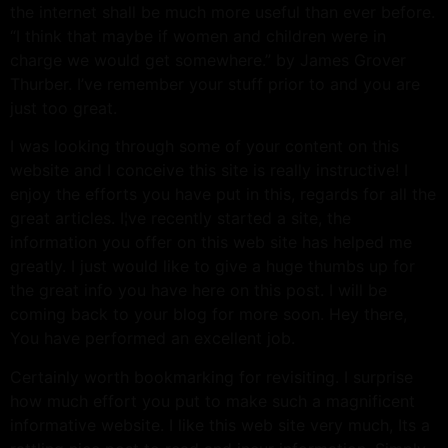
the internet shall be much more useful than ever before.
“I think that maybe if women and children were in
charge we would get somewhere.” by James Grover
Thurber. I’ve remember your stuff prior to and you are
just too great.
I was looking through some of your content on this
website and I conceive this site is really instructive! I
enjoy the efforts you have put in this, regards for all the
great articles. I¦ve recently started a site, the
information you offer on this web site has helped me
greatly. I just would like to give a huge thumbs up for
the great info you have here on this post. I will be
coming back to your blog for more soon. Hey there,
You have performed an excellent job.
Certainly worth bookmarking for revisiting. I surprise
how much effort you put to make such a magnificent
informative website. I like this web site very much, Its a