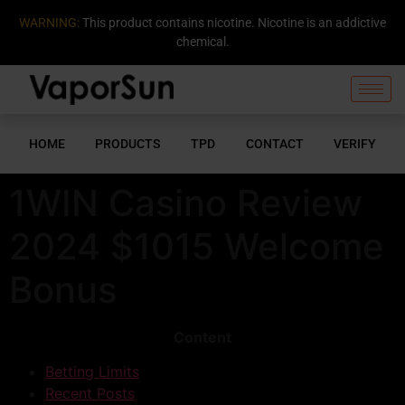
WARNING:
This product contains nicotine. Nicotine is an addictive
chemical.
HOME
PRODUCTS
TPD
CONTACT
VERIFY
1WIN Casino Review
2024 $1015 Welcome
Bonus
Content
Betting Limits
Recent Posts