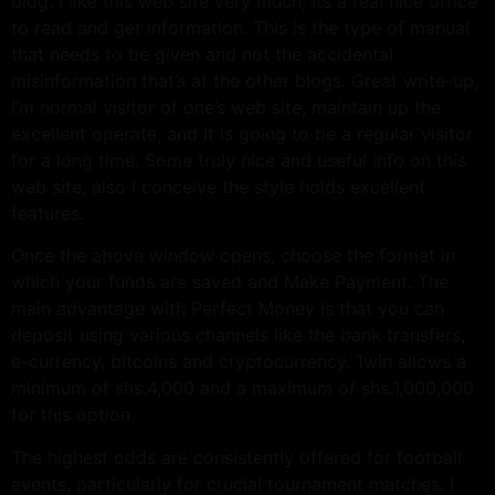
blog. I like this web site very much, Its a real nice office
to read and get information. This is the type of manual
that needs to be given and not the accidental
misinformation that’s at the other blogs. Great write-up,
I’m normal visitor of one’s web site, maintain up the
excellent operate, and It is going to be a regular visitor
for a long time. Some truly nice and useful info on this
web site, also I conceive the style holds excellent
features.
Once the above window opens, choose the format in
which your funds are saved and Make Payment. The
main advantage with Perfect Money is that you can
deposit using various channels like the bank transfers,
e-currency, bitcoins and cryptocurrency. 1win allows a
minimum of shs.4,000 and a maximum of shs.1,000,000
for this option.
The highest odds are consistently offered for football
events, particularly for crucial tournament matches. I