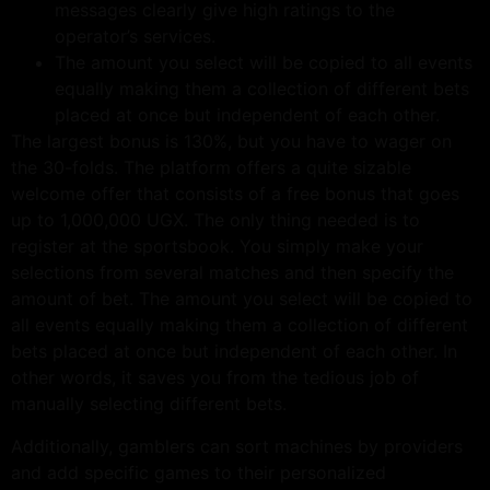
messages clearly give high ratings to the
operator’s services.
The amount you select will be copied to all events
equally making them a collection of different bets
placed at once but independent of each other.
The largest bonus is 130%, but you have to wager on
the 30-folds. The platform offers a quite sizable
welcome offer that consists of a free bonus that goes
up to 1,000,000 UGX. The only thing needed is to
register at the sportsbook. You simply make your
selections from several matches and then specify the
amount of bet. The amount you select will be copied to
all events equally making them a collection of different
bets placed at once but independent of each other. In
other words, it saves you from the tedious job of
manually selecting different bets.
Additionally, gamblers can sort machines by providers
and add specific games to their personalized