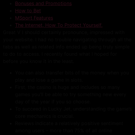
Bonuses and Promotions
How to Bet
MSport Features
The Internet, How To Protect Yourself.
Great V I should certainly pronounce, impressed with
your website. I had no trouble navigating through all the
tabs as well as related info ended up being truly simple
to do to access. I recently found what I hoped for
before you know it in the least.
You can also transfer bits of the money when you
play and lose a game in slots.
First, the casino is huge and includes so many
games you’ll be able to try something new every
day of the year if you so choose.
To succeed in Lucky Jet, understanding the game’s
core mechanics is crucial.
Reviews indicate a relatively positive sentiment
among users – more than 75% of all online