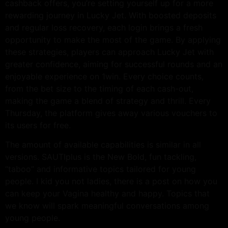
cashback offers, you’re setting yourself up for a more
rewarding journey in Lucky Jet. With boosted deposits
and regular loss recovery, each login brings a fresh
opportunity to make the most of the game. By applying
these strategies, players can approach Lucky Jet with
greater confidence, aiming for successful rounds and an
enjoyable experience on 1win. Every choice counts,
from the bet size to the timing of each cash-out,
making the game a blend of strategy and thrill. Every
Thursday, the platform gives away various vouchers to
its users for free.
The amount of available capabilities is similar in all
versions. SAUTIplus is the New Bold, fun tackling,
“taboo” and informative topics tailored for young
people. I kid you not ladies, there is a post on how you
can keep your Vagina healthy and happy. Topics that
we know will spark meaningful conversations among
young people.