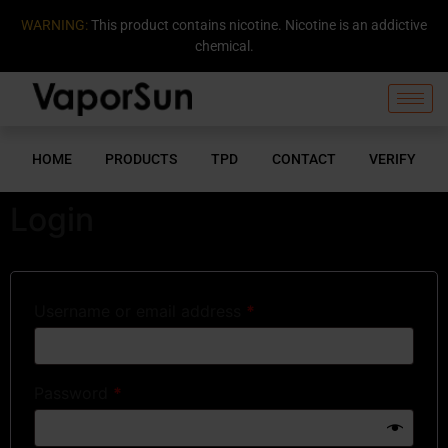
WARNING:
This product contains nicotine. Nicotine is an addictive
chemical.
HOME
PRODUCTS
TPD
CONTACT
VERIFY
Login
Username or email address
*
Password
*