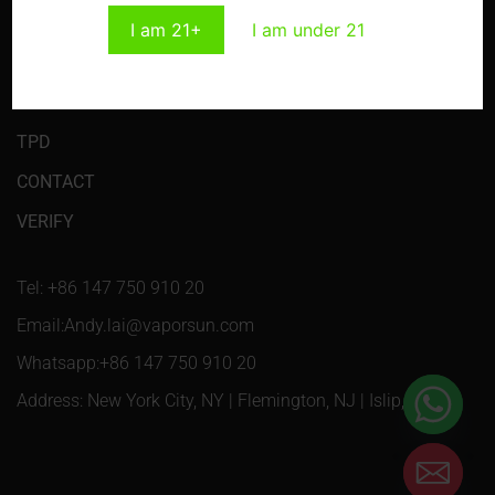
I am 21+
I am under 21
HOME
PRODUCTS
TPD
CONTACT
VERIFY
Tel: +86 147 750 910 20
Email:Andy.lai@vaporsun.com
Whatsapp:+86 147 750 910 20
Address: New York City, NY | Flemington, NJ | Islip, NY